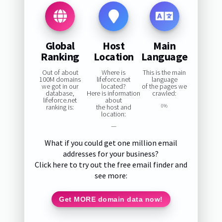
Global
Host
Main
Ranking
Location
Language
Out of about
Where is
This is the main
100M domains
lifeforce.net
language
we got in our
located?
of the pages we
database,
Here is information
crawled:
lifeforce.net
about
ranking is:
the host and
0%
location:
—
What if you could get one million email
addresses for your business?
Click here to try out the free email finder and
see more:
Get MORE domain data now!