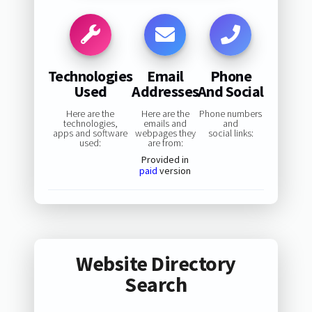
Technologies
Email
Phone
Used
Addresses
And Social
Here are the
Here are the
Phone numbers
technologies,
emails and
and
apps and software
webpages they
social links:
used:
are from:
Provided in
paid
version
Website Directory
Search