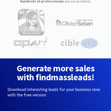
Hundreds of professionals
use our products:
Generate more sales
with findmassleads!
Download interesting leads for your business now
with the free version: