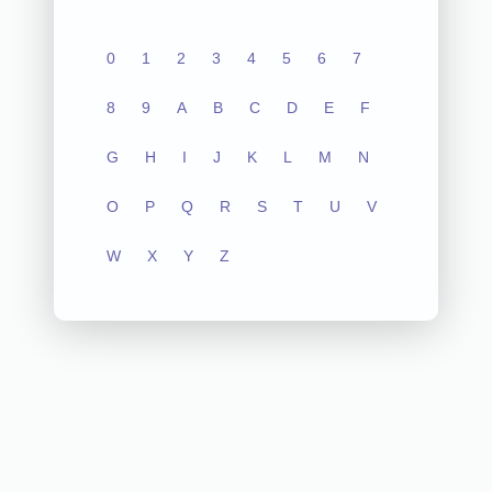
0
1
2
3
4
5
6
7
8
9
A
B
C
D
E
F
G
H
I
J
K
L
M
N
O
P
Q
R
S
T
U
V
W
X
Y
Z