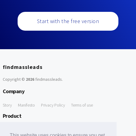
Start with the free version
findmassleads
Copyright ©
2026
findmassleads
.
Company
Story
Manifesto
Privacy Policy
Terms of use
Product
How it works
Website directory
Explore data
Pricing
This website uses cookies to ensure you get