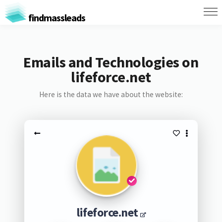
findmassleads
Emails and Technologies on
lifeforce.net
Here is the data we have about the website:
lifeforce.net