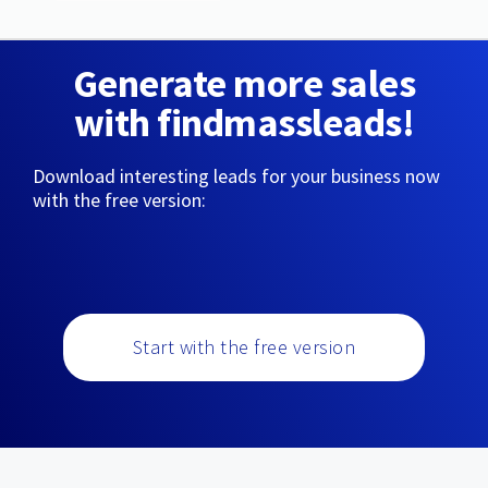
Generate more sales
with findmassleads!
Download interesting leads for your business now
with the free version:
Start with the free version