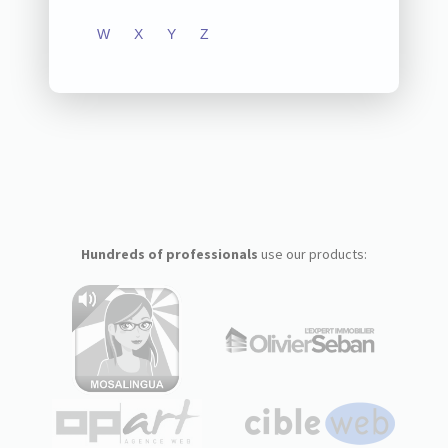
W
X
Y
Z
Hundreds of professionals
use our products: