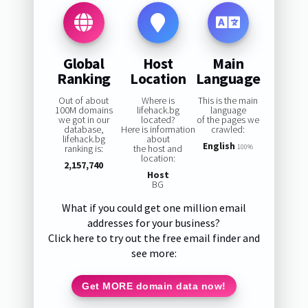
Global
Host
Main
Ranking
Location
Language
Out of about
Where is
This is the main
100M domains
lifehack.bg
language
we got in our
located?
of the pages we
database,
Here is information
crawled:
lifehack.bg
about
English
ranking is:
the host and
100%
location:
2,157,740
Host
BG
What if you could get one million email
addresses for your business?
Click here to try out the free email finder and
see more:
Get MORE domain data now!