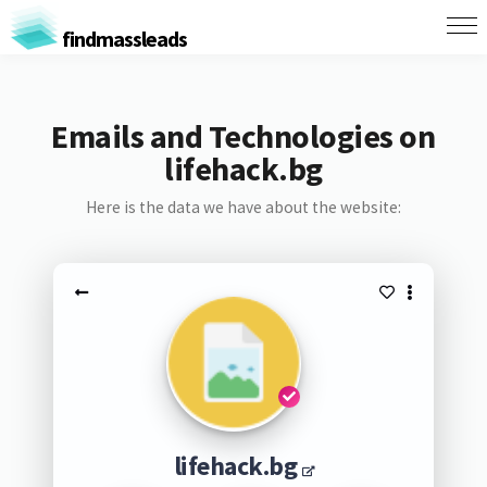
findmassleads
Emails and Technologies on
lifehack.bg
Here is the data we have about the website:
lifehack.bg