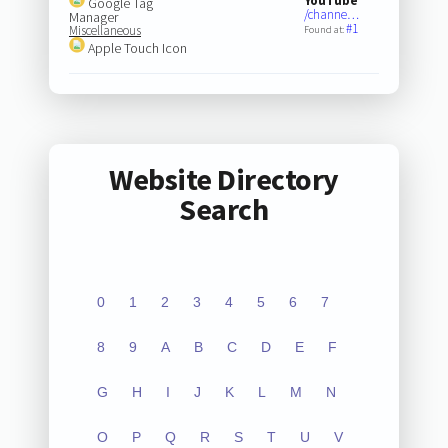
YouTube
Google Tag
/channe…
Manager
#1
Miscellaneous
Found at:
Apple Touch Icon
Website Directory
Search
0
1
2
3
4
5
6
7
8
9
A
B
C
D
E
F
G
H
I
J
K
L
M
N
O
P
Q
R
S
T
U
V