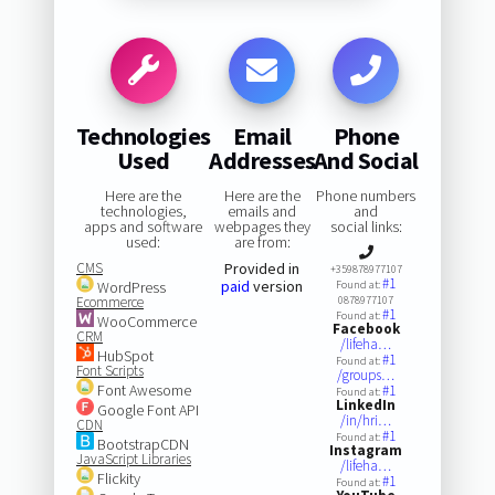
Technologies
Email
Phone
Used
Addresses
And Social
Here are the
Here are the
Phone numbers
technologies,
emails and
and
apps and software
webpages they
social links:
used:
are from:
CMS
Provided in
+359878977107
#1
paid
version
WordPress
Found at:
Ecommerce
0878977107
#1
Found at:
WooCommerce
Facebook
CRM
/lifeha…
HubSpot
#1
Found at:
Font Scripts
/groups…
Font Awesome
#1
Found at:
LinkedIn
Google Font API
/in/hri…
CDN
#1
Found at:
BootstrapCDN
Instagram
JavaScript Libraries
/lifeha…
Flickity
#1
Found at: