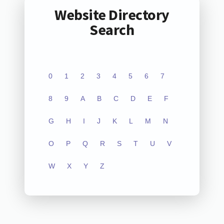
Website Directory
Search
0
1
2
3
4
5
6
7
8
9
A
B
C
D
E
F
G
H
I
J
K
L
M
N
O
P
Q
R
S
T
U
V
W
X
Y
Z