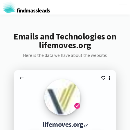
findmassleads
Emails and Technologies on
lifemoves.org
Here is the data we have about the website:
lifemoves.org