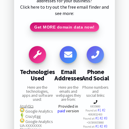
addresses for your business?
Click here to try out the free email finder and
see more:
Get MORE domain data now!
Technologies
Email
Phone
Used
Addresses
And Social
Here are the
Here are the
Phone numbers
technologies,
emails and
and
apps and software
webpages they
social links:
used:
are from:
Analytics
Provided in
6855880
#1
#2
paid
version
Google Analytics
Found at:
4083852400
CrazyEgg
#1
#2
#3
Found at:
Google Analytics
+16506855880
UA-XXXXXXXX
#1
#2
#3
Found at: