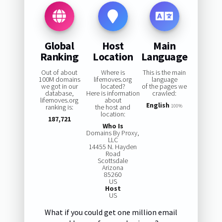
Global
Host
Main
Ranking
Location
Language
Out of about
Where is
This is the main
100M domains
lifemoves.org
language
we got in our
located?
of the pages we
database,
Here is information
crawled:
lifemoves.org
about
English
ranking is:
the host and
100%
location:
187,721
Who Is
Domains By Proxy,
LLC
14455 N. Hayden
Road
Scottsdale
Arizona
85260
US
Host
US
What if you could get one million email