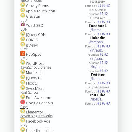
Miscellaneous
6506855880
Gravity Forms
#1
#2
#3
Found at:
(650)6855880
Apple Touch Icon
#1
#2
Found at:
Gravatar
6508538672
SEO
#1
#2
#3
Found at:
Yoast SEO
Facebook
CDN
/lifemo…
#1
#2
#3
jQuery CDN
Found at:
LinkedIn
CDNJS
/compan…
jsDelivr
#1
#2
#3
Found at:
CRM
/in/aub…
HubSpot
#1
#2
Found at:
CMS
/in/pau…
#1
#2
WordPress
Found at:
/in/jac…
JavaScript Libraries
#1
#2
Found at:
Moment.js
Twitter
jQuery UI
/lifemo…
Flickity
#1
#2
#3
Found at:
.com/intent/tweet
SweetAlert
#1
#2
#3
Found at:
Font Scripts
YouTube
Font Awesome
/user/s…
Google Font API
#1
#2
#3
Found at:
Blogs
Elementor
Advertising Networks
Facebook Ads
Pixel
LinkedIn Insights