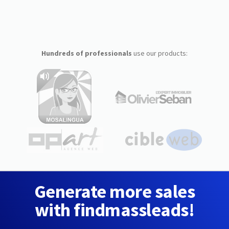
Hundreds of professionals
use our products:
Generate more sales
with findmassleads!