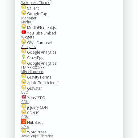
Wordpress Theme
Salient
Google Tag
Manager
Media
MediaElement.js
YouTube Embed
Widgets
OWL Carousel
Analytics
Google Analytics
CrazyEgg
Google Analytics
UA-XXXXXXXX
Miscellaneous
Gravity Forms
Apple Touch Icon
Gravatar
SEO
Yoast SEO
CDN
jQuery CDN
CDNJS
CRM
HubSpot
CMS
WordPress
JavaScript Libraries