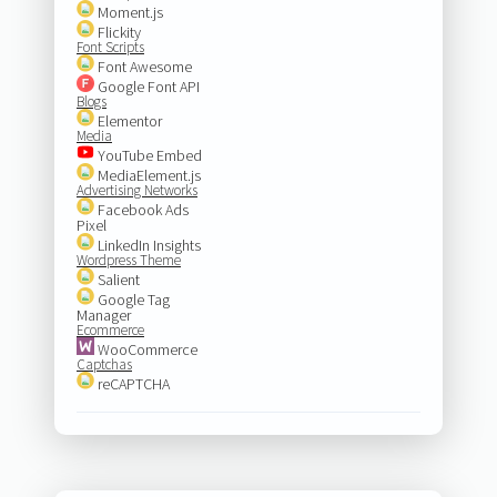
Moment.js
Flickity
Font Scripts
Font Awesome
Google Font API
Blogs
Elementor
Media
YouTube Embed
MediaElement.js
Advertising Networks
Facebook Ads
Pixel
LinkedIn Insights
Wordpress Theme
Salient
Google Tag
Manager
Ecommerce
WooCommerce
Captchas
reCAPTCHA