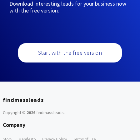
Download interesting leads for your business now
with the free version:
Start with the free version
findmassleads
Copyright ©
2026
findmassleads
.
Company
Story
Manifesto
Privacy Policy
Terms of use