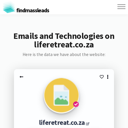
findmassleads
Emails and Technologies on
liferetreat.co.za
Here is the data we have about the website:
liferetreat.co.za