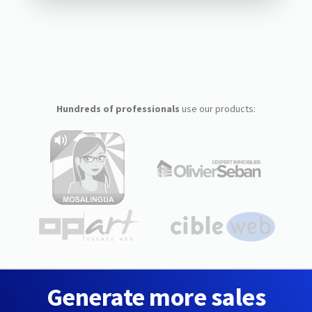
Hundreds of professionals
use our products:
Generate more sales