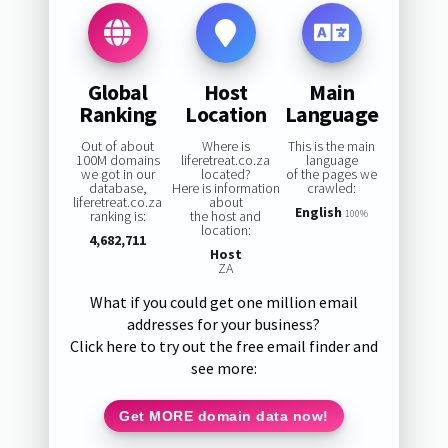
Global
Host
Main
Ranking
Location
Language
Out of about
Where is
This is the main
100M domains
liferetreat.co.za
language
we got in our
located?
of the pages we
database,
Here is information
crawled:
liferetreat.co.za
about
English
ranking is:
the host and
100%
location:
4,682,711
Host
ZA
What if you could get one million email
addresses for your business?
Click here to try out the free email finder and
see more:
Get MORE domain data now!