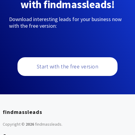
with findmassleads!
Download interesting leads for your business now
with the free version:
Start with the free version
findmassleads
Copyright ©
2026
findmassleads
.