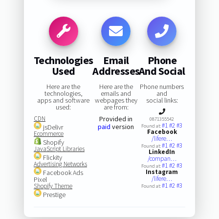
Technologies
Email
Phone
Used
Addresses
And Social
Here are the
Here are the
Phone numbers
technologies,
emails and
and
apps and software
webpages they
social links:
used:
are from:
CDN
Provided in
0871355542
#1
#2
#3
paid
version
jsDelivr
Found at:
Facebook
Ecommerce
/lifere…
Shopify
#1
#2
#3
Found at:
JavaScript Libraries
LinkedIn
Flickity
/compan…
Advertising Networks
#1
#2
#3
Found at:
Instagram
Facebook Ads
/lifere…
Pixel
#1
#2
#3
Shopify Theme
Found at:
Prestige