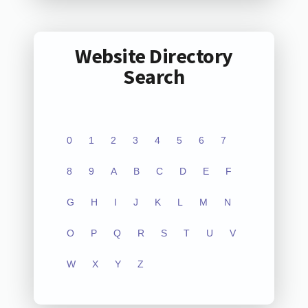
Website Directory
Search
0
1
2
3
4
5
6
7
8
9
A
B
C
D
E
F
G
H
I
J
K
L
M
N
O
P
Q
R
S
T
U
V
W
X
Y
Z