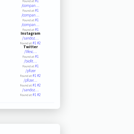
#1
Found at:
/compan…
#1
Found at:
/compan…
#1
Found at:
/compan…
#1
Found at:
Instagram
/sandoz…
#1
#2
Found at:
Twitter
/lifesc…
#1
Found at:
/biofit…
#1
Found at:
/pfizer
#1
#2
Found at:
/pfizer…
#1
#2
Found at:
/sandoz…
#1
#2
Found at: