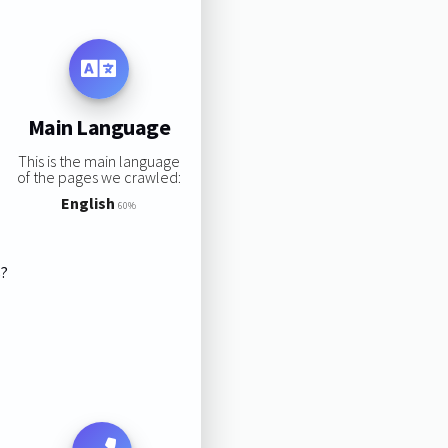
Main Language
This is the main language
of the pages we crawled:
English
60%
s?