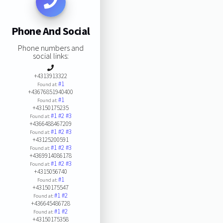
Phone And Social
Phone numbers and
social links:
+4313913322
#1
Found at:
+43676851940400
#1
Found at:
+43150175235
#1
#2
#3
Found at:
+4366488467209
#1
#2
#3
Found at:
+43125200591
#1
#2
#3
Found at:
+4369914086178
#1
#2
#3
Found at:
+4315056740
#1
Found at:
+43150175547
#1
#2
Found at:
+436645486728
#1
#2
Found at:
+43150175358