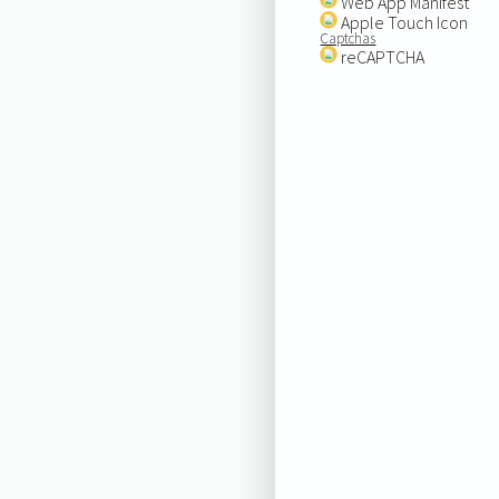
Web App Manifest
Apple Touch Icon
Captchas
reCAPTCHA