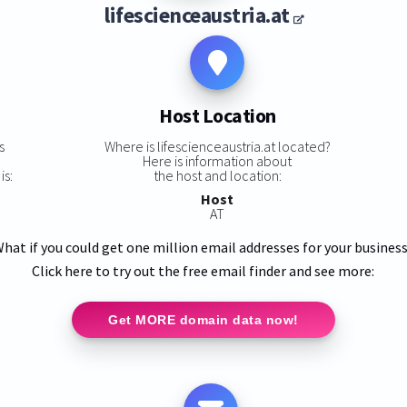
lifescienceaustria.at
Host Location
s
Where is lifescienceaustria.at located?
Here is information about
is:
the host and location:
Host
AT
hat if you could get one million email addresses for your busines
Click here to try out the free email finder and see more:
Get MORE domain data now!