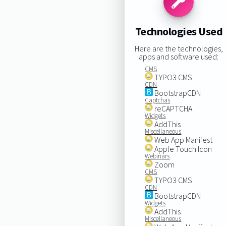
Technologies Used
Here are the technologies,
apps and software used:
CMS
TYPO3 CMS
CDN
BootstrapCDN
Captchas
reCAPTCHA
Widgets
AddThis
Miscellaneous
Web App Manifest
Apple Touch Icon
Webinars
Zoom
CMS
TYPO3 CMS
CDN
BootstrapCDN
Widgets
AddThis
Miscellaneous