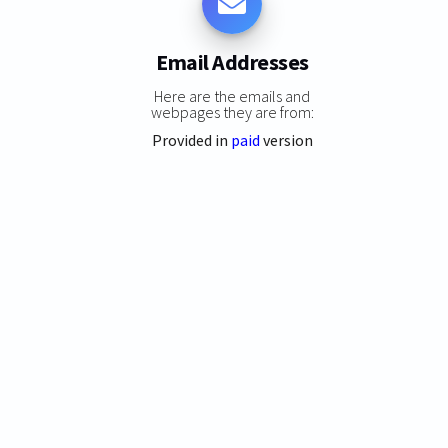
Email Addresses
Here are the emails and
webpages they are from:
Provided in
paid
version