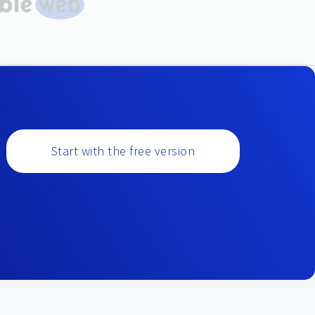
Start with the free version