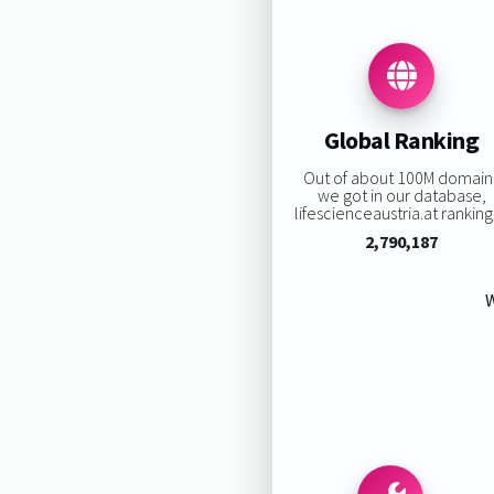
Global Ranking
Out of about 100M domain
we got in our database,
lifescienceaustria.at ranking 
2,790,187
W