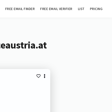
FREE EMAIL FINDER
FREE EMAIL VERIFIER
LIST
PRICING
eaustria.at