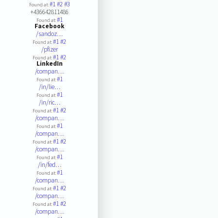
#1
#2
#3
Found at:
+436642811486
#1
Found at:
Facebook
/sandoz…
#1
#2
Found at:
/pfizer
#1
#2
Found at:
LinkedIn
/compan…
#1
Found at:
/in/lie…
#1
Found at:
/in/ric…
#1
#2
Found at:
/compan…
#1
Found at:
/compan…
#1
#2
Found at:
/compan…
#1
Found at:
/in/fed…
#1
Found at:
/compan…
#1
#2
Found at:
/compan…
#1
#2
Found at:
/compan…