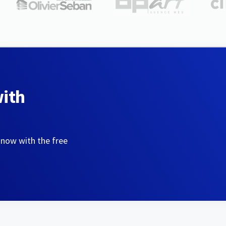
with
 now with the free