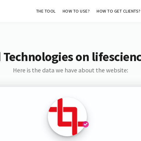
THE TOOL
HOW TO USE?
HOW TO GET CLIENTS?
 Technologies on lifescienc
Here is the data we have about the website: