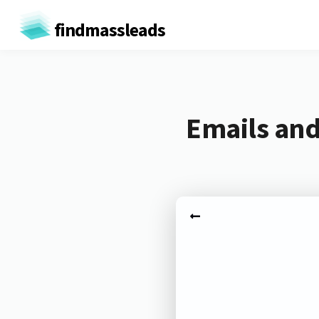
findmassleads
Emails and