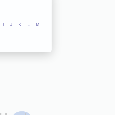
I
J
K
L
M