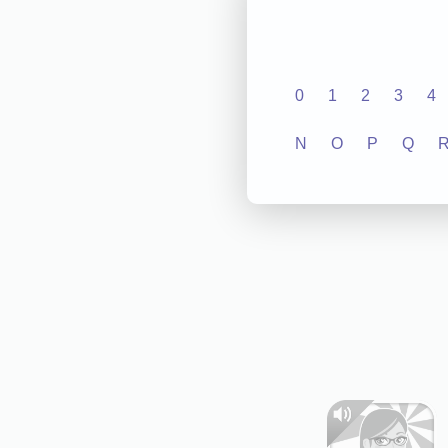
0
1
2
3
4
N
O
P
Q