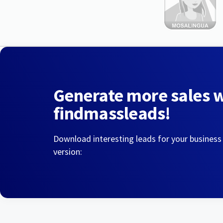
Generate more sales 
findmassleads!
Download interesting leads for your business
version: