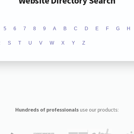
Website Directory Search
5
6
7
8
9
A
B
C
D
E
F
G
H
R
S
T
U
V
W
X
Y
Z
Hundreds of professionals
use our products: