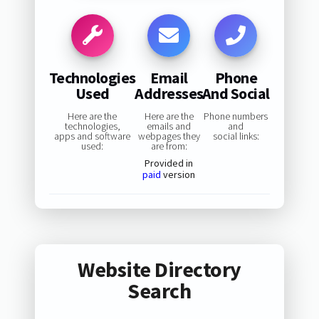
Technologies
Email
Phone
Used
Addresses
And Social
Here are the
Here are the
Phone numbers
technologies,
emails and
and
apps and software
webpages they
social links:
used:
are from:
Provided in
paid
version
Website Directory
Search