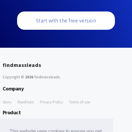
Start with the free version
findmassleads
Copyright ©
2026
findmassleads
.
Company
Story
Manifesto
Privacy Policy
Terms of use
Product
How it works
Website directory
Explore data
Pricing
This website uses cookies to ensure you get