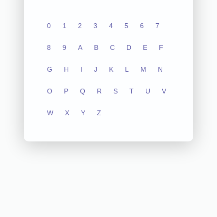
0
1
2
3
4
5
6
7
8
9
A
B
C
D
E
F
G
H
I
J
K
L
M
N
O
P
Q
R
S
T
U
V
W
X
Y
Z