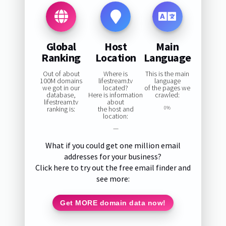
Global
Host
Main
Ranking
Location
Language
Out of about
Where is
This is the main
100M domains
lifestream.tv
language
we got in our
located?
of the pages we
database,
Here is information
crawled:
lifestream.tv
about
ranking is:
the host and
0%
location:
—
What if you could get one million email
addresses for your business?
Click here to try out the free email finder and
see more:
Get MORE domain data now!