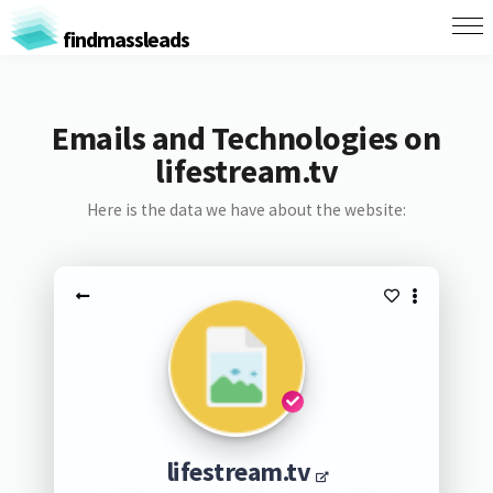
findmassleads
Emails and Technologies on
lifestream.tv
Here is the data we have about the website:
lifestream.tv