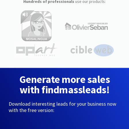
Hundreds of professionals
use our products:
Generate more sales
with findmassleads!
Download interesting leads for your business now
with the free version: