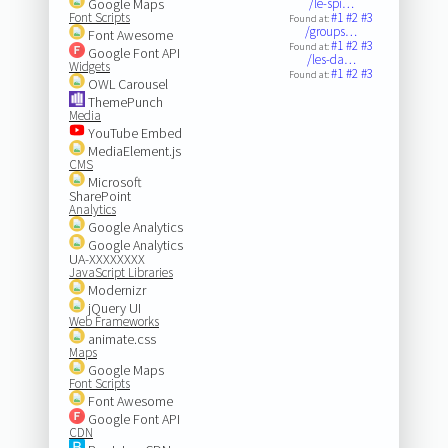
Google Maps
/le-spi…
Font Scripts
#1
#2
#3
Found at:
/groups…
Font Awesome
#1
#2
#3
Found at:
Google Font API
/les-da…
Widgets
#1
#2
#3
Found at:
OWL Carousel
ThemePunch
Media
YouTube Embed
MediaElement.js
CMS
Microsoft
SharePoint
Analytics
Google Analytics
Google Analytics
UA-XXXXXXXX
JavaScript Libraries
Modernizr
jQuery UI
Web Frameworks
animate.css
Maps
Google Maps
Font Scripts
Font Awesome
Google Font API
CDN