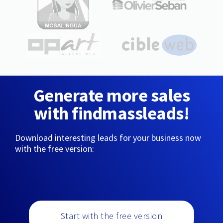
Generate more sales
with findmassleads!
Download interesting leads for your business now
with the free version:
Start with the free version