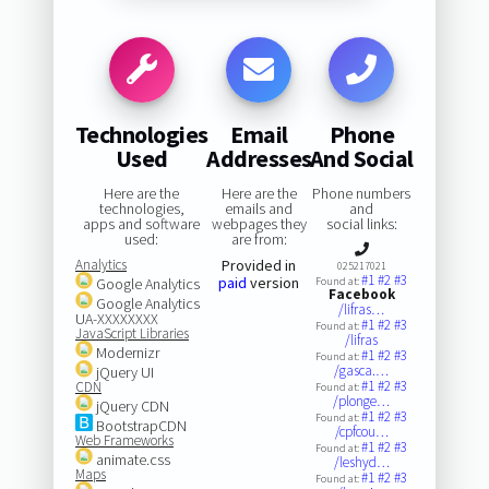
Technologies
Email
Phone
Used
Addresses
And Social
Here are the
Here are the
Phone numbers
technologies,
emails and
and
apps and software
webpages they
social links:
used:
are from:
Analytics
Provided in
025217021
#1
#2
#3
paid
version
Google Analytics
Found at:
Facebook
Google Analytics
/lifras…
UA-XXXXXXXX
#1
#2
#3
Found at:
JavaScript Libraries
/lifras
Modernizr
#1
#2
#3
Found at:
/gasca.…
jQuery UI
#1
#2
#3
CDN
Found at:
/plonge…
jQuery CDN
#1
#2
#3
Found at:
BootstrapCDN
/cpfcou…
Web Frameworks
#1
#2
#3
Found at:
animate.css
/leshyd…
Maps
#1
#2
#3
Found at: