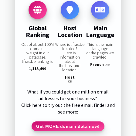
Global
Host
Main
Ranking
Location
Language
Out of about 100M
Where is lifras.be
This is the main
domains
located?
language
we got in our
Here is
of the pages we
database,
information
crawled:
lifras.be ranking is:
about
French
the host and
99%
1,115,499
location:
Host
BE
What if you could get one million email
addresses for your business?
Click here to try out the free email finder and
see more:
Get MORE domain data now!