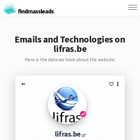
findmassleads
Emails and Technologies on
lifras.be
Here is the data we have about the website:
lifras.be