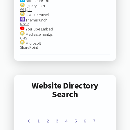
BootstrapCDN
jQuery CDN
Widgets
OWL Carousel
ThemePunch
Media
YouTube Embed
MediaElement.js
CMS
Microsoft
SharePoint
Website Directory
Search
0
1
2
3
4
5
6
7