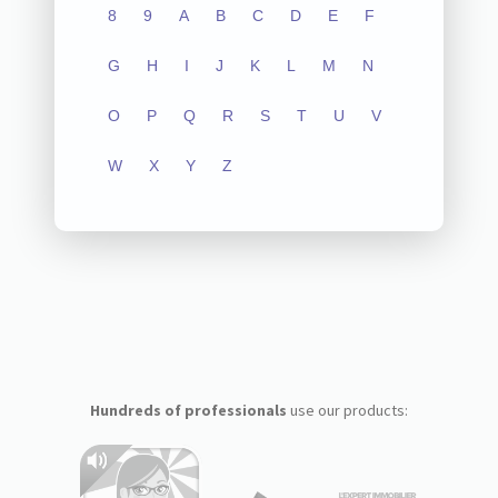
8
9
A
B
C
D
E
F
G
H
I
J
K
L
M
N
O
P
Q
R
S
T
U
V
W
X
Y
Z
Hundreds of professionals
use our products: