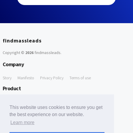
findmassleads
Copyright ©
2026
findmassleads
.
Company
Story
Manifesto
Privacy Policy
Terms of use
Product
How it works
Website directory
Explore data
Pricing
This website uses cookies to ensure you get
Free Tools
the best experience on our website.
Learn more
Free Domain to Email Finder
Free Email Reliability Checker