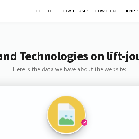
THE TOOL
HOW TO USE?
HOW TO GET CLIENTS?
and Technologies on lift-jo
Here is the data we have about the website: