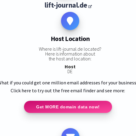
lift-journal.de
Host Location
Where is lift-journal.de located?
Here is information about
the host and location:
Host
DE
hat if you could get one million email addresses for your busines
Click here to try out the free email finder and see more:
Get MORE domain data now!