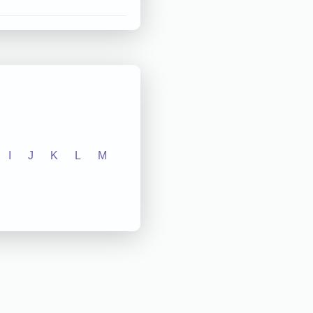
I
J
K
L
M