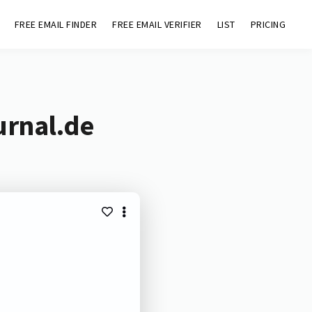
FREE EMAIL FINDER
FREE EMAIL VERIFIER
LIST
PRICING
urnal.de