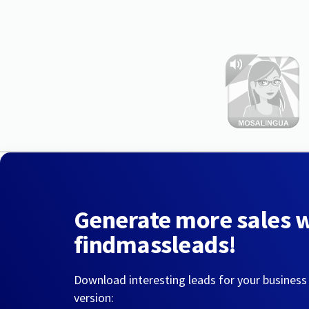
Generate more sales 
findmassleads!
Download interesting leads for your business
version: