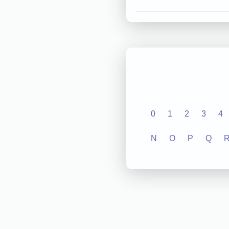
0
1
2
3
4
N
O
P
Q