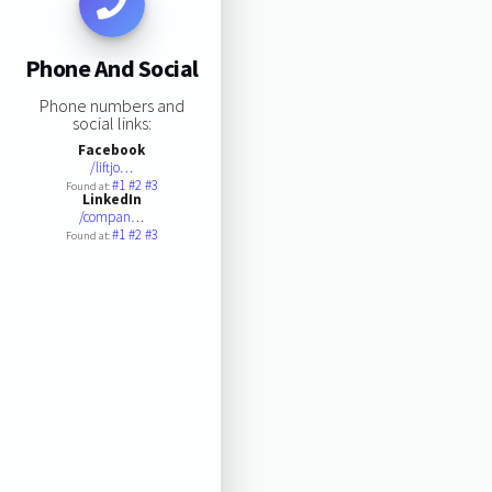
Phone And Social
Phone numbers and
social links:
Facebook
/liftjo…
#1
#2
#3
Found at:
LinkedIn
/compan…
#1
#2
#3
Found at: