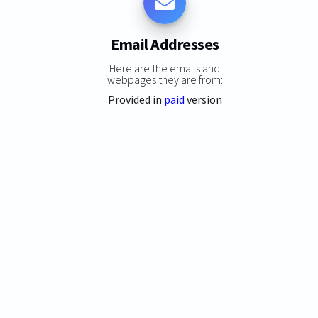
Email Addresses
Here are the emails and
webpages they are from:
Provided in
paid
version