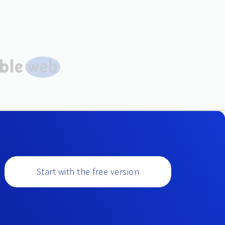
Start with the free version