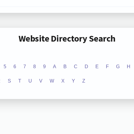
Website Directory Search
5
6
7
8
9
A
B
C
D
E
F
G
H
R
S
T
U
V
W
X
Y
Z