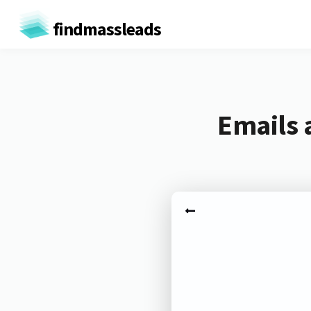
findmassleads
Emails 