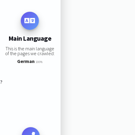
Main Language
This is the main language
of the pages we crawled:
German
100%
s?