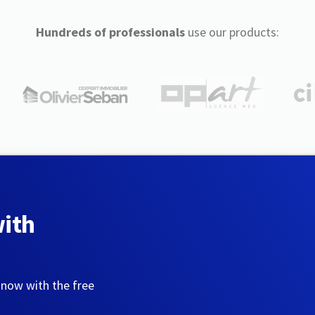
Hundreds of professionals
use our products:
with
 now with the free