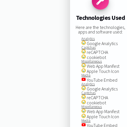
Technologies Used
Here are the technologies,
apps and software used:
Analytics
Google Analytics
Captchas
reCAPTCHA
cookiebot
Miscellaneous
Web App Manifest
Apple Touch Icon
Media
YouTube Embed
Analytics
Google Analytics
Captchas
reCAPTCHA
cookiebot
Miscellaneous
Web App Manifest
Apple Touch Icon
Media
YouTube Embed