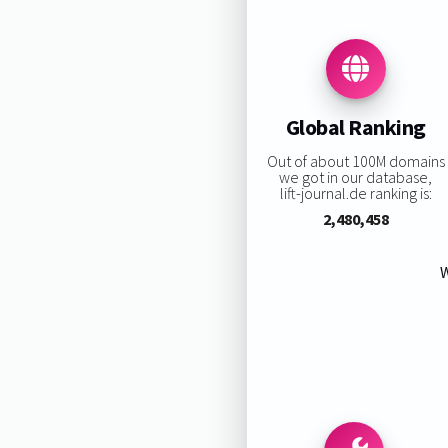
Global Ranking
Out of about 100M domains
we got in our database,
lift-journal.de ranking is:
2,480,458
W