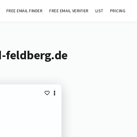
FREE EMAIL FINDER
FREE EMAIL VERIFIER
LIST
PRICING
d-feldberg.de