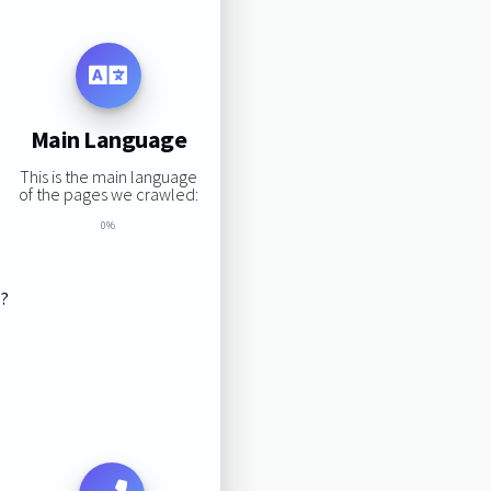
Main Language
This is the main language
of the pages we crawled:
0%
s?