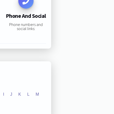
Phone And Social
Phone numbers and
social links:
I
J
K
L
M