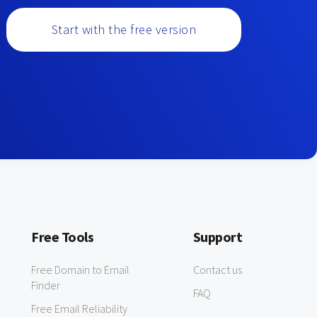
Start with the free version
Free Tools
Support
Free Domain to Email
Contact us
Finder
FAQ
Free Email Reliability