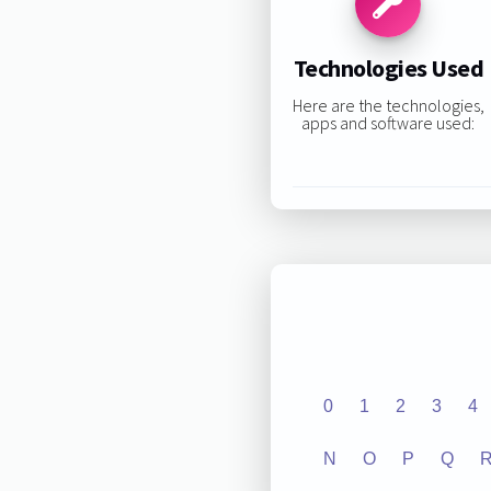
Technologies Used
Here are the technologies,
apps and software used:
0
1
2
3
4
N
O
P
Q