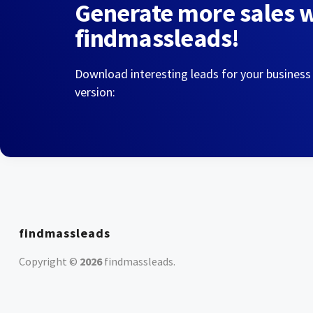
Generate more sales 
findmassleads!
Download interesting leads for your business
version:
findmassleads
Copyright ©
2026
findmassleads
.