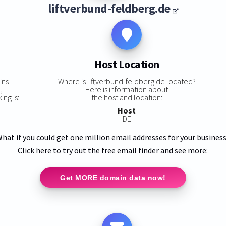
liftverbund-feldberg.de
Host Location
ins
Where is liftverbund-feldberg.de located?
,
Here is information about
ing is:
the host and location:
Host
DE
hat if you could get one million email addresses for your busines
Click here to try out the free email finder and see more:
Get MORE domain data now!