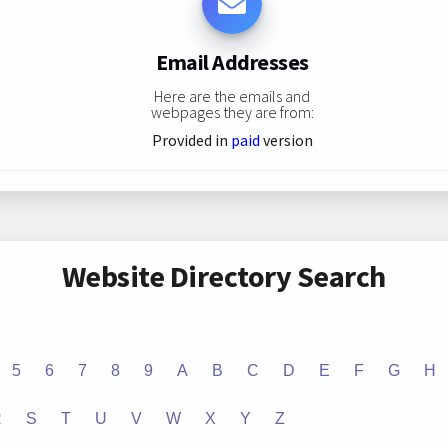
Email Addresses
Here are the emails and
webpages they are from:
Provided in
paid
version
Website Directory Search
5
6
7
8
9
A
B
C
D
E
F
G
H
R
S
T
U
V
W
X
Y
Z