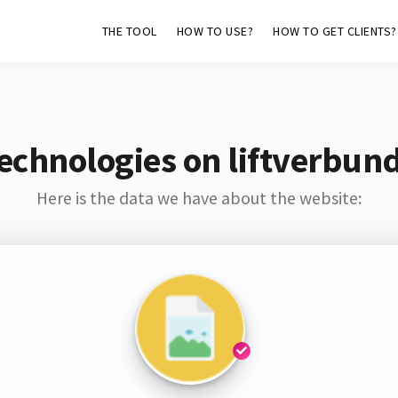
THE TOOL
HOW TO USE?
HOW TO GET CLIENTS?
echnologies on liftverbun
Here is the data we have about the website: