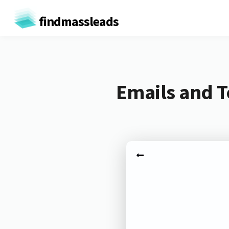
findmassleads
Emails and T