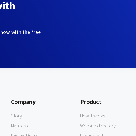
with
 now with the free
Company
Product
Story
How it works
Manifesto
Website directory
Privacy Policy
Explore data