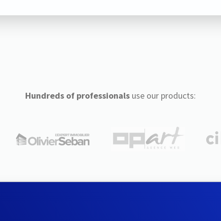
Hundreds of professionals
use our products: