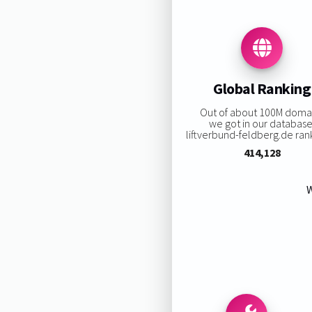
Global Ranking
Out of about 100M doma
we got in our database
liftverbund-feldberg.de rank
414,128
W