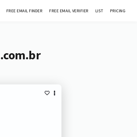
FREE EMAIL FINDER
FREE EMAIL VERIFIER
LIST
PRICING
p.com.br