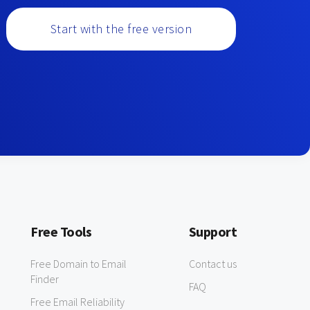
Start with the free version
Free Tools
Support
Free Domain to Email
Contact us
Finder
FAQ
Free Email Reliability