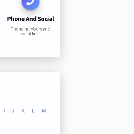
Phone And Social
Phone numbers and
social links:
I
J
K
L
M