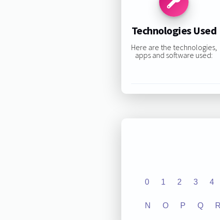
Technologies Used
Here are the technologies,
apps and software used:
0
1
2
3
4
N
O
P
Q