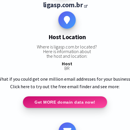
ligasp.com.br
Host Location
Where is ligasp.com.br located?
Here is information about
the host and location:
Host
BR
hat if you could get one million email addresses for your busines
Click here to try out the free email finder and see more:
Get MORE domain data now!