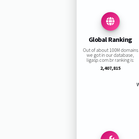
Global Ranking
Out of about 100M domains
we got in our database,
ligasp.com.br ranking is:
2,407,815
W