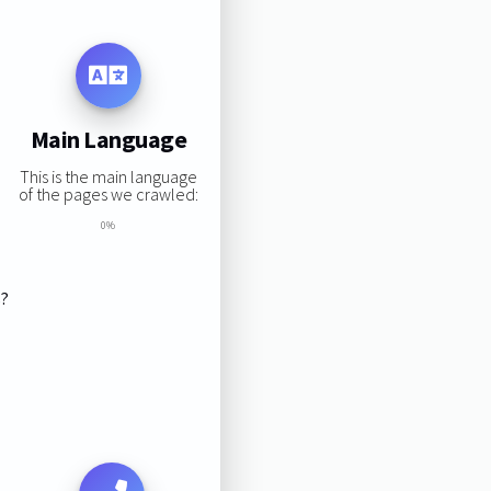
Main Language
This is the main language
of the pages we crawled:
0%
s?