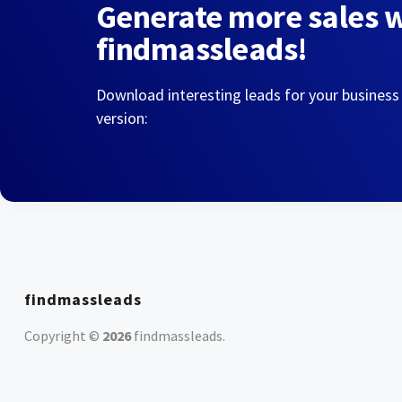
Generate more sales 
findmassleads!
Download interesting leads for your business
version:
findmassleads
Copyright ©
2026
findmassleads
.