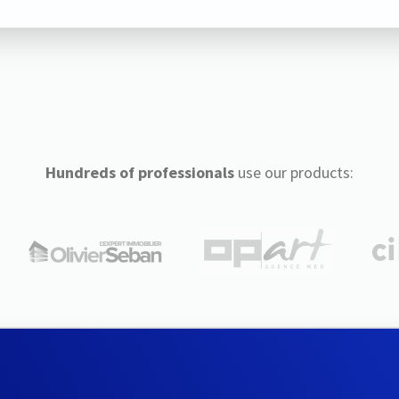
Hundreds of professionals
use our products: