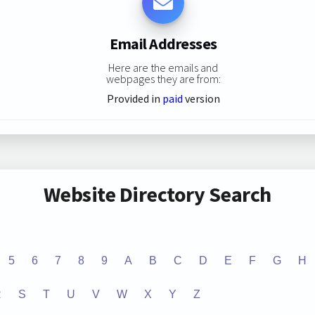
Email Addresses
Here are the emails and
webpages they are from:
Provided in
paid
version
Website Directory Search
5
6
7
8
9
A
B
C
D
E
F
G
H
R
S
T
U
V
W
X
Y
Z