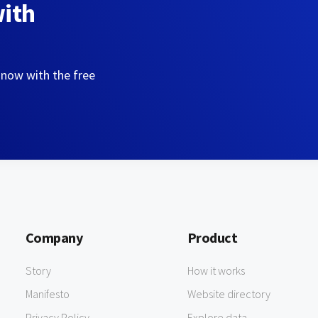
with
 now with the free
Company
Product
Story
How it works
Manifesto
Website directory
Privacy Policy
Explore data