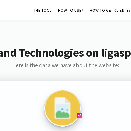
THE TOOL
HOW TO USE?
HOW TO GET CLIENTS?
and Technologies on ligas
Here is the data we have about the website: