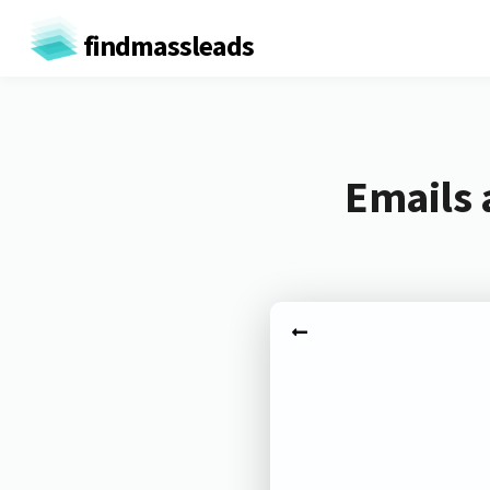
findmassleads
Emails 