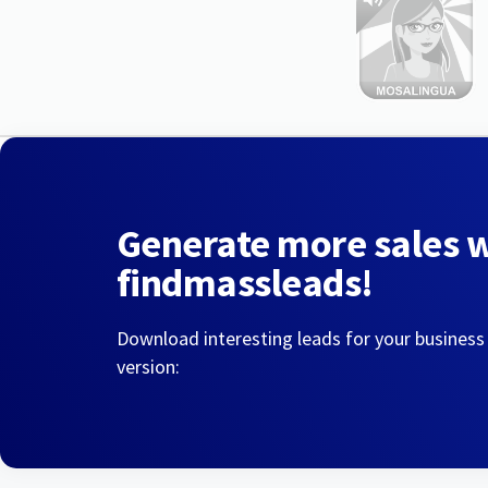
Generate more sales 
findmassleads!
Download interesting leads for your business
version: