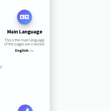
Main Language
This is the main language
of the pages we crawled:
English
75%
s?