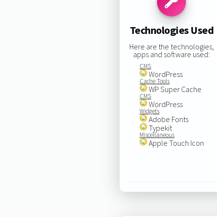
Technologies Used
Here are the technologies,
apps and software used:
CMS
WordPress
Cache Tools
WP Super Cache
CMS
WordPress
Widgets
Adobe Fonts
Typekit
Miscellaneous
Apple Touch Icon