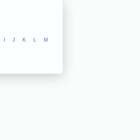
I
J
K
L
M