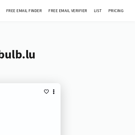
FREE EMAIL FINDER
FREE EMAIL VERIFIER
LIST
PRICING
bulb.lu