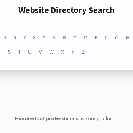
Website Directory Search
5
6
7
8
9
A
B
C
D
E
F
G
H
R
S
T
U
V
W
X
Y
Z
Hundreds of professionals
use our products: