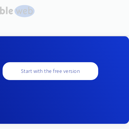
Start with the free version