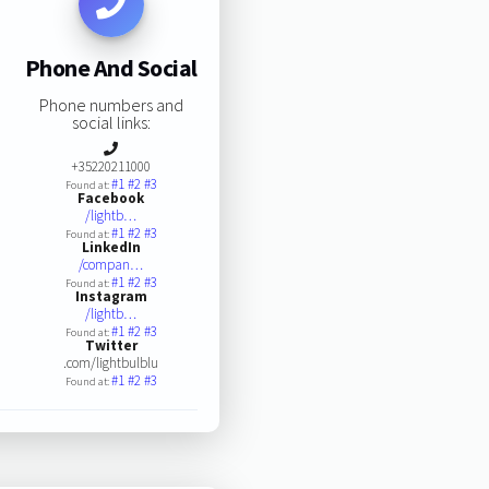
Phone And Social
Phone numbers and
social links:
+35220211000
#1
#2
#3
Found at:
Facebook
/lightb…
#1
#2
#3
Found at:
LinkedIn
/compan…
#1
#2
#3
Found at:
Instagram
/lightb…
#1
#2
#3
Found at:
Twitter
.com/lightbulblu
#1
#2
#3
Found at: