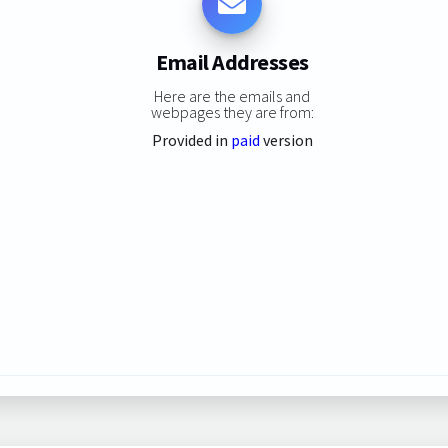
Email Addresses
Here are the emails and
webpages they are from:
Provided in
paid
version