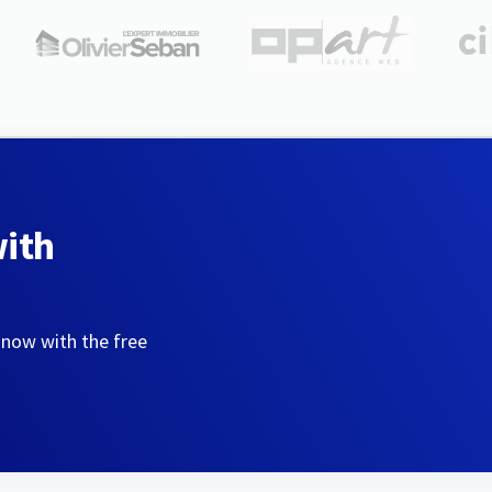
with
 now with the free