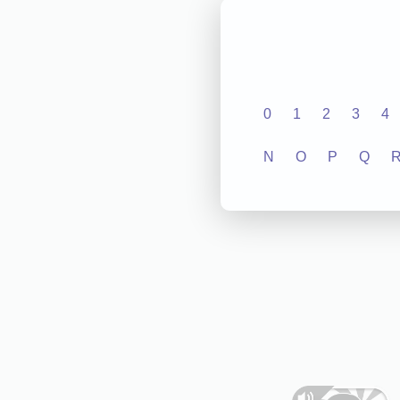
0
1
2
3
4
N
O
P
Q