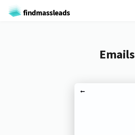
findmassleads
Emails