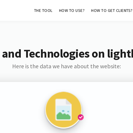
THE TOOL
HOW TO USE?
HOW TO GET CLIENTS?
 and Technologies on light
Here is the data we have about the website: