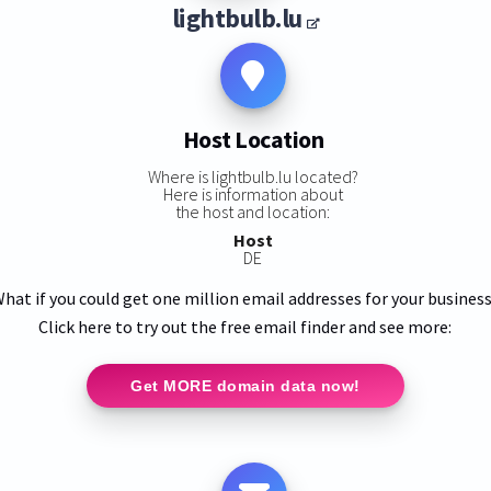
lightbulb.lu
Host Location
Where is lightbulb.lu located?
Here is information about
the host and location:
Host
DE
hat if you could get one million email addresses for your busines
Click here to try out the free email finder and see more:
Get MORE domain data now!