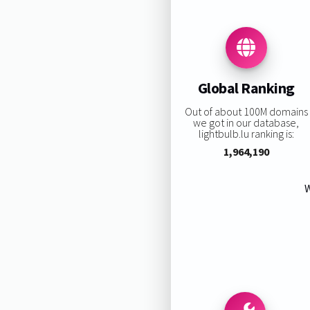
Global Ranking
Out of about 100M domains
we got in our database,
lightbulb.lu ranking is:
1,964,190
W