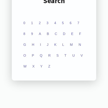
Search
0
1
2
3
4
5
6
7
8
9
A
B
C
D
E
F
G
H
I
J
K
L
M
N
O
P
Q
R
S
T
U
V
W
X
Y
Z