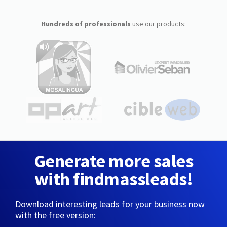
Hundreds of professionals
use our products:
Generate more sales
with findmassleads!
Download interesting leads for your business now
with the free version: