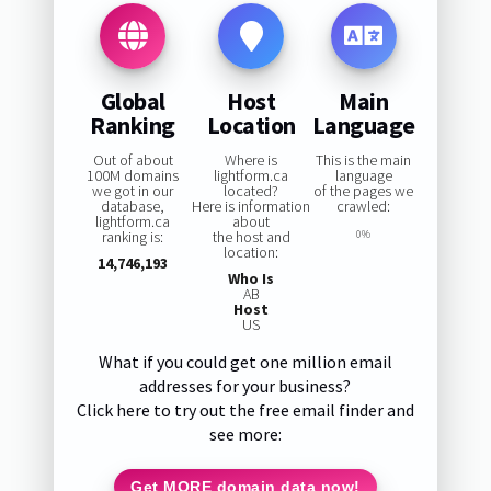
Global
Host
Main
Ranking
Location
Language
Out of about
Where is
This is the main
100M domains
lightform.ca
language
we got in our
located?
of the pages we
database,
Here is information
crawled:
lightform.ca
about
ranking is:
the host and
0%
location:
14,746,193
Who Is
AB
Host
US
What if you could get one million email
addresses for your business?
Click here to try out the free email finder and
see more:
Get MORE domain data now!