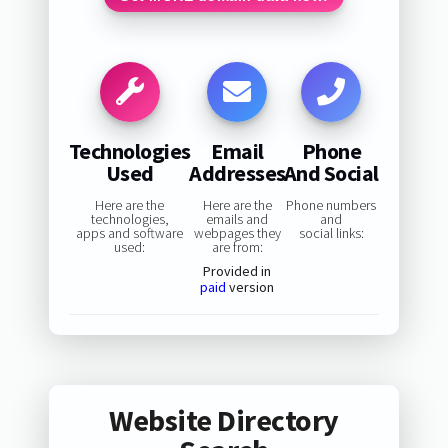
Technologies
Email
Phone
Used
Addresses
And Social
Here are the
Here are the
Phone numbers
technologies,
emails and
and
apps and software
webpages they
social links:
used:
are from:
Provided in
paid
version
Website Directory