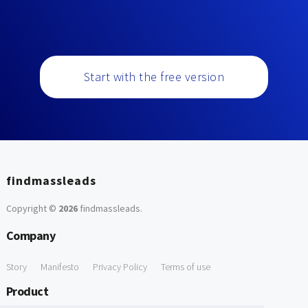
Start with the free version
findmassleads
Copyright ©
2026
findmassleads
.
Company
Story
Manifesto
Privacy Policy
Terms of use
Product