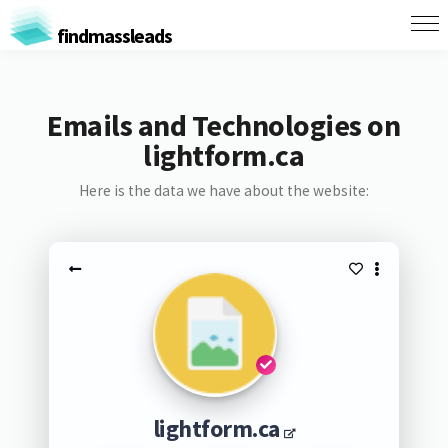
findmassleads
Emails and Technologies on
lightform.ca
Here is the data we have about the website:
lightform.ca