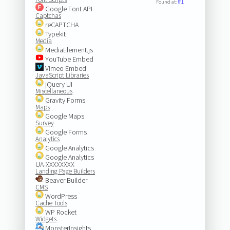
#1
Found at:
Google Font API
Captchas
reCAPTCHA
Typekit
Media
MediaElement.js
YouTube Embed
Vimeo Embed
JavaScript Libraries
jQuery UI
Miscellaneous
Gravity Forms
Maps
Google Maps
Survey
Google Forms
Analytics
Google Analytics
Google Analytics
UA-XXXXXXXX
Landing Page Builders
Beaver Builder
CMS
WordPress
Cache Tools
WP Rocket
Widgets
MonsterInsights