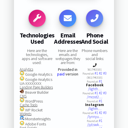
Technologies
Email
Phone
Used
Addresses
And Social
Here are the
Here are the
Phone numbers
technologies,
emails and
and
apps and software
webpages they
social links:
used:
are from:
Analytics
Provided in
5617463101
#1
#2
#3
paid
version
Google Analytics
Found at:
(561)7463101
Google Analytics
#1
Found at:
UA-XXXXXXXX
Facebook
Landing Page Builders
/lighth…
Beaver Builder
#1
#2
#3
Found at:
CMS
/mcost2…
WordPress
#1
Found at:
Instagram
Cache Tools
/lighth…
WP Rocket
#1
#2
#3
Found at:
Widgets
/lynnyu…
MonsterInsights
#1
Found at:
Adobe Fonts
/p/cswk…
Font Scripts