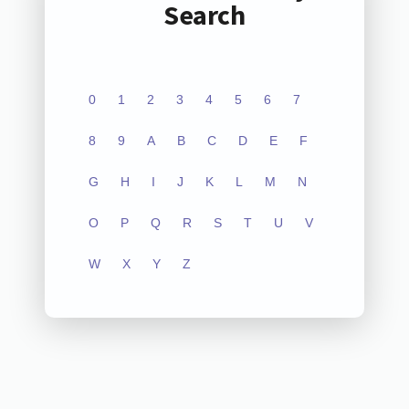
Search
0
1
2
3
4
5
6
7
8
9
A
B
C
D
E
F
G
H
I
J
K
L
M
N
O
P
Q
R
S
T
U
V
W
X
Y
Z