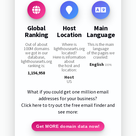
Global
Host
Main
Ranking
Location
Language
Out of about
Where is
This is the main
100M domains
lighthousearts.org
language
we got in our
located?
of the pages we
database,
Here is information
crawled:
lighthousearts.org
about
English
ranking is:
the host and
100%
location:
1,156,958
Host
US
What if you could get one million email
addresses for your business?
Click here to try out the free email finder and
see more:
Get MORE domain data now!