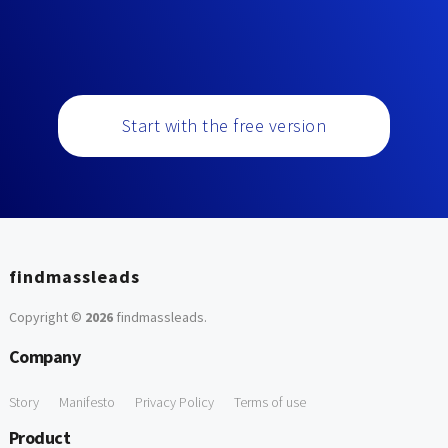
Start with the free version
findmassleads
Copyright ©
2026
findmassleads
.
Company
Story
Manifesto
Privacy Policy
Terms of use
Product