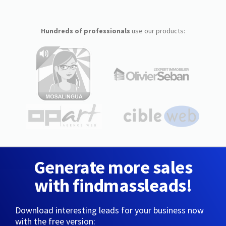
Hundreds of professionals
use our products:
Generate more sales
with findmassleads!
Download interesting leads for your business now
with the free version: