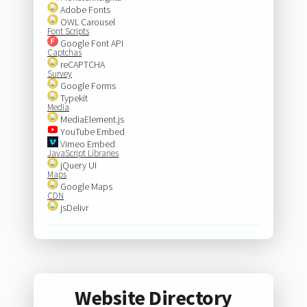
Adobe Fonts
OWL Carousel
Font Scripts
Google Font API
Captchas
reCAPTCHA
Survey
Google Forms
Typekit
Media
MediaElement.js
YouTube Embed
Vimeo Embed
JavaScript Libraries
jQuery UI
Maps
Google Maps
CDN
jsDelivr
Website Directory