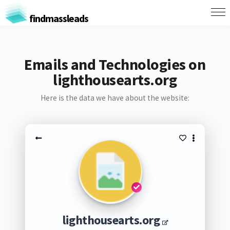
findmassleads
Emails and Technologies on
lighthousearts.org
Here is the data we have about the website:
lighthousearts.org