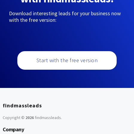
Download interesting leads for your business now
with the free version:
Start with the free version
findmassleads
Copyright ©
2026
findmassleads
.
Company