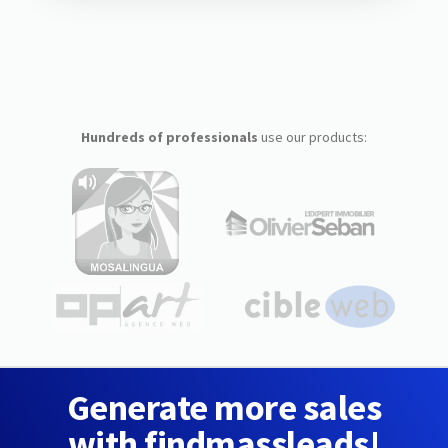
Hundreds of professionals
use our products:
Generate more sales
with findmassleads!