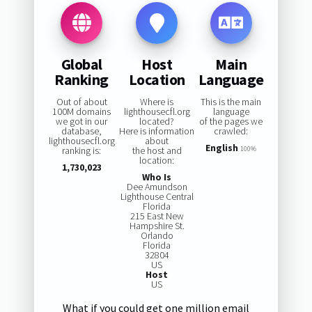
Global
Host
Main
Ranking
Location
Language
Out of about
Where is
This is the main
100M domains
lighthousecfl.org
language
we got in our
located?
of the pages we
database,
Here is information
crawled:
lighthousecfl.org
about
English
ranking is:
the host and
100%
location:
1,730,023
Who Is
Dee Amundson
Lighthouse Central
Florida
215 East New
Hampshire St.
Orlando
Florida
32804
US
Host
US
What if you could get one million email