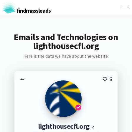
findmassleads
Emails and Technologies on
lighthousecfl.org
Here is the data we have about the website:
lighthousecfl.org