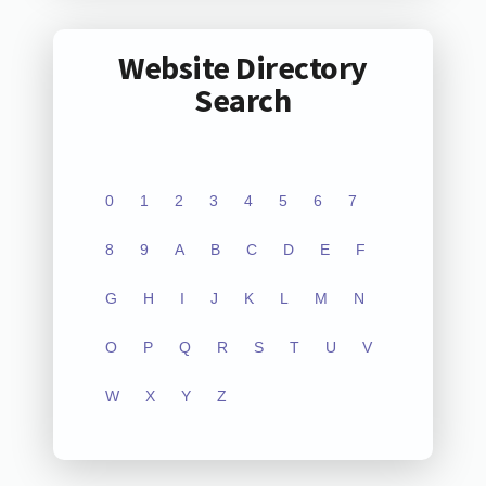
Website Directory
Search
0
1
2
3
4
5
6
7
8
9
A
B
C
D
E
F
G
H
I
J
K
L
M
N
O
P
Q
R
S
T
U
V
W
X
Y
Z