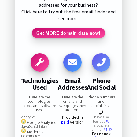
addresses for your business?
Click here to try out the free email finder and
see more:
Get MORE domain data now!
Technologies
Email
Phone
Used
Addresses
And Social
Here are the
Here are the
Phone numbers
technologies,
emails and
and
apps and software
webpages they
social links:
used:
are from:
Analytics
Provided in
4078439140
#1
paid
version
Google Analytics
Found at:
JavaScript Libraries
4078982483
#1
#2
Found at:
Modernizr
Facebook
Ecommerce