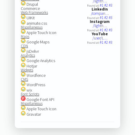
/lighth…
Drupal
#1
#2
#3
Found at:
Commerce
LinkedIn
Web Frameworks
/compan…
UIKit
#1
#2
#3
Found at:
Instagram
animate.css
/lighth…
Miscellaneous
#1
#2
#3
Found at:
Apple Touch Icon
YouTube
Maps
/user/L…
Google Maps
#1
#2
#3
Found at:
CDN
jsDelivr
Analytics
Google Analytics
Hotjar
Widgets
Wordfence
CMS
WordPress
wix
Font Scripts
Google Font API
Miscellaneous
Apple Touch Icon
Gravatar