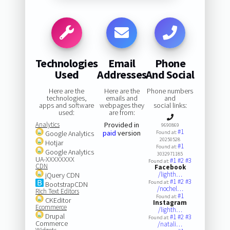
Technologies
Email
Phone
Used
Addresses
And Social
Here are the
Here are the
Phone numbers
technologies,
emails and
and
apps and software
webpages they
social links:
used:
are from:
Analytics
Provided in
9690869
#1
paid
version
Google Analytics
Found at:
20250528
Hotjar
#1
Found at:
Google Analytics
3032971185
UA-XXXXXXXX
#1
#2
#3
Found at:
CDN
Facebook
/lighth…
jQuery CDN
#1
#2
#3
Found at:
BootstrapCDN
/nochel…
Rich Text Editors
#1
Found at:
CKEditor
Instagram
Ecommerce
/lighth…
Drupal
#1
#2
#3
Found at:
Commerce
/natali…