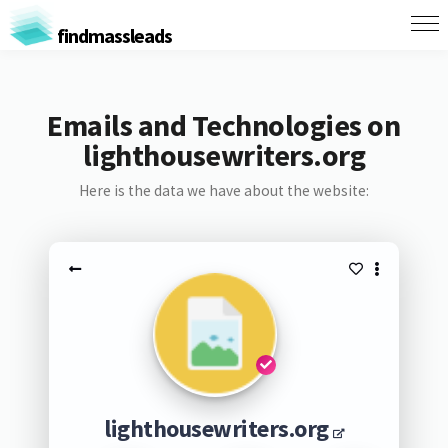
findmassleads
Emails and Technologies on
lighthousewriters.org
Here is the data we have about the website:
lighthousewriters.org