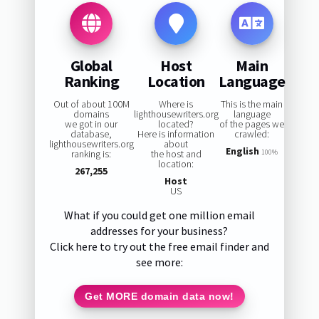
Global
Host
Main
Ranking
Location
Language
Out of about 100M
Where is
This is the main
domains
lighthousewriters.org
language
we got in our
located?
of the pages we
database,
Here is information
crawled:
lighthousewriters.org
about
English
ranking is:
the host and
100%
location:
267,255
Host
US
What if you could get one million email
addresses for your business?
Click here to try out the free email finder and
see more:
Get MORE domain data now!