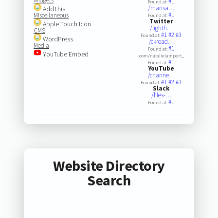
Widgets
#1
Found at:
/marisa…
AddThis
#1
Miscellaneous
Found at:
Twitter
Apple Touch Icon
/lighth…
CMS
#1
#2
#3
Found at:
WordPress
/ckread…
Media
#1
Found at:
YouTube Embed
.com/natalielampert_
#1
Found at:
YouTube
/channe…
#1
#2
#3
Found at:
Slack
/files-…
#1
Found at:
Website Directory
Search