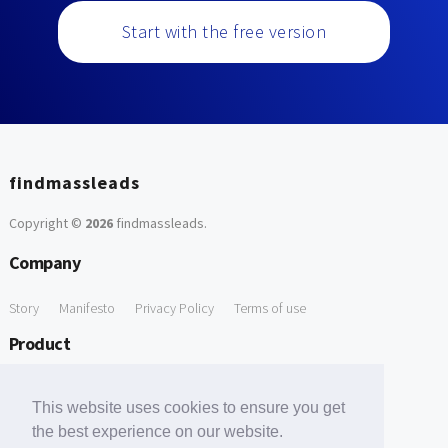
Start with the free version
findmassleads
Copyright ©
2026
findmassleads
.
Company
Story
Manifesto
Privacy Policy
Terms of use
Product
How it works
Website directory
Explore data
Pricing
This website uses cookies to ensure you get
Free Tools
the best experience on our website.