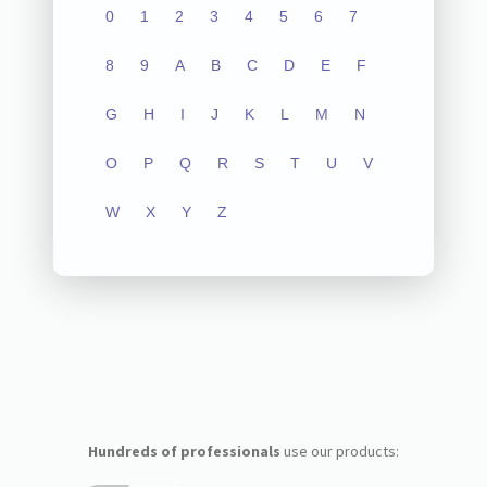
0
1
2
3
4
5
6
7
8
9
A
B
C
D
E
F
G
H
I
J
K
L
M
N
O
P
Q
R
S
T
U
V
W
X
Y
Z
Hundreds of professionals
use our products: