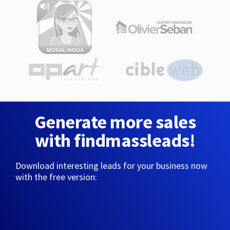
Generate more sales
with findmassleads!
Download interesting leads for your business now
with the free version: