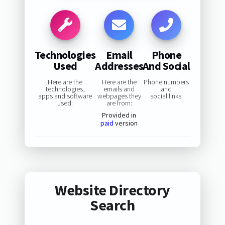
Technologies
Email
Phone
Used
Addresses
And Social
Here are the
Here are the
Phone numbers
technologies,
emails and
and
apps and software
webpages they
social links:
used:
are from:
Provided in
paid
version
Website Directory
Search