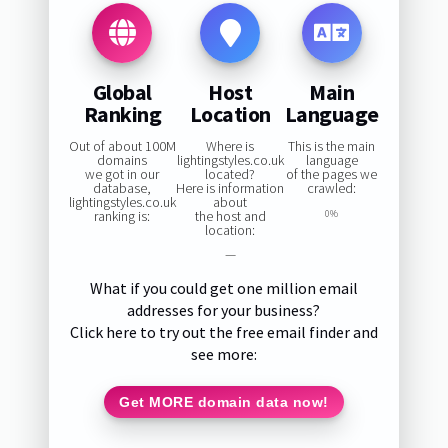
Global
Host
Main
Ranking
Location
Language
Out of about 100M
Where is
This is the main
domains
lightingstyles.co.uk
language
we got in our
located?
of the pages we
database,
Here is information
crawled:
lightingstyles.co.uk
about
ranking is:
the host and
0%
location:
—
What if you could get one million email
addresses for your business?
Click here to try out the free email finder and
see more:
Get MORE domain data now!