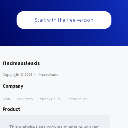
Start with the free version
findmassleads
Copyright ©
2026
findmassleads
.
Company
Story
Manifesto
Privacy Policy
Terms of use
Product
How it works
Website directory
Explore data
Pricing
This website uses cookies to ensure you get