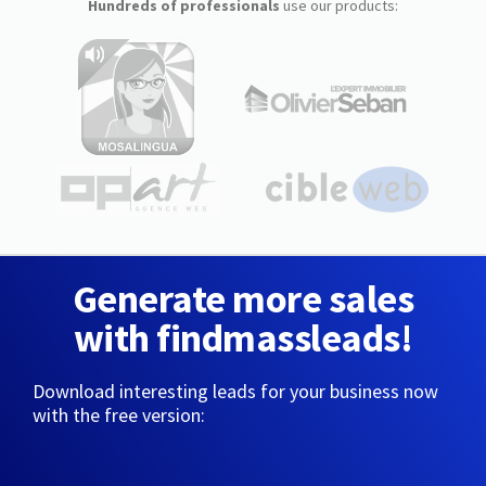
Hundreds of professionals
use our products:
Generate more sales
with findmassleads!
Download interesting leads for your business now
with the free version: