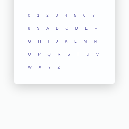
0
1
2
3
4
5
6
7
8
9
A
B
C
D
E
F
G
H
I
J
K
L
M
N
O
P
Q
R
S
T
U
V
W
X
Y
Z