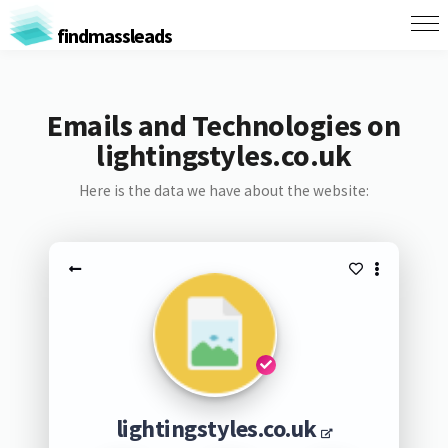
findmassleads
Emails and Technologies on
lightingstyles.co.uk
Here is the data we have about the website:
lightingstyles.co.uk