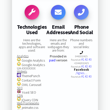
Technologies
Email
Phone
Used
Addresses
And Social
Here are the
Here are the
Phone numbers
technologies,
emails and
and
apps and software
webpages they
social links:
used:
are from:
Analytics
Provided in
0442032425
#1
#2
#3
paid
version
Google Analytics
Found at:
+33442032425
Google Analytics
#1
#2
#3
Found at:
UA-XXXXXXXX
Facebook
Widgets
/lignes…
ThemePunch
#1
#2
#3
Found at:
Contact Form
OWL Carousel
SEO
Yoast SEO
CDN
jQuery CDN
Web Frameworks
animate.css