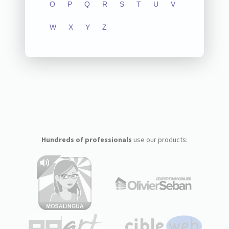
O
P
Q
R
S
T
U
V
W
X
Y
Z
Hundreds of professionals
use our products: