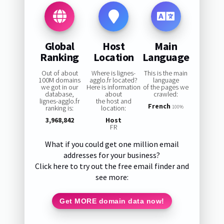
Global
Host
Main
Ranking
Location
Language
Out of about
Where is lignes-
This is the main
100M domains
agglo.fr located?
language
we got in our
Here is information
of the pages we
database,
about
crawled:
lignes-agglo.fr
the host and
French
ranking is:
location:
100%
3,968,842
Host
FR
What if you could get one million email
addresses for your business?
Click here to try out the free email finder and
see more:
Get MORE domain data now!