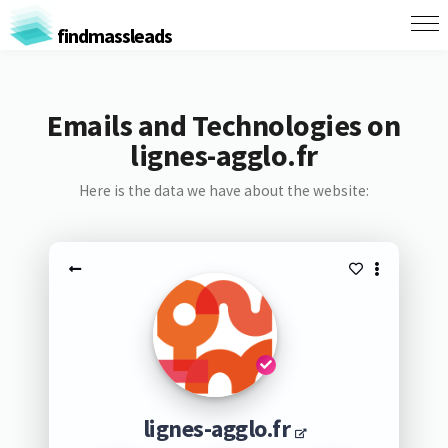
findmassleads
Emails and Technologies on
lignes-agglo.fr
Here is the data we have about the website:
lignes-agglo.fr