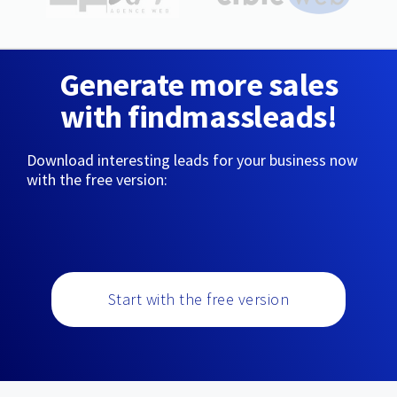
Generate more sales
with findmassleads!
Download interesting leads for your business now
with the free version:
Start with the free version