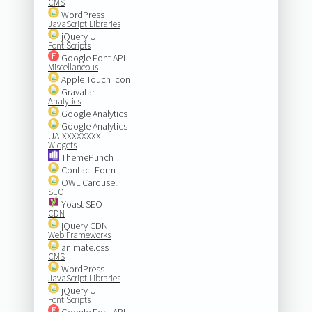
CMS
WordPress
JavaScript Libraries
jQuery UI
Font Scripts
Google Font API
Miscellaneous
Apple Touch Icon
Gravatar
Analytics
Google Analytics
Google Analytics
UA-XXXXXXXX
Widgets
ThemePunch
Contact Form
OWL Carousel
SEO
Yoast SEO
CDN
jQuery CDN
Web Frameworks
animate.css
CMS
WordPress
JavaScript Libraries
jQuery UI
Font Scripts
Google Font API