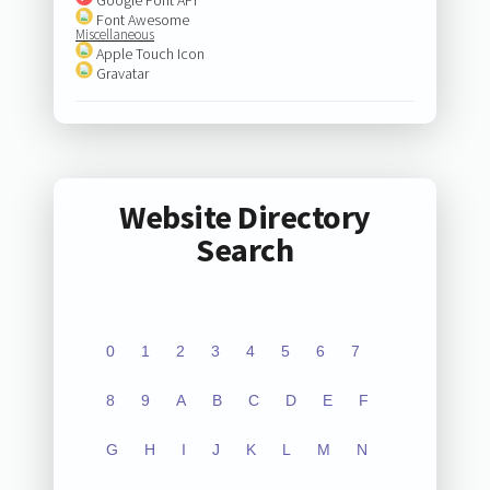
Font Awesome
Miscellaneous
Apple Touch Icon
Gravatar
Website Directory
Search
0
1
2
3
4
5
6
7
8
9
A
B
C
D
E
F
G
H
I
J
K
L
M
N