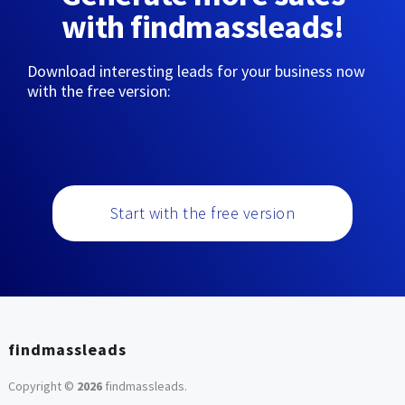
with findmassleads!
Download interesting leads for your business now
with the free version:
Start with the free version
findmassleads
Copyright ©
2026
findmassleads
.