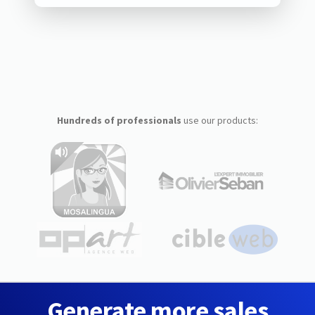
Hundreds of professionals
use our products:
Generate more sales