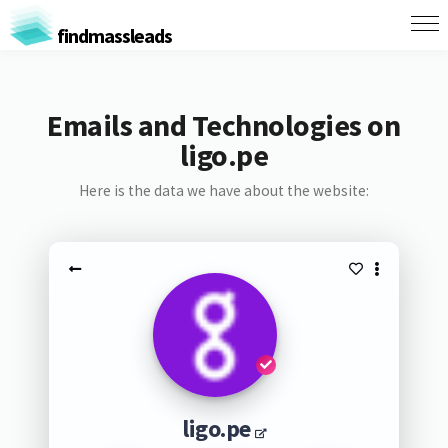
findmassleads
Emails and Technologies on
ligo.pe
Here is the data we have about the website:
ligo.pe