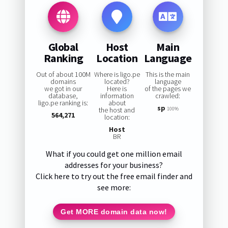
Global
Host
Main
Ranking
Location
Language
Out of about 100M
Where is ligo.pe
This is the main
domains
located?
language
we got in our
Here is
of the pages we
database,
information
crawled:
ligo.pe ranking is:
about
sp
the host and
100%
564,271
location:
Host
BR
What if you could get one million email
addresses for your business?
Click here to try out the free email finder and
see more:
Get MORE domain data now!