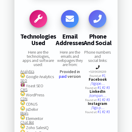
Technologies
Email
Phone
Used
Addresses
And Social
Here are the
Here are the
Phone numbers
technologies,
emails and
and
apps and software
webpages they
social links:
used:
are from:
Analytics
Provided in
+51954199209
#1
paid
version
Google Analytics
Found at:
Facebook
SEO
/ligope…
Yoast SEO
#1
#2
#3
Found at:
CMS
LinkedIn
WordPress
/compan…
CDN
#1
#2
#3
Found at:
Instagram
CDNJS
/ligo.p…
jsDelivr
#1
#2
#3
Found at:
Blogs
Elementor
Chat Bot
Zoho SalesIQ