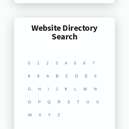
Website Directory
Search
0
1
2
3
4
5
6
7
8
9
A
B
C
D
E
F
G
H
I
J
K
L
M
N
O
P
Q
R
S
T
U
V
W
X
Y
Z