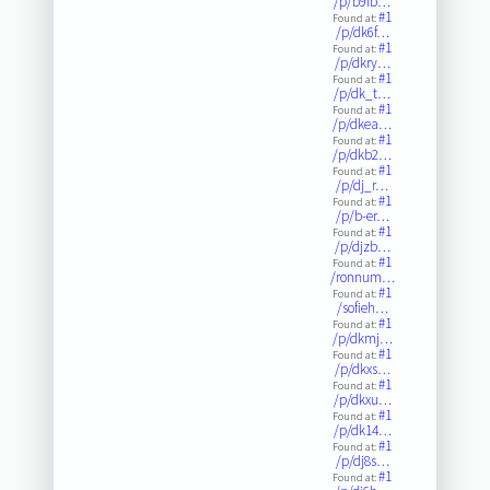
/p/b9ib…
#1
Found at:
/p/dk6f…
#1
Found at:
/p/dkry…
#1
Found at:
/p/dk_t…
#1
Found at:
/p/dkea…
#1
Found at:
/p/dkb2…
#1
Found at:
/p/dj_r…
#1
Found at:
/p/b-er…
#1
Found at:
/p/djzb…
#1
Found at:
/ronnum…
#1
Found at:
/sofieh…
#1
Found at:
/p/dkmj…
#1
Found at:
/p/dkxs…
#1
Found at:
/p/dkxu…
#1
Found at:
/p/dk14…
#1
Found at:
/p/dj8s…
#1
Found at: