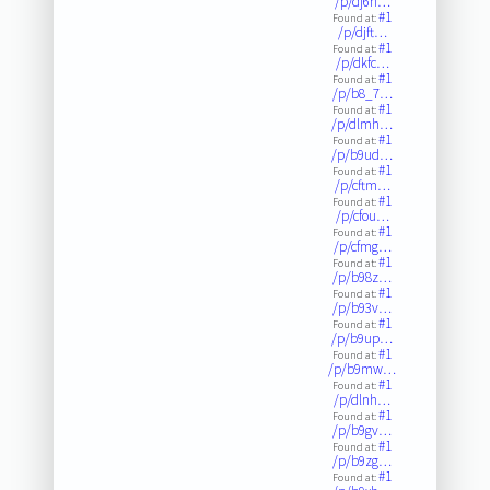
/p/dj6h…
#1
Found at:
/p/djft…
#1
Found at:
/p/dkfc…
#1
Found at:
/p/b8_7…
#1
Found at:
/p/dlmh…
#1
Found at:
/p/b9ud…
#1
Found at:
/p/cftm…
#1
Found at:
/p/cfou…
#1
Found at:
/p/cfmg…
#1
Found at:
/p/b98z…
#1
Found at:
/p/b93v…
#1
Found at:
/p/b9up…
#1
Found at:
/p/b9mw…
#1
Found at:
/p/dlnh…
#1
Found at:
/p/b9gv…
#1
Found at:
/p/b9zg…
#1
Found at: