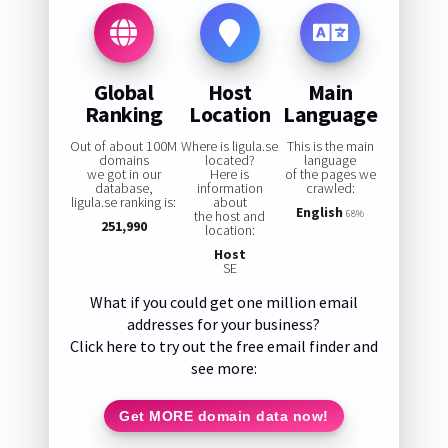
Global
Host
Main
Ranking
Location
Language
Out of about 100M
Where is ligula.se
This is the main
domains
located?
language
we got in our
Here is
of the pages we
database,
information
crawled:
ligula.se ranking is:
about
English
the host and
68%
251,990
location:
Host
SE
What if you could get one million email
addresses for your business?
Click here to try out the free email finder and
see more:
Get MORE domain data now!