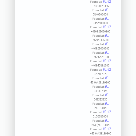
#1
#2
Found at:
+4533123366
#1
Found at:
0840902600
#1
Found at:
0352401000
#1
#2
Found at:
+460856620800
#1
Found at:
+46480496900
#1
Found at:
+46856620900
#1
Found at:
+4686576100
#1
#2
Found at:
+46840881900
#1
#2
Found at:
020917020
#1
Found at:
49(0)453189300
#1
Found at:
046307684
#1
Found at:
046313630
#1
Found at:
090134180
#1
#2
Found at:
0155289000
#1
Found at:
+46(0)90134180
#1
#2
Found at:
+49(0)453189300