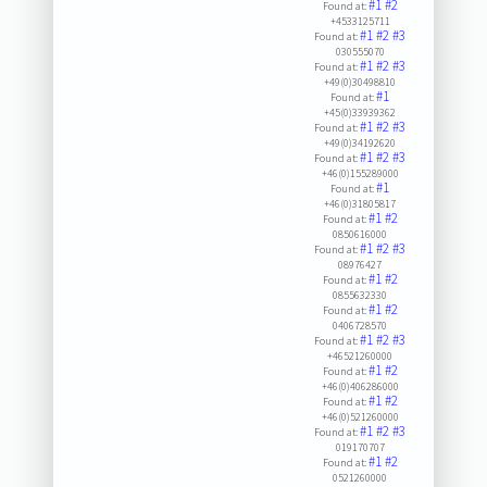
#1
#2
Found at:
+4533125711
#1
#2
#3
Found at:
030555070
#1
#2
#3
Found at:
+49(0)30498810
#1
Found at:
+45(0)33939362
#1
#2
#3
Found at:
+49(0)34192620
#1
#2
#3
Found at:
+46(0)155289000
#1
Found at:
+46(0)31805817
#1
#2
Found at:
0850616000
#1
#2
#3
Found at:
08976427
#1
#2
Found at:
0855632330
#1
#2
Found at:
0406728570
#1
#2
#3
Found at:
+46521260000
#1
#2
Found at:
+46(0)406286000
#1
#2
Found at:
+46(0)521260000
#1
#2
#3
Found at:
019170707
#1
#2
Found at:
0521260000