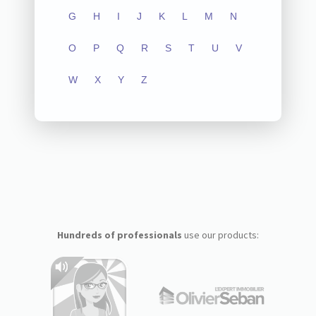
G
H
I
J
K
L
M
N
O
P
Q
R
S
T
U
V
W
X
Y
Z
Hundreds of professionals
use our products: