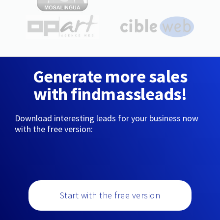
Generate more sales
with findmassleads!
Download interesting leads for your business now
with the free version:
Start with the free version