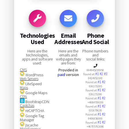
Technologies
Email
Phone
Used
Addresses
And Social
Here are the
Here are the
Phone numbers
technologies,
emails and
and
apps and software
webpages they
social links:
used:
are from:
CMS
Provided in
004945239950
#1
#2
#3
paid
version
WordPress
Found at:
Web Servers
0424952100
#1
#2
Found at:
LiteSpeed
036173295
Maps
#1
#2
Found at:
Google Maps
036173290
CDN
#1
#2
Found at:
BootstrapCDN
+4684709100
Captchas
#1
#2
Found at:
reCAPTCHA
031679630
#1
#2
Found at:
Google Tag
0406656000
Manager
#1
#2
Found at:
jscache
+46705761686
Miscellaneous