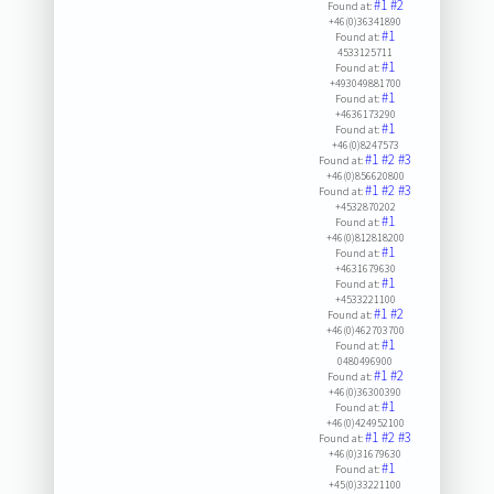
#1
#2
Found at:
+46(0)36341890
#1
Found at:
4533125711
#1
Found at:
+493049881700
#1
Found at:
+4636173290
#1
Found at:
+46(0)8247573
#1
#2
#3
Found at:
+46(0)856620800
#1
#2
#3
Found at:
+4532870202
#1
Found at:
+46(0)812818200
#1
Found at:
+4631679630
#1
Found at:
+4533221100
#1
#2
Found at:
+46(0)462703700
#1
Found at:
0480496900
#1
#2
Found at:
+46(0)36300390
#1
Found at:
+46(0)424952100
#1
#2
#3
Found at:
+46(0)31679630
#1
Found at:
+45(0)33221100