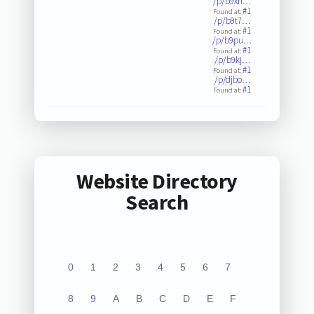
/p/b9xh…
#1
Found at:
/p/b9t7…
#1
Found at:
/p/b9pu…
#1
Found at:
/p/b9kj…
#1
Found at:
/p/djbo…
#1
Found at:
Website Directory
Search
0
1
2
3
4
5
6
7
8
9
A
B
C
D
E
F