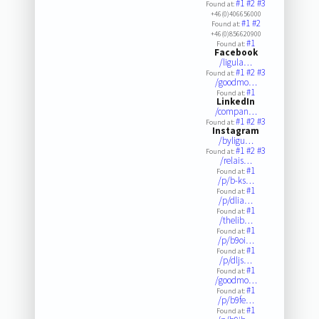
#1
#2
#3
Found at:
+46(0)406656000
#1
#2
Found at:
+46(0)856620900
#1
Found at:
Facebook
/ligula…
#1
#2
#3
Found at:
/goodmo…
#1
Found at:
LinkedIn
/compan…
#1
#2
#3
Found at:
Instagram
/byligu…
#1
#2
#3
Found at:
/relais…
#1
Found at:
/p/b-ks…
#1
Found at:
/p/dlia…
#1
Found at:
/thelib…
#1
Found at:
/p/b9oi…
#1
Found at:
/p/dljs…
#1
Found at:
/goodmo…
#1
Found at:
/p/b9fe…
#1
Found at: