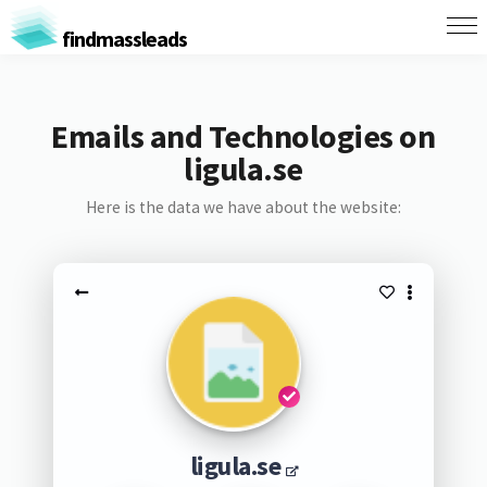
findmassleads
Emails and Technologies on
ligula.se
Here is the data we have about the website:
ligula.se