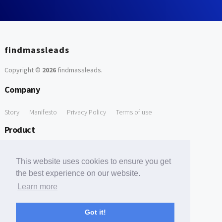
findmassleads
Copyright ©
2026
findmassleads
.
Company
Story
Manifesto
Privacy Policy
Terms of use
Product
How it works
Website directory
Explore data
Pricing
This website uses cookies to ensure you get
Free Tools
the best experience on our website.
Learn more
Free Domain to Email Finder
Free Email Reliability Checker
Support
Got it!