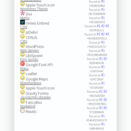
#1
Found at:
Apple Touch Icon
+4528943883
Wordpress Theme
#1
Found at:
Divi
+46733898849
#1
Media
Found at:
+4631804055
Vimeo Embed
#1
#2
#3
Found at:
CDN
0424952111
jsDelivr
#1
#2
#3
Found at:
CDNJS
+46(0)855573011
CMS
#1
Found at:
WordPress
+45(0)33129717
Web Servers
#1
Found at:
LiteSpeed
+46(0)480496909
#1
#2
Font Scripts
Found at:
0859460640
Google Font API
#1
Found at:
Maps
054219443
Leaflet
#1
Found at:
Google Maps
054172830
Miscellaneous
#1
Found at:
Apple Touch Icon
035183500
#1
#2
Found at:
Gravity Forms
+4635183500
JavaScript Libraries
#1
#2
Found at:
FancyBox
+493055507801
Marketing
#1
#2
Found at:
Mautic
0733898849
#1
Found at:
00494523995172
#1
Found at:
0480496910