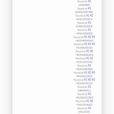
#1
Found at:
044284800
#1
Found at:
00493055507806
#1
#2
Found at:
+49(0)30555070
#1
Found at:
0049045239950
#1
Found at:
+49(0)45239950
#1
#2
#3
Found at:
+46(0)480496900
#1
#2
#3
Found at:
+46(0)86550100
#1
#2
Found at:
+46(0)840902600
#1
#2
Found at:
+45(0)32870202
#1
Found at:
+46(0)31805080
#1
#2
#3
Found at:
+46(0)90134100
#1
#2
#3
Found at:
+46(0)84709100
#1
Found at:
0480496912
#1
Found at:
+46(0)855573000
#1
#2
Found at:
+45(0)33149262
#1
Found at:
090134100