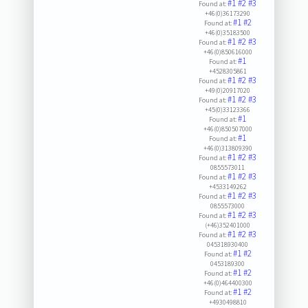
#1
#2
#3
Found at:
+46(0)36173290
#1
#2
Found at:
+46(0)35183500
#1
#2
#3
Found at:
+46(0)850616000
#1
Found at:
+4528305861
#1
#2
#3
Found at:
+49(0)20917020
#1
#2
#3
Found at:
+45(0)33123366
#1
Found at:
+46(0)850507000
#1
Found at:
+46(0)313809390
#1
#2
#3
Found at:
0855573011
#1
#2
#3
Found at:
+4533149262
#1
#2
#3
Found at:
0855573000
#1
#2
#3
Found at:
(+46)352401000
#1
#2
#3
Found at:
045318930400
#1
#2
Found at:
0453189300
#1
#2
Found at:
+46(0)464400300
#1
#2
Found at:
+4930498810