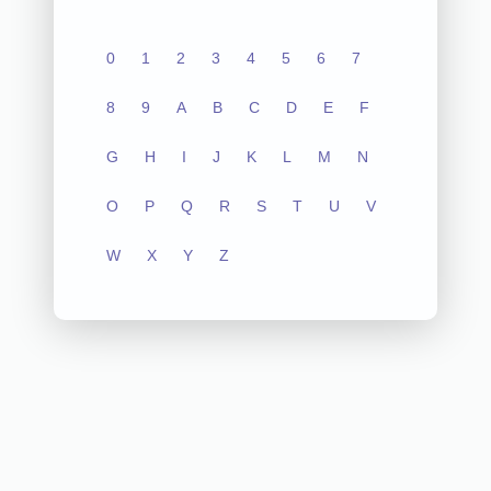
0
1
2
3
4
5
6
7
8
9
A
B
C
D
E
F
G
H
I
J
K
L
M
N
O
P
Q
R
S
T
U
V
W
X
Y
Z