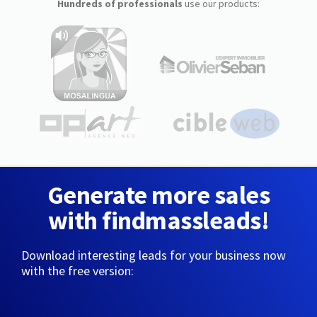
Hundreds of professionals
use our products:
Generate more sales
with findmassleads!
Download interesting leads for your business now
with the free version: