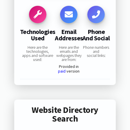
Technologies
Email
Phone
Used
Addresses
And Social
Here are the
Here are the
Phone numbers
technologies,
emails and
and
apps and software
webpages they
social links:
used:
are from:
Provided in
paid
version
Website Directory
Search