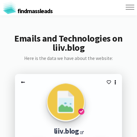
findmassleads
Emails and Technologies on
liiv.blog
Here is the data we have about the website:
liiv.blog