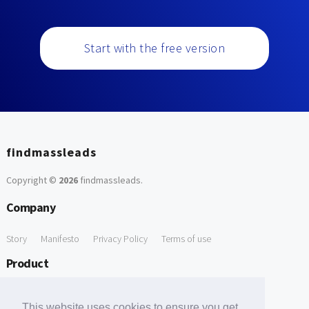
Start with the free version
findmassleads
Copyright ©
2026
findmassleads
.
Company
Story
Manifesto
Privacy Policy
Terms of use
Product
How it works
Website directory
Explore data
Pricing
This website uses cookies to ensure you get