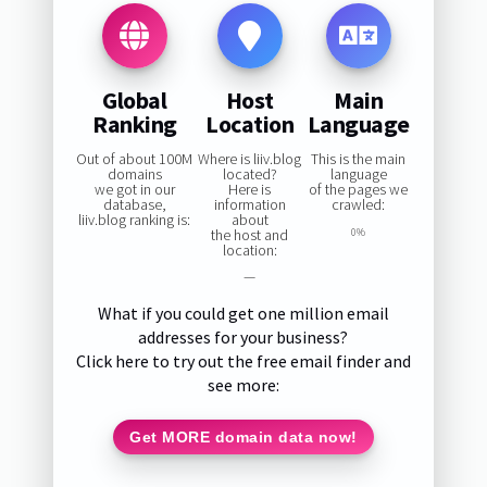
Global
Host
Main
Ranking
Location
Language
Out of about 100M
Where is liiv.blog
This is the main
domains
located?
language
we got in our
Here is
of the pages we
database,
information
crawled:
liiv.blog ranking is:
about
the host and
0%
location:
—
What if you could get one million email
addresses for your business?
Click here to try out the free email finder and
see more:
Get MORE domain data now!