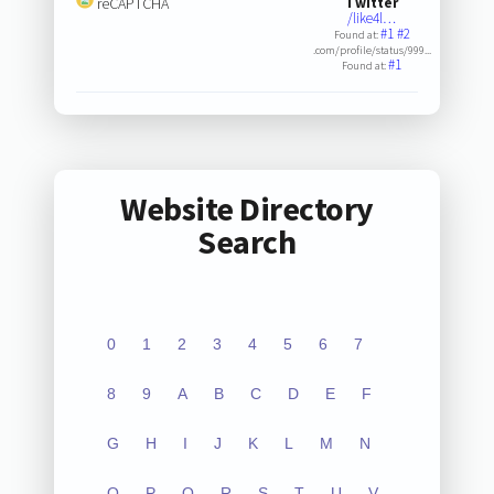
reCAPTCHA
Twitter
/like4l…
#1
#2
Found at:
.com/profile/status/999...
#1
Found at:
Website Directory
Search
0
1
2
3
4
5
6
7
8
9
A
B
C
D
E
F
G
H
I
J
K
L
M
N
O
P
Q
R
S
T
U
V