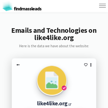
findmassleads
Emails and Technologies on
like4like.org
Here is the data we have about the website:
like4like.org