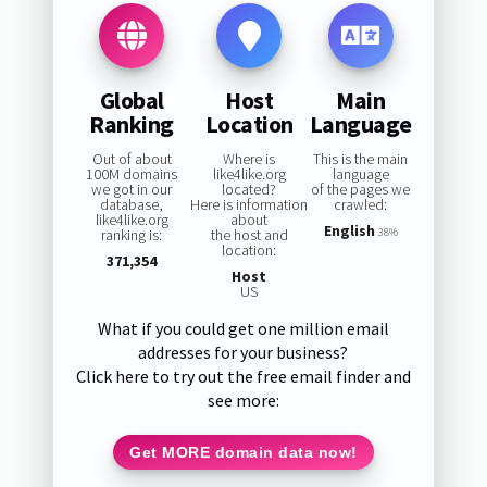
Global
Host
Main
Ranking
Location
Language
Out of about
Where is
This is the main
100M domains
like4like.org
language
we got in our
located?
of the pages we
database,
Here is information
crawled:
like4like.org
about
English
ranking is:
the host and
38%
location:
371,354
Host
US
What if you could get one million email
addresses for your business?
Click here to try out the free email finder and
see more:
Get MORE domain data now!