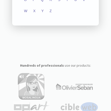
W
X
Y
Z
Hundreds of professionals
use our products: