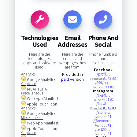
Technologies
Email
Phone And
Used
Addresses
Social
Here are the
Here are the
Phone numbers
technologies,
emails and
and
apps and software
webpages they
social links:
used:
are from:
Facebook
Analytics
Provided in
/profil…
#1
#2
#3
paid
version
Google Analytics
Found at:
/999/po…
Captchas
#1
#2
Found at:
reCAPTCHA
Instagram
Miscellaneous
/like4l…
Web App Manifest
#1
#2
Found at:
Apple Touch Icon
/like4l…
Analytics
#1
#2
#3
Found at:
/storie…
Google Analytics
#1
Miscellaneous
Found at:
/@nomeu…
Web App Manifest
#1
Found at:
Apple Touch Icon
/p/1234…
Captchas
#1
Found at: