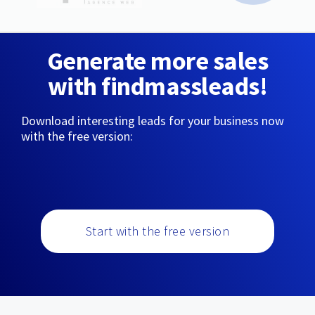
Generate more sales
with findmassleads!
Download interesting leads for your business now
with the free version:
Start with the free version