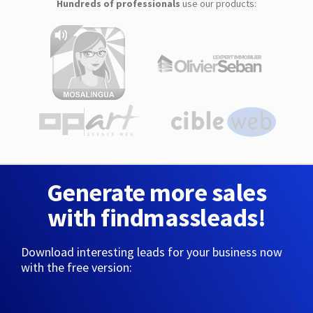
Hundreds of professionals
use our products:
Generate more sales
with findmassleads!
Download interesting leads for your business now
with the free version: