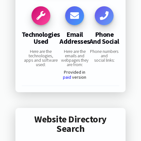
Technologies
Email
Phone
Used
Addresses
And Social
Here are the
Here are the
Phone numbers
technologies,
emails and
and
apps and software
webpages they
social links:
used:
are from:
Provided in
paid
version
Website Directory
Search