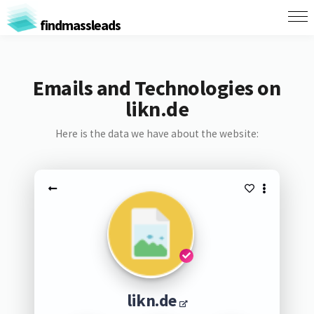
findmassleads
Emails and Technologies on
likn.de
Here is the data we have about the website:
likn.de