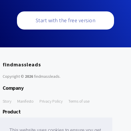
Start with the free version
findmassleads
Copyright ©
2026
findmassleads
.
Company
Story
Manifesto
Privacy Policy
Terms of use
Product
How it works
Website directory
Explore data
Pricing
This website uses cookies to ensure you get