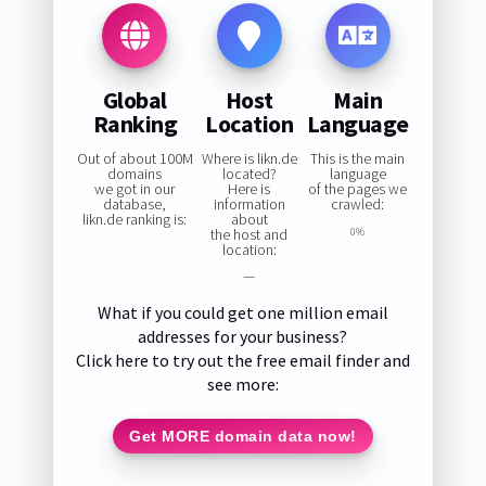
Global
Host
Main
Ranking
Location
Language
Out of about 100M
Where is likn.de
This is the main
domains
located?
language
we got in our
Here is
of the pages we
database,
information
crawled:
likn.de ranking is:
about
the host and
0%
location:
—
What if you could get one million email
addresses for your business?
Click here to try out the free email finder and
see more:
Get MORE domain data now!