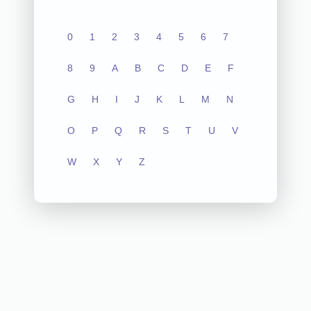
0
1
2
3
4
5
6
7
8
9
A
B
C
D
E
F
G
H
I
J
K
L
M
N
O
P
Q
R
S
T
U
V
W
X
Y
Z