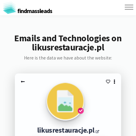
findmassleads
Emails and Technologies on
likusrestauracje.pl
Here is the data we have about the website:
likusrestauracje.pl