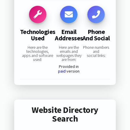
Technologies
Email
Phone
Used
Addresses
And Social
Here are the
Here are the
Phone numbers
technologies,
emails and
and
apps and software
webpages they
social links:
used:
are from:
Provided in
paid
version
Website Directory
Search