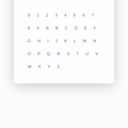
0
1
2
3
4
5
6
7
8
9
A
B
C
D
E
F
G
H
I
J
K
L
M
N
O
P
Q
R
S
T
U
V
W
X
Y
Z