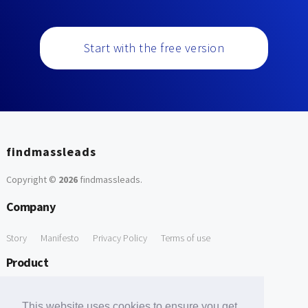
Start with the free version
findmassleads
Copyright ©
2026
findmassleads
.
Company
Story
Manifesto
Privacy Policy
Terms of use
Product
How it works
Website directory
Explore data
Pricing
This website uses cookies to ensure you get