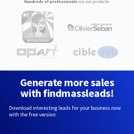
Hundreds of professionals
use our products:
Generate more sales
with findmassleads!
Download interesting leads for your business now
with the free version: