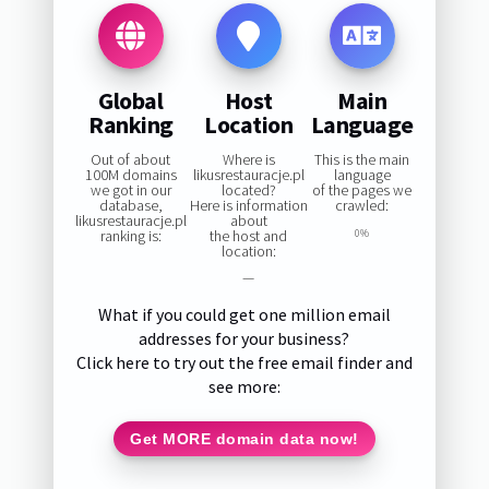
Global
Host
Main
Ranking
Location
Language
Out of about
Where is
This is the main
100M domains
likusrestauracje.pl
language
we got in our
located?
of the pages we
database,
Here is information
crawled:
likusrestauracje.pl
about
ranking is:
the host and
0%
location:
—
What if you could get one million email
addresses for your business?
Click here to try out the free email finder and
see more:
Get MORE domain data now!