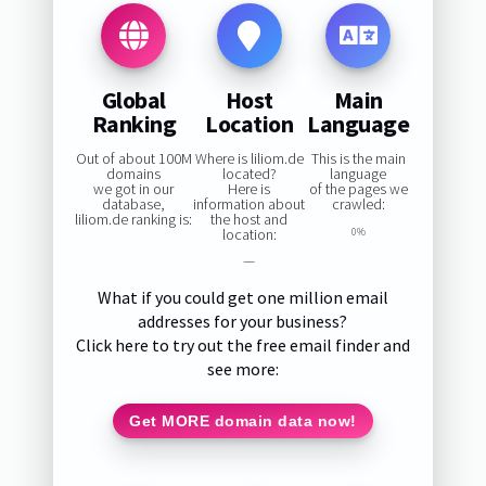
Global
Host
Main
Ranking
Location
Language
Out of about 100M
Where is liliom.de
This is the main
domains
located?
language
we got in our
Here is
of the pages we
database,
information about
crawled:
liliom.de ranking is:
the host and
location:
0%
—
What if you could get one million email
addresses for your business?
Click here to try out the free email finder and
see more:
Get MORE domain data now!