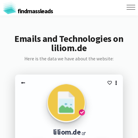
findmassleads
Emails and Technologies on
liliom.de
Here is the data we have about the website:
liliom.de