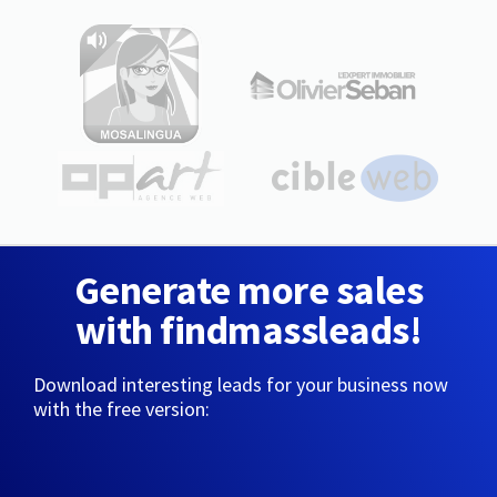
Generate more sales
with findmassleads!
Download interesting leads for your business now
with the free version: