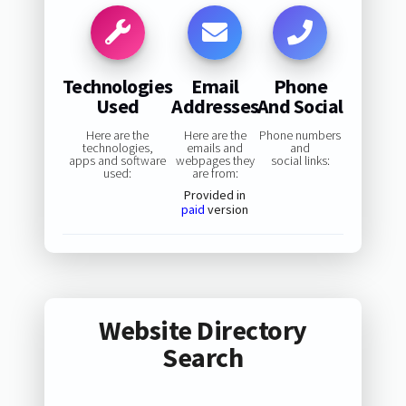
Technologies
Email
Phone
Used
Addresses
And Social
Here are the
Here are the
Phone numbers
technologies,
emails and
and
apps and software
webpages they
social links:
used:
are from:
Provided in
paid
version
Website Directory
Search