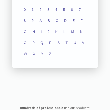
0
1
2
3
4
5
6
7
8
9
A
B
C
D
E
F
G
H
I
J
K
L
M
N
O
P
Q
R
S
T
U
V
W
X
Y
Z
Hundreds of professionals
use our products: