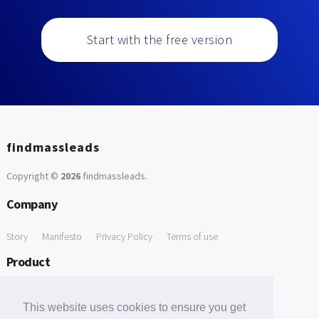
Start with the free version
findmassleads
Copyright ©
2026
findmassleads
.
Company
Story
Manifesto
Privacy Policy
Terms of use
Product
How it works
Website directory
Explore data
Pricing
This website uses cookies to ensure you get