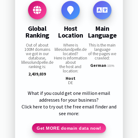
Global
Host
Main
Ranking
Location
Language
Out of about
Where is
This is the main
100M domains
lillesolundpelle.de
language
we got in our
located?
of the pages we
database,
Here is information
crawled:
lillesolundpelle.de
about
German
ranking is:
the host and
100%
location:
2,439,039
Host
DE
What if you could get one million email
addresses for your business?
Click here to try out the free email finder and
see more:
Get MORE domain data now!