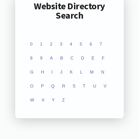
Website Directory
Search
0
1
2
3
4
5
6
7
8
9
A
B
C
D
E
F
G
H
I
J
K
L
M
N
O
P
Q
R
S
T
U
V
W
X
Y
Z