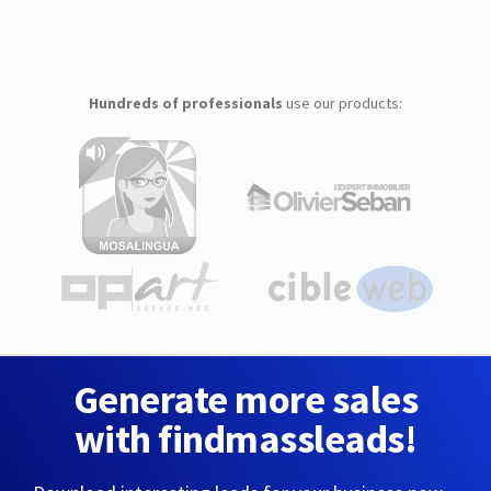
Hundreds of professionals
use our products:
Generate more sales
with findmassleads!