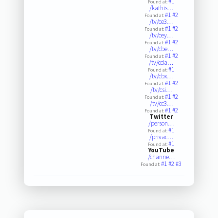
#1
Found at:
/kathis…
#1
#2
Found at:
/tv/ce3…
#1
#2
Found at:
/tv/cey…
#1
#2
Found at:
/tv/cbe…
#1
#2
Found at:
/tv/cda…
#1
Found at:
/tv/cbx…
#1
#2
Found at:
/tv/csi…
#1
#2
Found at:
/tv/cc3…
#1
#2
Found at:
Twitter
/person…
#1
Found at:
/privac…
#1
Found at:
YouTube
/channe…
#1
#2
#3
Found at: