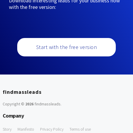
Download interesting leads for your business now
with the free version:
Start with the free version
findmassleads
Copyright ©
2026
findmassleads
.
Company
Story
Manifesto
Privacy Policy
Terms of use