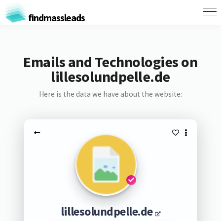
findmassleads
Emails and Technologies on
lillesolundpelle.de
Here is the data we have about the website:
lillesolundpelle.de