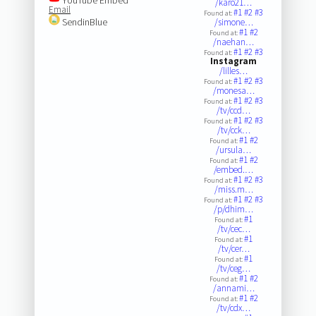
/karo21…
Email
#1
#2
#3
Found at:
SendinBlue
/simone…
#1
#2
Found at:
/naehan…
#1
#2
#3
Found at:
Instagram
/lilles…
#1
#2
#3
Found at:
/monesa…
#1
#2
#3
Found at:
/tv/ccd…
#1
#2
#3
Found at:
/tv/cck…
#1
#2
Found at:
/ursula…
#1
#2
Found at:
/embed.…
#1
#2
#3
Found at:
/miss.m…
#1
#2
#3
Found at:
/p/dhim…
#1
Found at:
/tv/cec…
#1
Found at:
/tv/cer…
#1
Found at:
/tv/ceg…
#1
#2
Found at:
/annami…
#1
#2
Found at:
/tv/cdx…