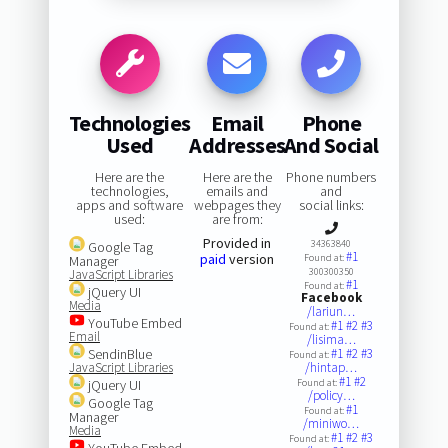
Technologies
Email
Phone
Used
Addresses
And Social
Here are the
Here are the
Phone numbers
technologies,
emails and
and
apps and software
webpages they
social links:
used:
are from:
Provided in
34363840
Google Tag
#1
paid
version
Found at:
Manager
300300350
JavaScript Libraries
#1
Found at:
jQuery UI
Facebook
Media
/lariun…
YouTube Embed
#1
#2
#3
Found at:
Email
/lisima…
SendinBlue
#1
#2
#3
Found at:
JavaScript Libraries
/hintap…
#1
#2
jQuery UI
Found at:
/policy…
Google Tag
#1
Found at:
Manager
/miniwo…
Media
#1
#2
#3
Found at:
YouTube Embed