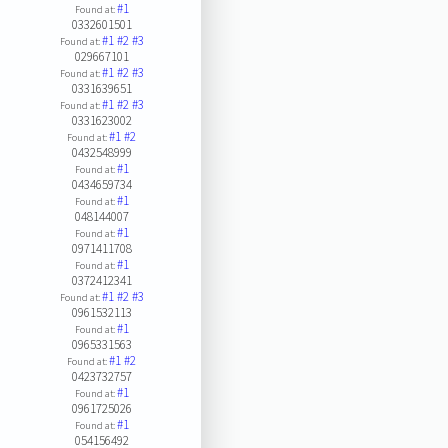
#1
Found at:
0332601501
#1
#2
#3
Found at:
029667101
#1
#2
#3
Found at:
0331639651
#1
#2
#3
Found at:
0331623002
#1
#2
Found at:
0432548999
#1
Found at:
0434659734
#1
Found at:
048144007
#1
Found at:
0971411708
#1
Found at:
0372412341
#1
#2
#3
Found at:
0961532113
#1
Found at:
0965331563
#1
#2
Found at:
0423732757
#1
Found at:
0961725026
#1
Found at:
054156492