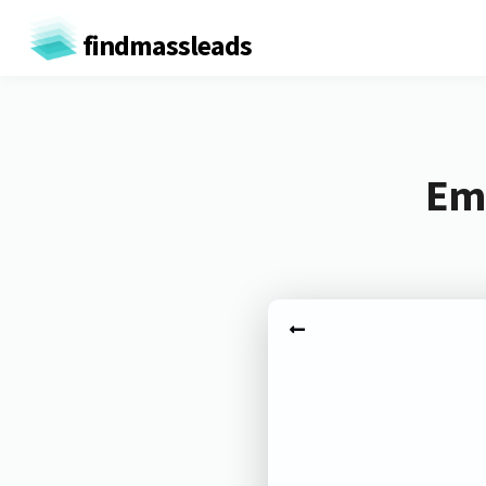
findmassleads
Ema