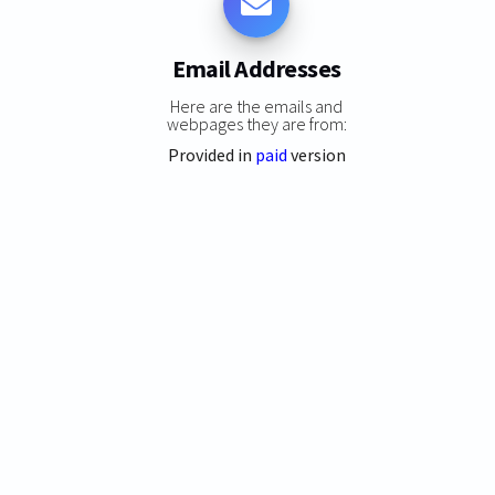
Email Addresses
Here are the emails and
webpages they are from:
Provided in
paid
version