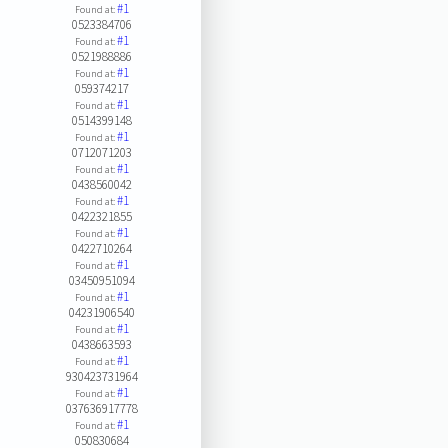
#1
Found at:
0523384706
#1
Found at:
0521988886
#1
Found at:
059374217
#1
Found at:
0514399148
#1
Found at:
0712071203
#1
Found at:
0438560042
#1
Found at:
0422321855
#1
Found at:
0422710264
#1
Found at:
03450951094
#1
Found at:
04231906540
#1
Found at:
0438663593
#1
Found at:
930423731964
#1
Found at:
037636917778
#1
Found at:
050830684