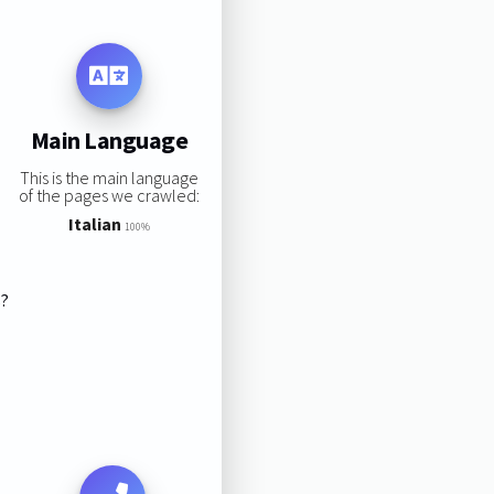
Main Language
This is the main language
of the pages we crawled:
Italian
100%
s?