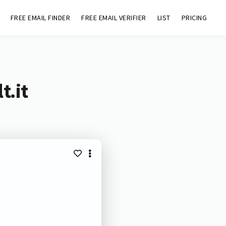
FREE EMAIL FINDER
FREE EMAIL VERIFIER
LIST
PRICING
t.it