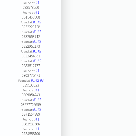
#1
Found at:
082573550
#1
Found at:
0815466888
#1
#2
Found at:
0932229128
#1
#2
Found at:
0932653712
#1
#2
Found at:
0932951173
#1
#2
Found at:
0932454851
#1
#2
Found at:
0833512777
#1
Found at:
0303775471
#1
#2
#3
Found at:
039599623
#1
Found at:
0309054243
#1
#2
Found at:
03277705699
#1
#2
Found at:
0871564889
#1
Found at:
0862580566
#1
Found at:
0934555106