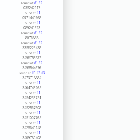
#1
#2
Found at:
035242117
#1
Found at:
0971441968
#1
Found at:
089241623
#1
#2
Found at:
8076868
#1
#2
Found at:
3358229438
#1
Found at:
3498753872
#1
#2
Found at:
3495544676
#1
#2
#3
Found at:
3473718884
#1
Found at:
3464743265
#1
Found at:
3454233751
#1
Found at:
3452567608
#1
Found at:
3451007765
#1
Found at:
3425641148
#1
Found at:
3409780408