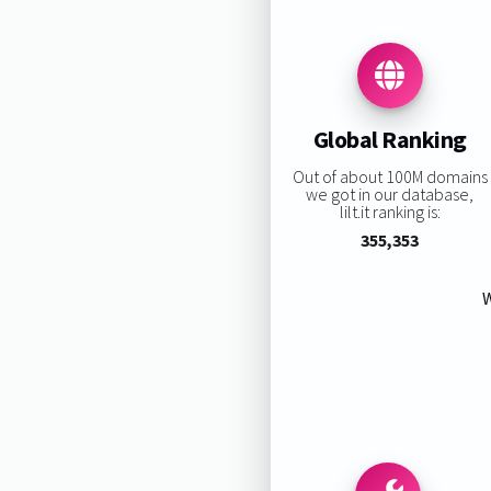
Global Ranking
Out of about 100M domains
we got in our database,
lilt.it ranking is:
355,353
W