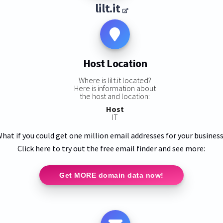
lilt.it
Host Location
Where is lilt.it located?
Here is information about
the host and location:
Host
IT
hat if you could get one million email addresses for your busines
Click here to try out the free email finder and see more:
Get MORE domain data now!