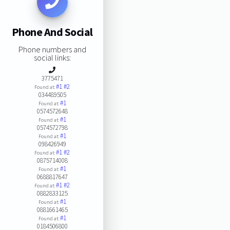
Phone And Social
Phone numbers and
social links:
3775471
#1
#2
Found at:
034489505
#1
Found at:
0574572648
#1
Found at:
0574572798
#1
Found at:
098426949
#1
#2
Found at:
0875714008
#1
Found at:
0688817647
#1
#2
Found at:
0882833125
#1
Found at:
0881661465
#1
Found at:
0184506800