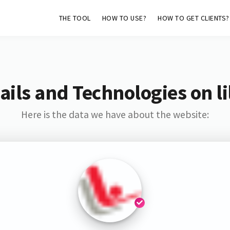
THE TOOL
HOW TO USE?
HOW TO GET CLIENTS?
ils and Technologies on lil
Here is the data we have about the website: