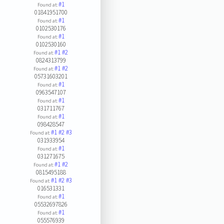
#1
Found at:
01841951700
#1
Found at:
0102530176
#1
Found at:
0102530160
#1
#2
Found at:
0824313799
#1
#2
Found at:
05731603201
#1
Found at:
0963547107
#1
Found at:
031711767
#1
Found at:
098428547
#1
#2
#3
Found at:
031933954
#1
Found at:
031271675
#1
#2
Found at:
0815495188
#1
#2
#3
Found at:
016531331
#1
Found at:
05532697826
#1
Found at:
055576939