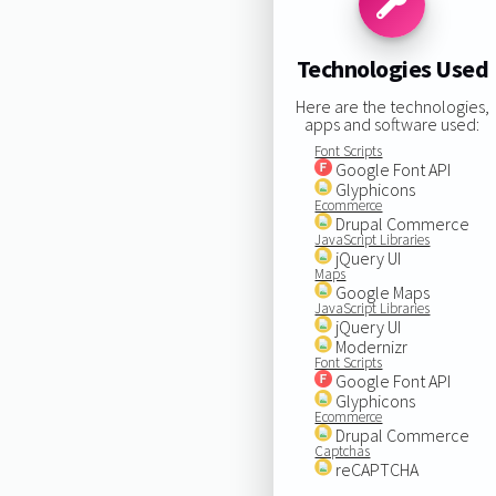
Technologies Used
Here are the technologies,
apps and software used:
Font Scripts
Google Font API
Glyphicons
Ecommerce
Drupal Commerce
JavaScript Libraries
jQuery UI
Maps
Google Maps
JavaScript Libraries
jQuery UI
Modernizr
Font Scripts
Google Font API
Glyphicons
Ecommerce
Drupal Commerce
Captchas
reCAPTCHA