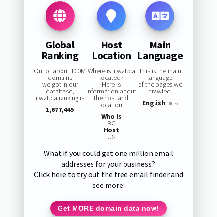
Global
Host
Main
Ranking
Location
Language
Out of about 100M
Where is lilwat.ca
This is the main
domains
located?
language
we got in our
Here is
of the pages we
database,
information about
crawled:
lilwat.ca ranking is:
the host and
English
location:
100%
1,677,445
Who Is
BC
Host
US
What if you could get one million email
addresses for your business?
Click here to try out the free email finder and
see more:
Get MORE domain data now!