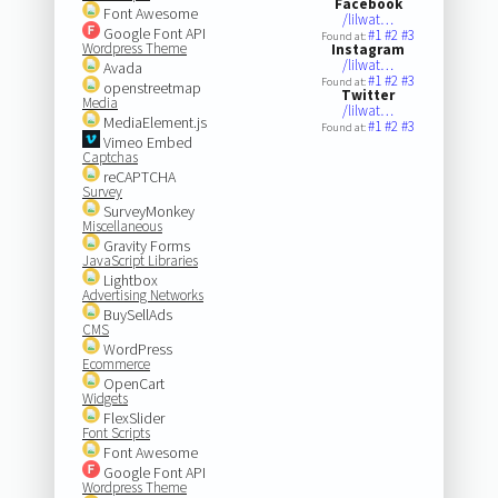
Facebook
Font Awesome
/lilwat…
Google Font API
#1
#2
#3
Found at:
Wordpress Theme
Instagram
/lilwat…
Avada
#1
#2
#3
Found at:
openstreetmap
Twitter
Media
/lilwat…
MediaElement.js
#1
#2
#3
Found at:
Vimeo Embed
Captchas
reCAPTCHA
Survey
SurveyMonkey
Miscellaneous
Gravity Forms
JavaScript Libraries
Lightbox
Advertising Networks
BuySellAds
CMS
WordPress
Ecommerce
OpenCart
Widgets
FlexSlider
Font Scripts
Font Awesome
Google Font API
Wordpress Theme