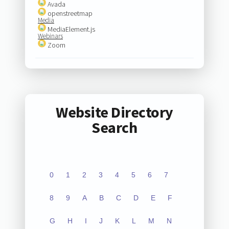
Avada
openstreetmap
Media
MediaElement.js
Webinars
Zoom
Website Directory
Search
0
1
2
3
4
5
6
7
8
9
A
B
C
D
E
F
G
H
I
J
K
L
M
N