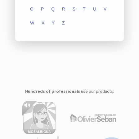
O
P
Q
R
S
T
U
V
W
X
Y
Z
Hundreds of professionals
use our products: