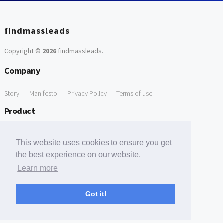
findmassleads
Copyright ©
2026
findmassleads
.
Company
Story
Manifesto
Privacy Policy
Terms of use
Product
How it works
Website directory
Explore data
Pricing
This website uses cookies to ensure you get
Free Tools
the best experience on our website.
Learn more
Free Domain to Email Finder
Free Email Reliability Checker
Support
Got it!
Contact us
FAQ