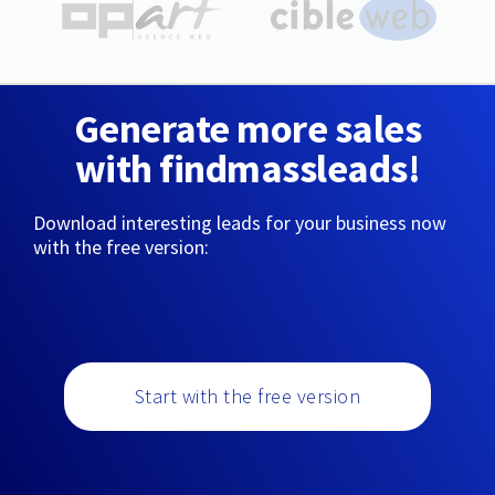
Generate more sales
with findmassleads!
Download interesting leads for your business now
with the free version:
Start with the free version