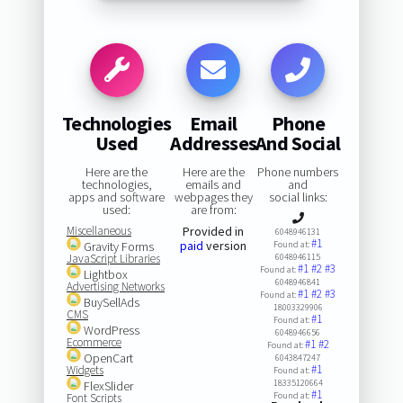
Technologies
Email
Phone
Used
Addresses
And Social
Here are the
Here are the
Phone numbers
technologies,
emails and
and
apps and software
webpages they
social links:
used:
are from:
Miscellaneous
Provided in
6048946131
#1
paid
version
Gravity Forms
Found at:
JavaScript Libraries
6048946115
#1
#2
#3
Found at:
Lightbox
6048946841
Advertising Networks
#1
#2
#3
Found at:
BuySellAds
18003329906
CMS
#1
Found at:
WordPress
6048946656
Ecommerce
#1
#2
Found at:
OpenCart
6043847247
#1
Widgets
Found at:
18335120664
FlexSlider
#1
Found at:
Font Scripts