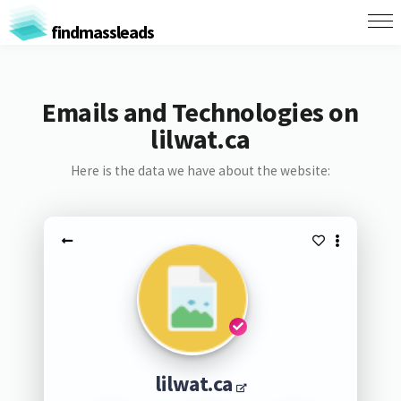
findmassleads
Emails and Technologies on
lilwat.ca
Here is the data we have about the website:
lilwat.ca