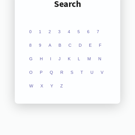
Search
0
1
2
3
4
5
6
7
8
9
A
B
C
D
E
F
G
H
I
J
K
L
M
N
O
P
Q
R
S
T
U
V
W
X
Y
Z