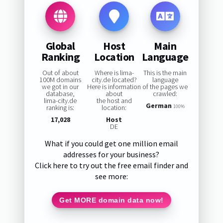
Global
Host
Main
Ranking
Location
Language
Out of about
Where is lima-
This is the main
100M domains
city.de located?
language
we got in our
Here is information
of the pages we
database,
about
crawled:
lima-city.de
the host and
German
ranking is:
location:
100%
17,028
Host
DE
What if you could get one million email
addresses for your business?
Click here to try out the free email finder and
see more:
Get MORE domain data now!