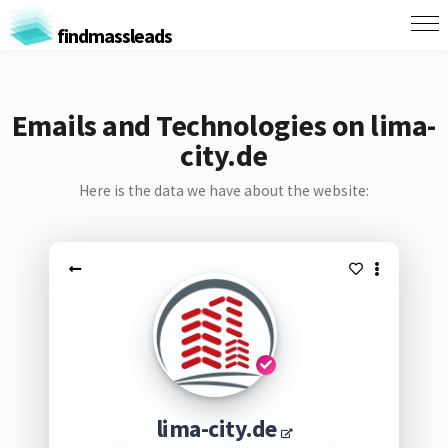
findmassleads
Emails and Technologies on lima-
city.de
Here is the data we have about the website:
lima-city.de