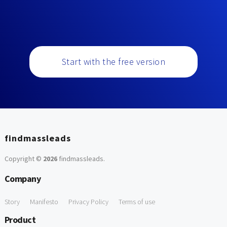
Start with the free version
findmassleads
Copyright ©
2026
findmassleads
.
Company
Story
Manifesto
Privacy Policy
Terms of use
Product