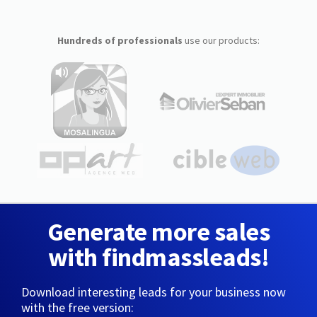
Hundreds of professionals
use our products:
Generate more sales
with findmassleads!
Download interesting leads for your business now
with the free version: