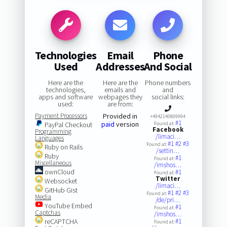
Technologies
Email
Phone
Used
Addresses
And Social
Here are the
Here are the
Phone numbers
technologies,
emails and
and
apps and software
webpages they
social links:
used:
are from:
Payment Processors
Provided in
+4942140899994
#1
paid
version
PayPal Checkout
Found at:
Facebook
Programming
/limaci…
Languages
#1
#2
#3
Found at:
Ruby on Rails
/settin…
Ruby
#1
Found at:
Miscellaneous
/imshos…
ownCloud
#1
Found at:
Twitter
Websocket
/limaci…
GitHub Gist
#1
#2
#3
Found at:
Media
/de/pri…
YouTube Embed
#1
Found at:
Captchas
/imshos…
reCAPTCHA
#1
Found at: