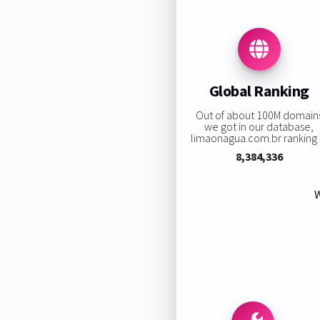
Global Ranking
Out of about 100M domain
we got in our database,
limaonagua.com.br ranking i
8,384,336
W