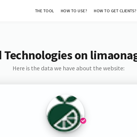
THE TOOL
HOW TO USE?
HOW TO GET CLIENTS?
d Technologies on limaona
Here is the data we have about the website: