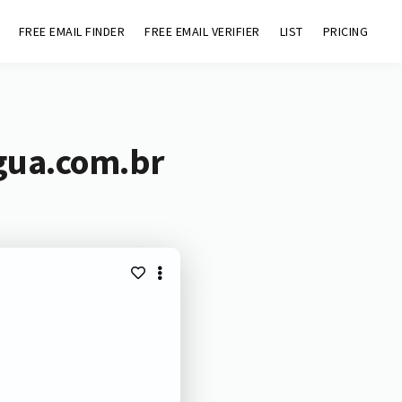
FREE EMAIL FINDER
FREE EMAIL VERIFIER
LIST
PRICING
gua.com.br