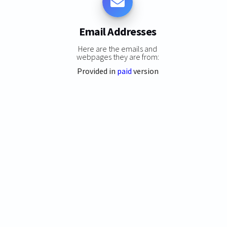
Email Addresses
Here are the emails and
webpages they are from:
Provided in
paid
version