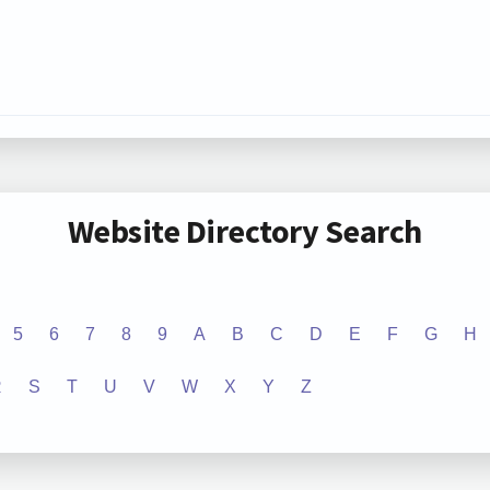
Website Directory Search
5
6
7
8
9
A
B
C
D
E
F
G
H
R
S
T
U
V
W
X
Y
Z