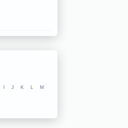
I
J
K
L
M