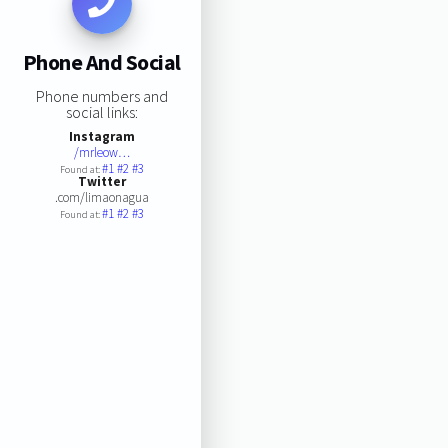
Phone And Social
Phone numbers and
social links:
Instagram
/mrleow…
#1
#2
#3
Found at:
Twitter
.com/limaonagua
#1
#2
#3
Found at: