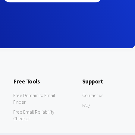
Free Tools
Support
Free Domain to Email
Contact us
Finder
FAQ
Free Email Reliability
Checker