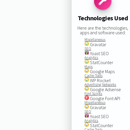
Technologies Used
Here are the technologies,
apps and software used:
Miscellaneous
Gravatar
SEO
Yoast SEO
Analytics
StatCounter
Maps
Google Maps
Cache Tools
WP Rocket
Advertising Networks
Google Adsense
Font Scripts
Google Font API
Miscellaneous
Gravatar
SEO
Yoast SEO
Analytics
StatCounter
Cache Tools