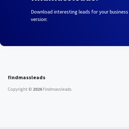
Download interesting leads for your business
version:
findmassleads
Copyright ©
2026
findmassleads
.