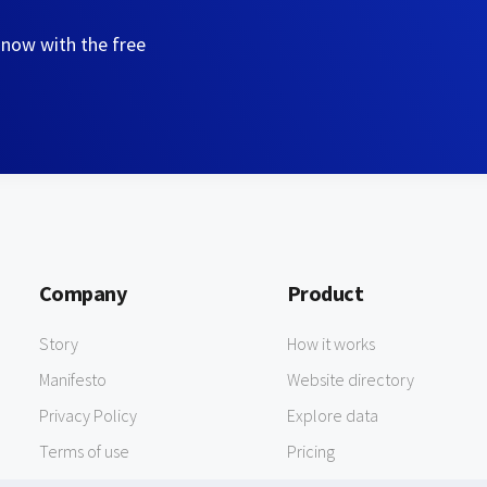
 now with the free
Company
Product
Story
How it works
Manifesto
Website directory
Privacy Policy
Explore data
Terms of use
Pricing