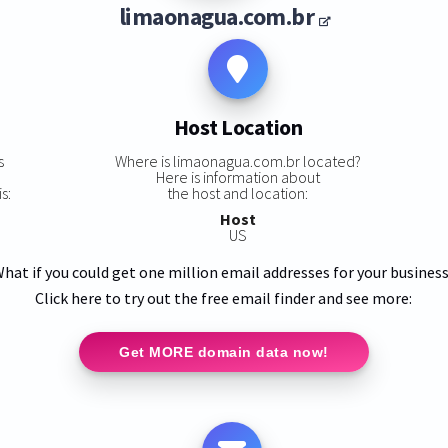
limaonagua.com.br
Host Location
s
Where is limaonagua.com.br located?
Here is information about
s:
the host and location:
Host
US
hat if you could get one million email addresses for your busines
Click here to try out the free email finder and see more:
Get MORE domain data now!