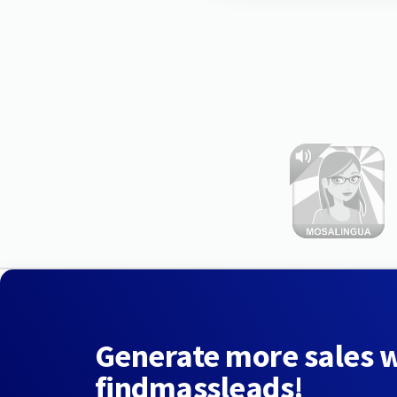
Generate more sales 
findmassleads!