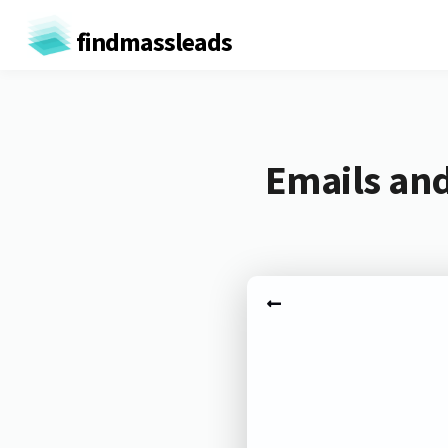
findmassleads
Emails an