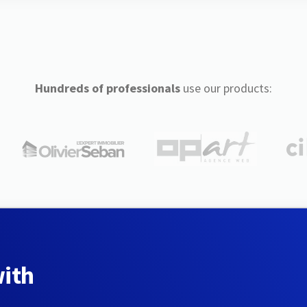
Hundreds of professionals
use our products:
with