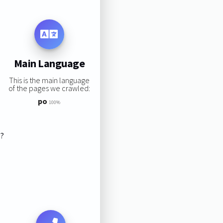
Main Language
This is the main language
of the pages we crawled:
po
100%
s?