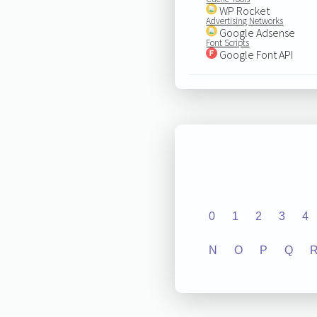
WP Rocket
Advertising Networks
Google Adsense
Font Scripts
Google Font API
0
1
2
3
4
N
O
P
Q