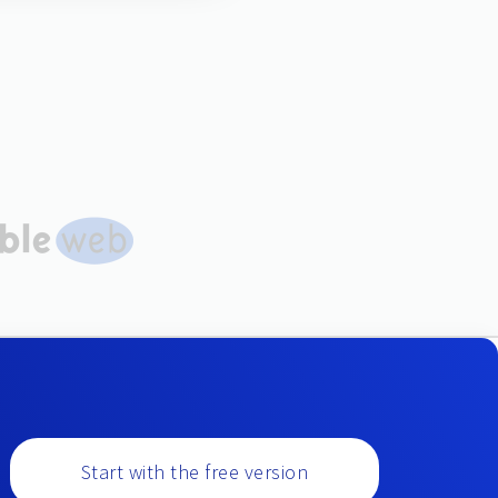
Start with the free version