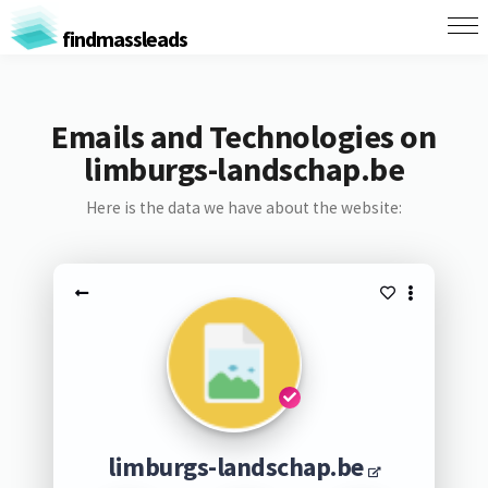
findmassleads
Emails and Technologies on
limburgs-landschap.be
Here is the data we have about the website:
limburgs-landschap.be