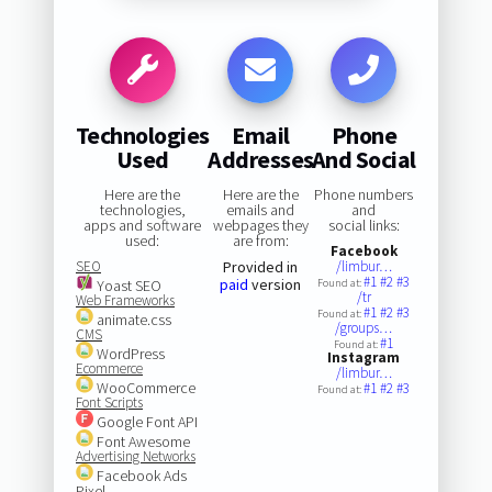
Technologies
Email
Phone
Used
Addresses
And Social
Here are the
Here are the
Phone numbers
technologies,
emails and
and
apps and software
webpages they
social links:
used:
are from:
Facebook
SEO
Provided in
/limbur…
#1
#2
#3
paid
version
Yoast SEO
Found at:
/tr
Web Frameworks
#1
#2
#3
Found at:
animate.css
/groups…
CMS
#1
Found at:
WordPress
Instagram
Ecommerce
/limbur…
WooCommerce
#1
#2
#3
Found at:
Font Scripts
Google Font API
Font Awesome
Advertising Networks
Facebook Ads
Pixel