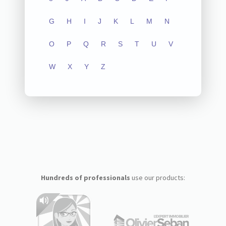
G
H
I
J
K
L
M
N
O
P
Q
R
S
T
U
V
W
X
Y
Z
Hundreds of professionals
use our products: