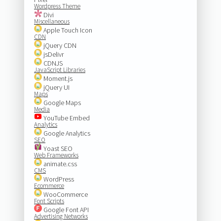
Wordpress Theme
Divi
Miscellaneous
Apple Touch Icon
CDN
jQuery CDN
jsDelivr
CDNJS
JavaScript Libraries
Moment.js
jQuery UI
Maps
Google Maps
Media
YouTube Embed
Analytics
Google Analytics
SEO
Yoast SEO
Web Frameworks
animate.css
CMS
WordPress
Ecommerce
WooCommerce
Font Scripts
Google Font API
Advertising Networks