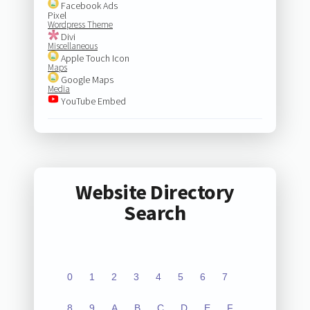
Facebook Ads
Pixel
Wordpress Theme
Divi
Miscellaneous
Apple Touch Icon
Maps
Google Maps
Media
YouTube Embed
Website Directory
Search
0
1
2
3
4
5
6
7
8
9
A
B
C
D
E
F