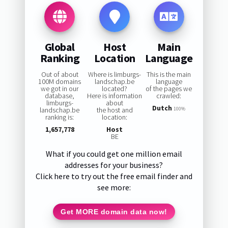
Global
Host
Main
Ranking
Location
Language
Out of about
Where is limburgs-
This is the main
100M domains
landschap.be
language
we got in our
located?
of the pages we
database,
Here is information
crawled:
limburgs-
about
Dutch
landschap.be
the host and
100%
ranking is:
location:
1,657,778
Host
BE
What if you could get one million email
addresses for your business?
Click here to try out the free email finder and
see more:
Get MORE domain data now!