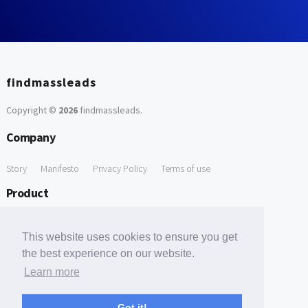
findmassleads
Copyright ©
2026
findmassleads
.
Company
Story
Manifesto
Privacy Policy
Terms of use
Product
How it works
Website directory
Explore data
Pricing
This website uses cookies to ensure you get
Free Tools
the best experience on our website.
Learn more
Free Domain to Email Finder
Free Email Reliability Checker
Support
Got it!