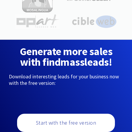
Generate more sales
with findmassleads!
Download interesting leads for your business now
with the free version:
Start with the free version