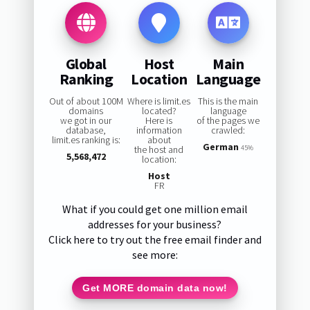
Global
Host
Main
Ranking
Location
Language
Out of about 100M
Where is limit.es
This is the main
domains
located?
language
we got in our
Here is
of the pages we
database,
information
crawled:
limit.es ranking is:
about
German
the host and
45%
5,568,472
location:
Host
FR
What if you could get one million email
addresses for your business?
Click here to try out the free email finder and
see more:
Get MORE domain data now!