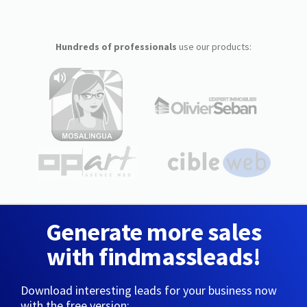
Hundreds of professionals
use our products:
Generate more sales
with findmassleads!
Download interesting leads for your business now
with the free version: