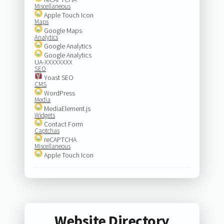
Miscellaneous
Apple Touch Icon
Maps
Google Maps
Analytics
Google Analytics
Google Analytics
UA-XXXXXXXX
SEO
Yoast SEO
CMS
WordPress
Media
MediaElement.js
Widgets
Contact Form
Captchas
reCAPTCHA
Miscellaneous
Apple Touch Icon
Website Directory