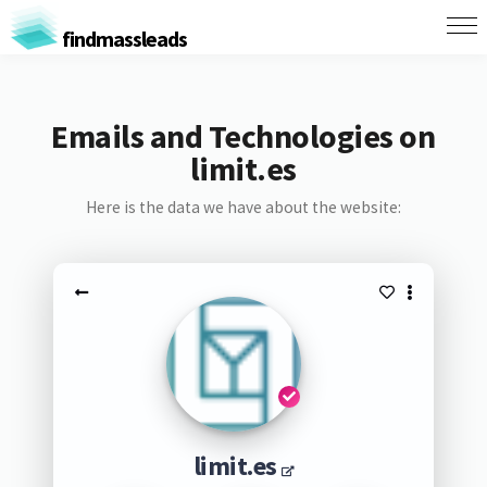
findmassleads
Emails and Technologies on
limit.es
Here is the data we have about the website:
limit.es