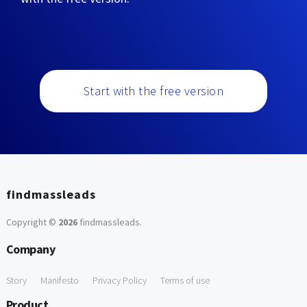
Start with the free version
findmassleads
Copyright ©
2026
findmassleads
.
Company
Story
Manifesto
Privacy Policy
Terms of use
Product