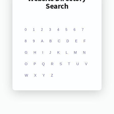
Search
0
1
2
3
4
5
6
7
8
9
A
B
C
D
E
F
G
H
I
J
K
L
M
N
O
P
Q
R
S
T
U
V
W
X
Y
Z