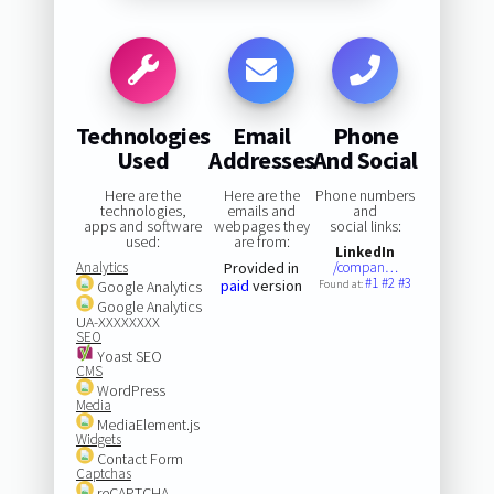
Technologies
Email
Phone
Used
Addresses
And Social
Here are the
Here are the
Phone numbers
technologies,
emails and
and
apps and software
webpages they
social links:
used:
are from:
LinkedIn
Analytics
Provided in
/compan…
#1
#2
#3
paid
version
Google Analytics
Found at:
Google Analytics
UA-XXXXXXXX
SEO
Yoast SEO
CMS
WordPress
Media
MediaElement.js
Widgets
Contact Form
Captchas
reCAPTCHA