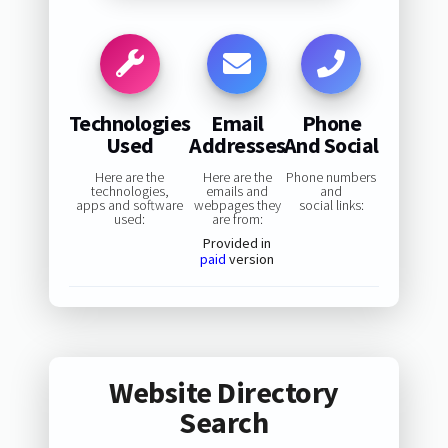
Technologies
Email
Phone
Used
Addresses
And Social
Here are the
Here are the
Phone numbers
technologies,
emails and
and
apps and software
webpages they
social links:
used:
are from:
Provided in
paid
version
Website Directory
Search