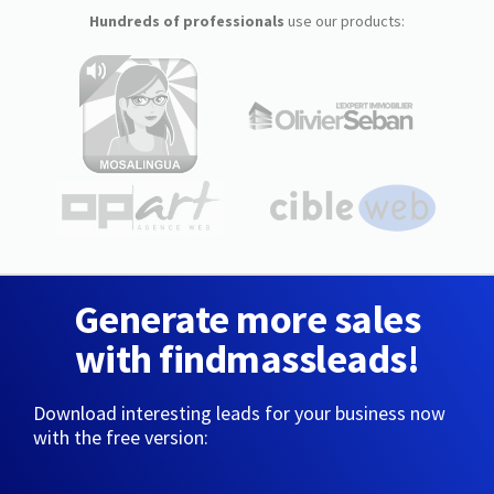
Hundreds of professionals
use our products:
Generate more sales
with findmassleads!
Download interesting leads for your business now
with the free version: