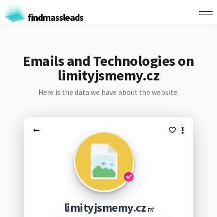
findmassleads
Emails and Technologies on
limityjsmemy.cz
Here is the data we have about the website:
limityjsmemy.cz