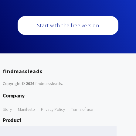
Start with the free version
findmassleads
Copyright ©
2026
findmassleads
.
Company
Story
Manifesto
Privacy Policy
Terms of use
Product
How it works
Website directory
Explore data
Pricing