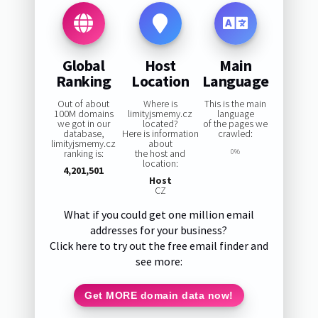
Global
Host
Main
Ranking
Location
Language
Out of about
Where is
This is the main
100M domains
limityjsmemy.cz
language
we got in our
located?
of the pages we
database,
Here is information
crawled:
limityjsmemy.cz
about
ranking is:
the host and
0%
location:
4,201,501
Host
CZ
What if you could get one million email
addresses for your business?
Click here to try out the free email finder and
see more:
Get MORE domain data now!