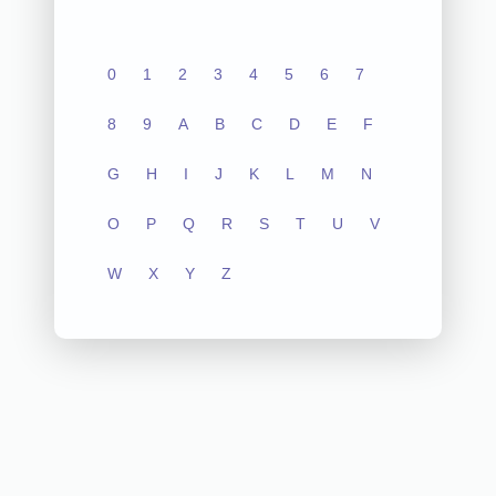
0
1
2
3
4
5
6
7
8
9
A
B
C
D
E
F
G
H
I
J
K
L
M
N
O
P
Q
R
S
T
U
V
W
X
Y
Z