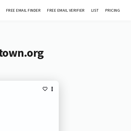
FREE EMAIL FINDER
FREE EMAIL VERIFIER
LIST
PRICING
ntown.org