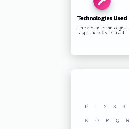
Technologies Used
Here are the technologies,
apps and software used:
0
1
2
3
4
N
O
P
Q