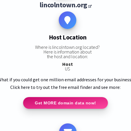
lincolntown.org
Host Location
Where is lincolntown.org located?
Here is information about
the host and location:
Host
US
hat if you could get one million email addresses for your busines
Click here to try out the free email finder and see more:
Get MORE domain data now!