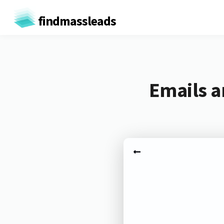
findmassleads
Emails a