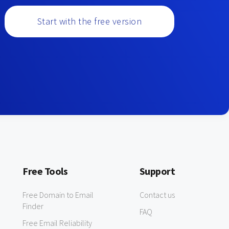
Start with the free version
Free Tools
Support
Free Domain to Email
Contact us
Finder
FAQ
Free Email Reliability