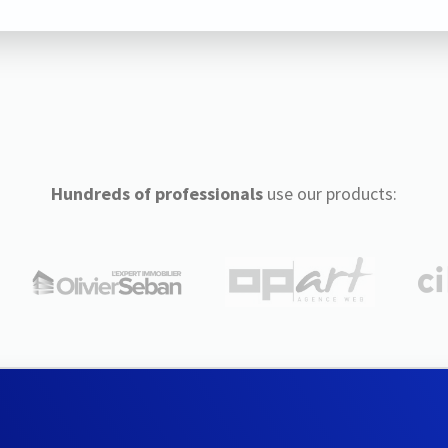
Hundreds of professionals
use our products: