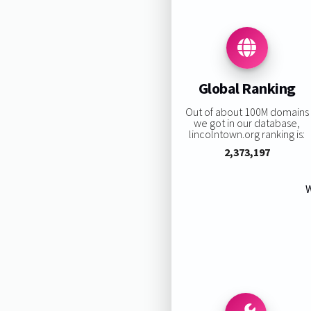
Global Ranking
Out of about 100M domains
we got in our database,
lincolntown.org ranking is:
2,373,197
W