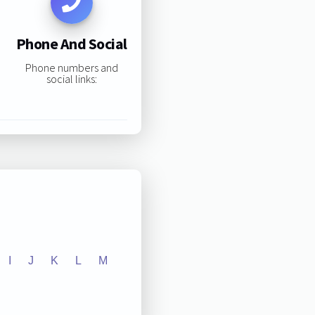
Phone And Social
Phone numbers and
social links:
I
J
K
L
M