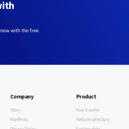
with
 now with the free
Company
Product
Story
How it works
Manifesto
Website directory
Privacy Policy
Explore data