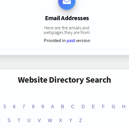
Email Addresses
Here are the emails and
webpages they are from:
Provided in
paid
version
Website Directory Search
5
6
7
8
9
A
B
C
D
E
F
G
H
R
S
T
U
V
W
X
Y
Z