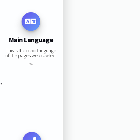
Main Language
This is the main language
of the pages we crawled:
0%
s?