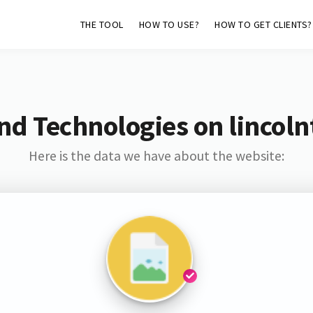
THE TOOL
HOW TO USE?
HOW TO GET CLIENTS?
nd Technologies on lincol
Here is the data we have about the website: