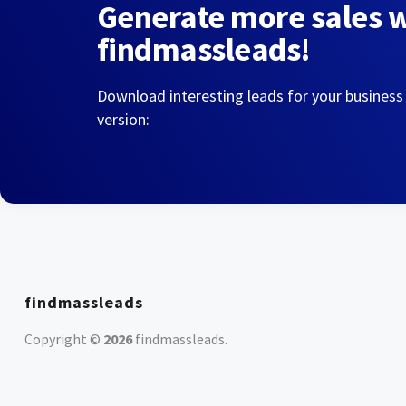
Generate more sales 
findmassleads!
Download interesting leads for your business
version:
findmassleads
Copyright ©
2026
findmassleads
.