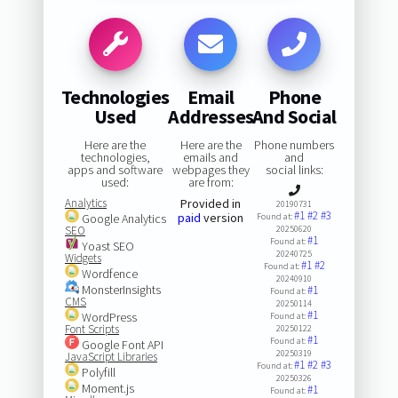
Technologies
Email
Phone
Used
Addresses
And Social
Here are the
Here are the
Phone numbers
technologies,
emails and
and
apps and software
webpages they
social links:
used:
are from:
Analytics
Provided in
20190731
#1
#2
#3
paid
version
Google Analytics
Found at:
SEO
20250620
#1
Found at:
Yoast SEO
20240725
Widgets
#1
#2
Found at:
Wordfence
20240910
MonsterInsights
#1
Found at:
CMS
20250114
#1
WordPress
Found at:
Font Scripts
20250122
#1
Found at:
Google Font API
20250319
JavaScript Libraries
#1
#2
#3
Found at:
Polyfill
20250326
Moment.js
#1
Found at: