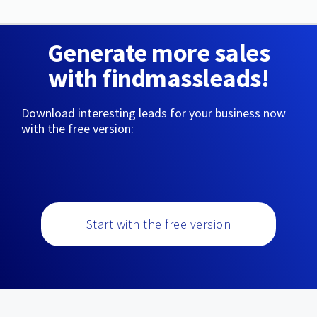
Generate more sales
with findmassleads!
Download interesting leads for your business now
with the free version:
Start with the free version