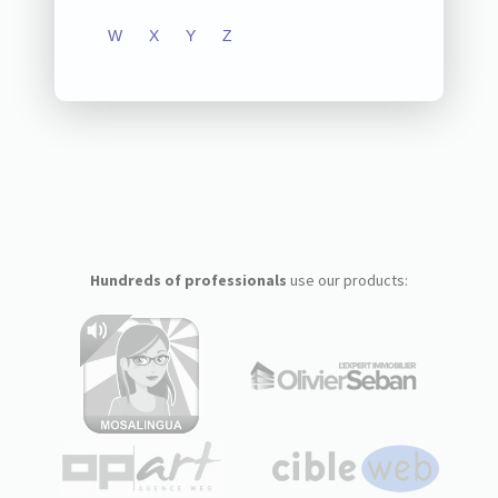
W
X
Y
Z
Hundreds of professionals
use our products: