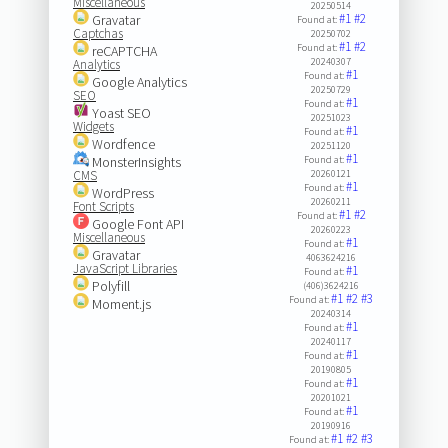
Miscellaneous
20250514
#1
#2
Gravatar
Found at:
Captchas
20250702
#1
#2
Found at:
reCAPTCHA
20240307
Analytics
#1
Found at:
Google Analytics
20250729
SEO
#1
Found at:
Yoast SEO
20251023
Widgets
#1
Found at:
Wordfence
20251120
#1
MonsterInsights
Found at:
CMS
20260121
#1
Found at:
WordPress
20260211
Font Scripts
#1
#2
Found at:
Google Font API
20260223
Miscellaneous
#1
Found at:
Gravatar
4063624216
JavaScript Libraries
#1
Found at:
Polyfill
(406)3624216
#1
#2
#3
Found at:
Moment.js
20240314
#1
Found at:
20240117
#1
Found at:
20190805
#1
Found at:
20201021
#1
Found at:
20190916
#1
#2
#3
Found at: