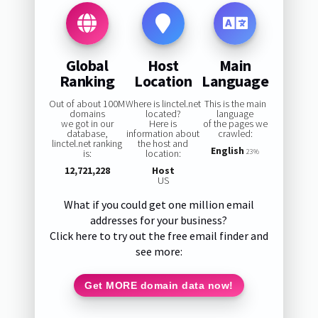
Global
Host
Main
Ranking
Location
Language
Out of about 100M
Where is linctel.net
This is the main
domains
located?
language
we got in our
Here is
of the pages we
database,
information about
crawled:
linctel.net ranking
the host and
English
is:
location:
23%
12,721,228
Host
US
What if you could get one million email
addresses for your business?
Click here to try out the free email finder and
see more:
Get MORE domain data now!