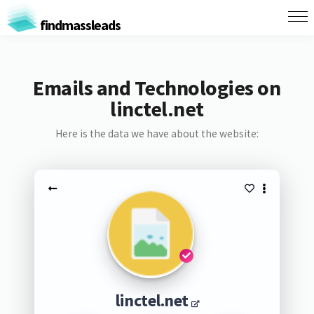
findmassleads
Emails and Technologies on
linctel.net
Here is the data we have about the website:
linctel.net