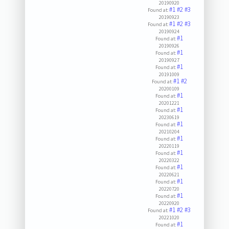
20190920
#1
#2
#3
Found at:
20190923
#1
#2
#3
Found at:
20190924
#1
Found at:
20190926
#1
Found at:
20190927
#1
Found at:
20191009
#1
#2
Found at:
20200109
#1
Found at:
20201221
#1
Found at:
20230619
#1
Found at:
20210204
#1
Found at:
20220119
#1
Found at:
20220322
#1
Found at:
20220621
#1
Found at:
20220720
#1
Found at:
20220920
#1
#2
#3
Found at:
20221020
#1
Found at: