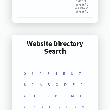
20221222
#1
Found at:
(406)3624606
#1
Found at:
Website Directory
Search
0
1
2
3
4
5
6
7
8
9
A
B
C
D
E
F
G
H
I
J
K
L
M
N
O
P
Q
R
S
T
U
V