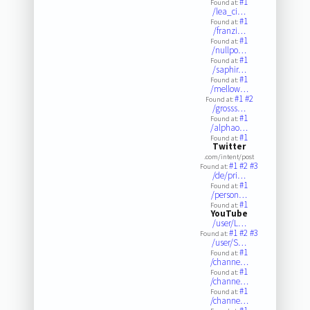
#1
Found at:
/lea_ci…
#1
Found at:
/franzi…
#1
Found at:
/nullpo…
#1
Found at:
/saphir…
#1
Found at:
/mellow…
#1
#2
Found at:
/grosss…
#1
Found at:
/alphao…
#1
Found at:
Twitter
.com/intent/post
#1
#2
#3
Found at:
/de/pri…
#1
Found at:
/person…
#1
Found at:
YouTube
/user/L…
#1
#2
#3
Found at:
/user/S…
#1
Found at:
/channe…
#1
Found at:
/channe…
#1
Found at:
/channe…