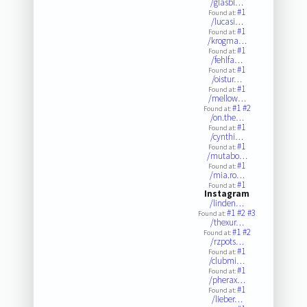
/glasbl…
#1
Found at:
/lucasi…
#1
Found at:
/krogma…
#1
Found at:
/fehlfa…
#1
Found at:
/oistur…
#1
Found at:
/mellow…
#1
#2
Found at:
/on.the…
#1
Found at:
/cynthi…
#1
Found at:
/mutabo…
#1
Found at:
/mia.ro…
#1
Found at:
Instagram
/linden…
#1
#2
#3
Found at:
/thexur…
#1
#2
Found at:
/rzpots…
#1
Found at:
/clubmi…
#1
Found at:
/pherax…
#1
Found at:
/lieber…