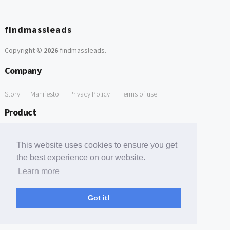
findmassleads
Copyright ©
2026
findmassleads
.
Company
Story
Manifesto
Privacy Policy
Terms of use
Product
How it works
Website directory
Explore data
Pricing
This website uses cookies to ensure you get
Free Tools
the best experience on our website.
Learn more
Free Domain to Email Finder
Free Email Reliability Checker
Support
Got it!
Contact us
FAQ