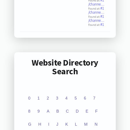
#1
Found at:
/channe…
#1
Found at:
/channe…
#1
Found at:
/channe…
#1
Found at:
Website Directory
Search
0
1
2
3
4
5
6
7
8
9
A
B
C
D
E
F
G
H
I
J
K
L
M
N