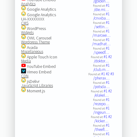
/golden…
Analytics
#1
Found at:
Google Analytics
/die.mi…
#1
Google Analytics
Found at:
/cnvxba…
UA-XXXXXXXX
#1
CMS
Found at:
/settin…
WordPress
#1
Found at:
Widgets
/marcwe…
OWL Carousel
#1
Found at:
Wordpress Theme
/madhat…
Avada
#1
Found at:
Miscellaneous
/speedf…
Apple Touch Icon
#1
#2
Found at:
Media
/doktor…
#1
YouTube Embed
Found at:
/club.m…
Vimeo Embed
#1
#2
#3
Found at:
CDN
/pherax…
jsDelivr
#1
Found at:
JavaScript Libraries
/potsda…
Moment.js
#1
#2
Found at:
/elakel…
#1
Found at:
/rezepo…
#1
Found at:
/ingeun…
#1
#2
Found at:
/kicker…
#1
Found at:
/theefl…
#1
Found at: