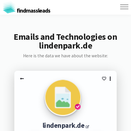
findmassleads
Emails and Technologies on
lindenpark.de
Here is the data we have about the website:
lindenpark.de