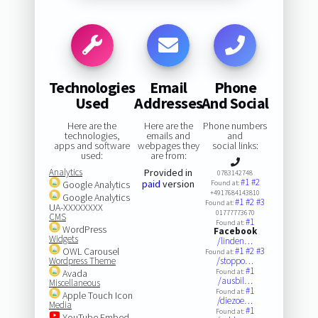
Technologies
Email
Phone
Used
Addresses
And Social
Here are the
Here are the
Phone numbers
technologies,
emails and
and
apps and software
webpages they
social links:
used:
are from:
Analytics
Provided in
0783142748
#1
#2
paid
version
Google Analytics
Found at:
+4917684143810
Google Analytics
#1
#2
#3
Found at:
UA-XXXXXXXX
01777773670
CMS
#1
Found at:
WordPress
Facebook
Widgets
/linden…
OWL Carousel
#1
#2
#3
Found at:
Wordpress Theme
/stoppo…
#1
Avada
Found at:
/ausbil…
Miscellaneous
#1
Found at:
Apple Touch Icon
/diezoe…
Media
#1
Found at:
YouTube Embed