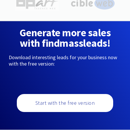
Generate more sales
with findmassleads!
Download interesting leads for your business now
with the free version:
Start with the free version