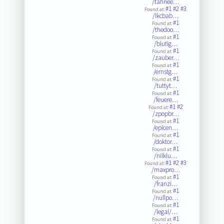
/tahnee…
#1
#2
#3
Found at:
/lkcbab…
#1
Found at:
/thedoo…
#1
Found at:
/blutig…
#1
Found at:
/zauber…
#1
Found at:
/ernstg…
#1
Found at:
/tuttyt…
#1
Found at:
/feuere…
#1
#2
Found at:
/zpopbr…
#1
Found at:
/epicen…
#1
Found at:
/doktor…
#1
Found at:
/nilklu…
#1
#2
#3
Found at:
/maxpro…
#1
Found at:
/franzi…
#1
Found at:
/nullpo…
#1
Found at:
/legal/…
#1
Found at: