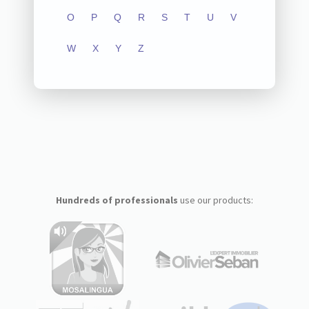
O
P
Q
R
S
T
U
V
W
X
Y
Z
Hundreds of professionals
use our products: