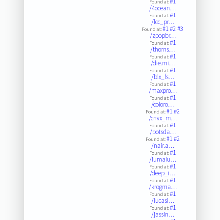
#1
Found at:
/4ocean…
#1
Found at:
/lcc_pr…
#1
#2
#3
Found at:
/zpopbr…
#1
Found at:
/thorns…
#1
Found at:
/die.mi…
#1
Found at:
/blx_fs…
#1
Found at:
/maxpro…
#1
Found at:
/coloro…
#1
#2
Found at:
/cnvx_m…
#1
Found at:
/potsda…
#1
#2
Found at:
/nair.a…
#1
Found at:
/iumaiu…
#1
Found at:
/deep_i…
#1
Found at:
/krogma…
#1
Found at:
/lucasi…
#1
Found at:
/jassin…