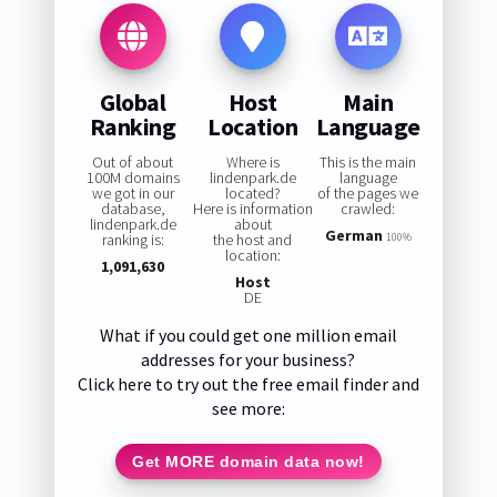
Global
Host
Main
Ranking
Location
Language
Out of about
Where is
This is the main
100M domains
lindenpark.de
language
we got in our
located?
of the pages we
database,
Here is information
crawled:
lindenpark.de
about
German
ranking is:
the host and
100%
location:
1,091,630
Host
DE
What if you could get one million email
addresses for your business?
Click here to try out the free email finder and
see more:
Get MORE domain data now!