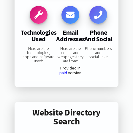
Technologies
Email
Phone
Used
Addresses
And Social
Here are the
Here are the
Phone numbers
technologies,
emails and
and
apps and software
webpages they
social links:
used:
are from:
Provided in
paid
version
Website Directory
Search