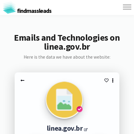
findmassleads
Emails and Technologies on
linea.gov.br
Here is the data we have about the website:
linea.gov.br