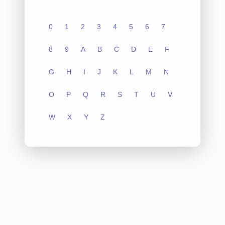
0
1
2
3
4
5
6
7
8
9
A
B
C
D
E
F
G
H
I
J
K
L
M
N
O
P
Q
R
S
T
U
V
W
X
Y
Z