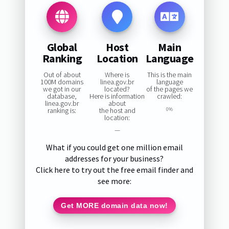
Global
Host
Main
Ranking
Location
Language
Out of about
Where is
This is the main
100M domains
linea.gov.br
language
we got in our
located?
of the pages we
database,
Here is information
crawled:
linea.gov.br
about
ranking is:
the host and
0%
location:
—
What if you could get one million email
addresses for your business?
Click here to try out the free email finder and
see more:
Get MORE domain data now!