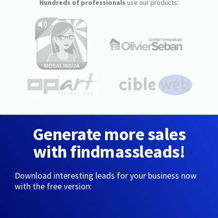
Hundreds of professionals
use our products:
Generate more sales
with findmassleads!
Download interesting leads for your business now
with the free version: