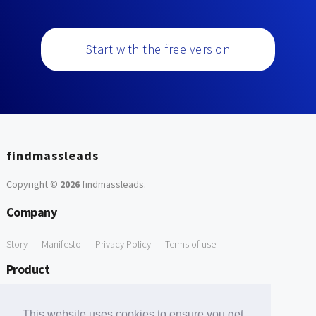
Start with the free version
findmassleads
Copyright ©
2026
findmassleads
.
Company
Story
Manifesto
Privacy Policy
Terms of use
Product
How it works
Website directory
Explore data
Pricing
This website uses cookies to ensure you get