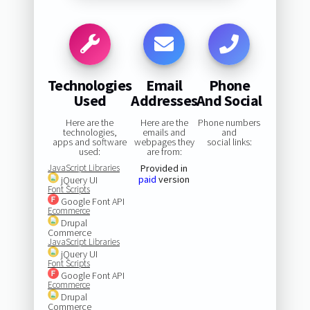
Technologies
Email
Phone
Used
Addresses
And Social
Here are the
Here are the
Phone numbers
technologies,
emails and
and
apps and software
webpages they
social links:
used:
are from:
JavaScript Libraries
Provided in
paid
version
jQuery UI
Font Scripts
Google Font API
Ecommerce
Drupal
Commerce
JavaScript Libraries
jQuery UI
Font Scripts
Google Font API
Ecommerce
Drupal
Commerce