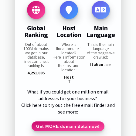
Global
Host
Main
Ranking
Location
Language
Out of about
Where is
This is the main
100M domains
lineacomune.it
language
we got in our
located?
of the pages we
database,
Here is information
crawled:
lineacomune.it
about
Italian
ranking is:
the host and
100%
location:
4,251,095
Host
IT
What if you could get one million email
addresses for your business?
Click here to try out the free email finder and
see more:
Get MORE domain data now!