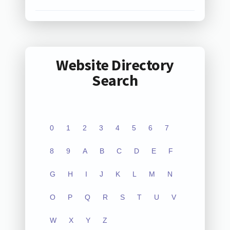
Website Directory
Search
0
1
2
3
4
5
6
7
8
9
A
B
C
D
E
F
G
H
I
J
K
L
M
N
O
P
Q
R
S
T
U
V
W
X
Y
Z