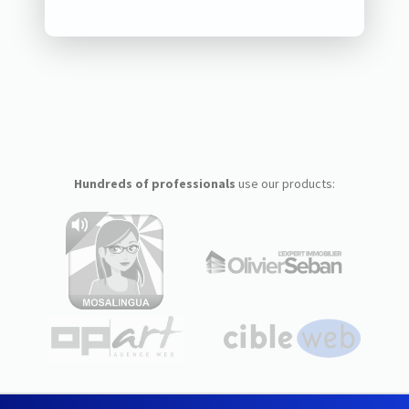
Hundreds of professionals
use our products: