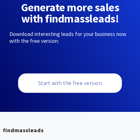
Generate more sales
with findmassleads!
Download interesting leads for your business now
with the free version:
Start with the free version
findmassleads