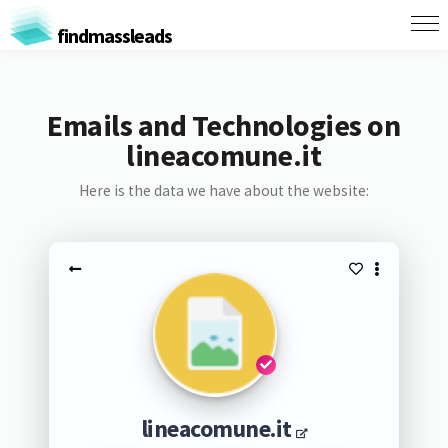
findmassleads
Emails and Technologies on
lineacomune.it
Here is the data we have about the website:
lineacomune.it