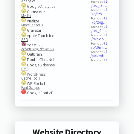
Analytics
#1
Found at:
/p/c_bk…
Google Analytics
#1
Found at:
Comscore
/p/czol…
Media
#1
Found at:
Viralize
/p/c6rg…
Miscellaneous
#1
Found at:
Gravatar
/p/c_0a…
#1
Apple Touch Icon
Found at:
/p/blqb…
SEO
#1
Found at:
Yoast SEO
/p/c9mt…
Advertising Networks
#1
Found at:
Outbrain
/p/dawb…
DoubleClick.Net
#1
Found at:
Google Adsense
CMS
WordPress
Cache Tools
WP Rocket
Font Scripts
Google Font API
Website Directory