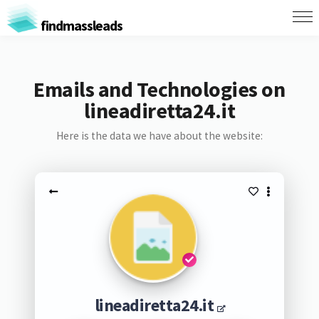
findmassleads
Emails and Technologies on
lineadiretta24.it
Here is the data we have about the website:
lineadiretta24.it