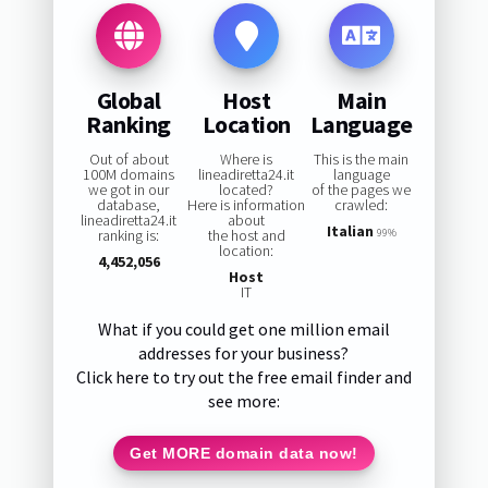
Global
Host
Main
Ranking
Location
Language
Out of about
Where is
This is the main
100M domains
lineadiretta24.it
language
we got in our
located?
of the pages we
database,
Here is information
crawled:
lineadiretta24.it
about
Italian
ranking is:
the host and
99%
location:
4,452,056
Host
IT
What if you could get one million email
addresses for your business?
Click here to try out the free email finder and
see more:
Get MORE domain data now!