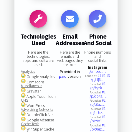
Technologies
Email
Phone
Used
Addresses
And Social
Here are the
Here are the
Phone numbers
technologies,
emails and
and
apps and software
webpages they
social links:
used:
are from:
Instagram
Analytics
Provided in
/embed.…
#1
#2
#3
paid
version
Google Analytics
Found at:
/p/ctj6…
Comscore
#1
Found at:
Miscellaneous
/p/byck…
Gravatar
#1
Found at:
Apple Touch Icon
/p/db7a…
CMS
#1
Found at:
/p/c8uz…
WordPress
#1
Advertising Networks
Found at:
/p/dchz…
DoubleClick.Net
#1
Found at:
Google Adsense
/p/c9o9…
Cache Tools
#1
Found at:
WP Super Cache
/p/c0ez…