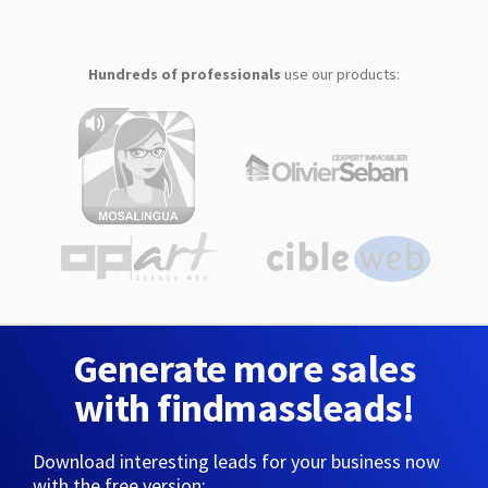
Hundreds of professionals
use our products:
Generate more sales
with findmassleads!
Download interesting leads for your business now
with the free version: