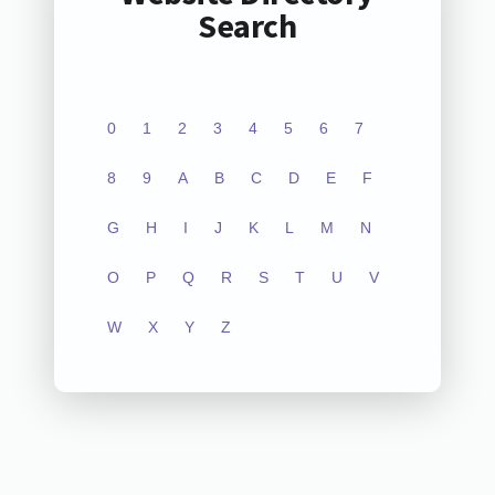
Search
0
1
2
3
4
5
6
7
8
9
A
B
C
D
E
F
G
H
I
J
K
L
M
N
O
P
Q
R
S
T
U
V
W
X
Y
Z