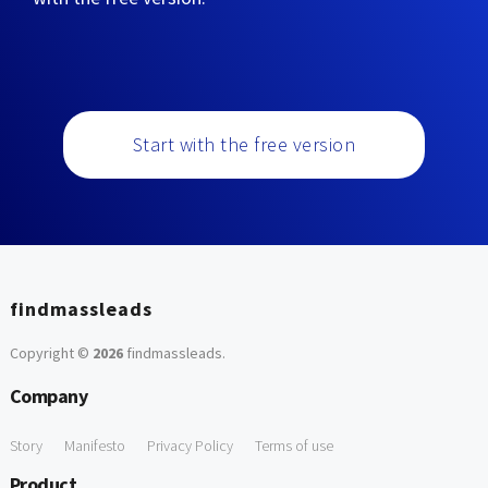
Start with the free version
findmassleads
Copyright ©
2026
findmassleads
.
Company
Story
Manifesto
Privacy Policy
Terms of use
Product