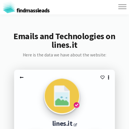
findmassleads
Emails and Technologies on
lines.it
Here is the data we have about the website:
lines.it