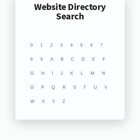
Website Directory
Search
0
1
2
3
4
5
6
7
8
9
A
B
C
D
E
F
G
H
I
J
K
L
M
N
O
P
Q
R
S
T
U
V
W
X
Y
Z