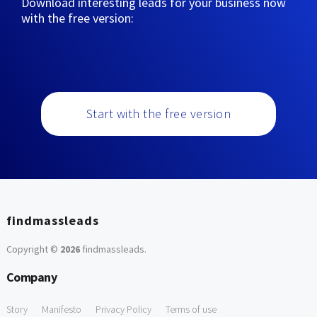
Download interesting leads for your business now
with the free version:
Start with the free version
findmassleads
Copyright ©
2026
findmassleads
.
Company
Story
Manifesto
Privacy Policy
Terms of use