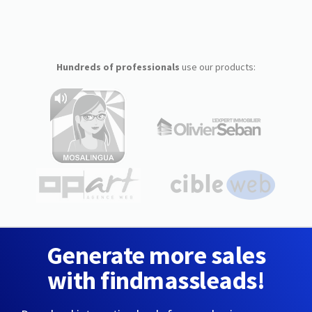
Hundreds of professionals
use our products:
Generate more sales
with findmassleads!