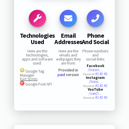
Technologies
Email
Phone
Used
Addresses
And Social
Here are the
Here are the
Phone numbers
technologies,
emails and
and
apps and software
webpages they
social links:
used:
are from:
Facebook
Provided in
/linesm…
Google Tag
#1
#2
#3
paid
version
Found at:
Manager
Instagram
Font Scripts
/linesi…
Google Font API
#1
#2
#3
Found at:
YouTube
/user/l…
#1
#2
#3
Found at: