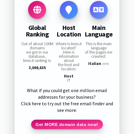
Global
Host
Main
Ranking
Location
Language
Out of about 100M
Where is lines.it
This is the main
domains
located?
language
we got in our
Here is
of the pages we
database,
information
crawled:
lines.it ranking is:
about
Italian
the host and
100%
3,008,635
location:
Host
IT
What if you could get one million email
addresses for your business?
Click here to try out the free email finder and
see more:
Get MORE domain data now!