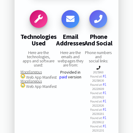
Technologies
Email
Phone
Used
Addresses
And Social
Here are the
Here are the
Phone numbers
technologies,
emails and
and
apps and software
webpages they
social links:
used:
are from:
Miscellaneous
Provided in
2025060
#1
paid
version
Web App Manifest
Found at:
Miscellaneous
20250630
#1
Found at:
Web App Manifest
20220609
#1
Found at:
20220922
#1
Found at:
20222026
#1
Found at:
20230201
#1
Found at:
20230612
#1
Found at:
20231231