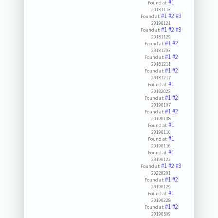
#1
Found at:
20181113
#1
#2
#3
Found at:
20190121
#1
#2
#3
Found at:
20181129
#1
#2
Found at:
20181203
#1
#2
Found at:
20181211
#1
#2
Found at:
20181217
#1
Found at:
20182022
#1
#2
Found at:
20190107
#1
#2
Found at:
20190108
#1
Found at:
20190110
#1
Found at:
20190116
#1
Found at:
20190122
#1
#2
#3
Found at:
20220201
#1
#2
Found at:
20190129
#1
Found at:
20190228
#1
#2
Found at:
20190509