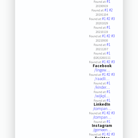
#1
Found at:
20190919
#1
#2
Found at:
20191104
#1
#2
#3
Found at:
20201029
#1
Found at:
20210119
#1
#2
#3
Found at:
20210930
#1
Found at:
20211207
#1
Found at:
(026)3260111
#1
#2
#3
Found at:
Facebook
/lingew…
#1
#2
#3
Found at:
/raadli…
#1
Found at:
/kinder…
#1
Found at:
/wijkpl…
#1
Found at:
LinkedIn
/compan…
#1
#2
#3
Found at:
/compan…
#1
Found at:
Instagram
/gemeen…
#1
#2
#3
Found at: