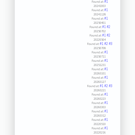
#1
Found at:
20241003
#1
Found at:
20241128
#1
Found at:
20250401
#1
#2
Found at:
20250702
#1
#2
Found at:
20220504
#1
#2
#3
Found at:
20250708
#1
Found at:
20250711
#1
Found at:
20251231
#1
Found at:
20260101
#1
Found at:
20260127
#1
#2
#3
Found at:
20260221
#1
Found at:
20260223
#1
Found at:
20260303
#1
Found at:
20260312
#1
Found at:
20220510
#1
Found at:
20220216