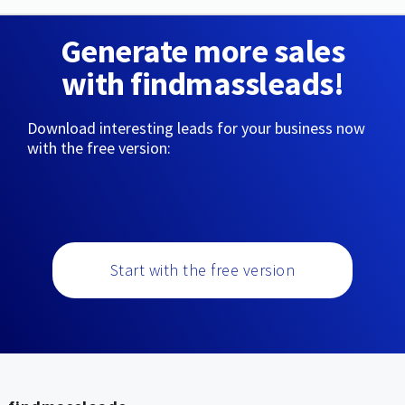
Generate more sales
with findmassleads!
Download interesting leads for your business now
with the free version:
Start with the free version