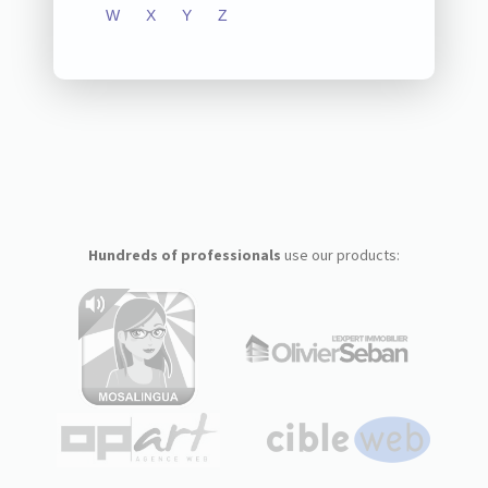
W
X
Y
Z
Hundreds of professionals
use our products: