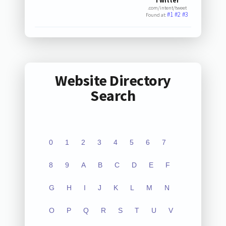
Twitter
.com/intent/tweet
#1
#2
#3
Found at:
Website Directory
Search
0
1
2
3
4
5
6
7
8
9
A
B
C
D
E
F
G
H
I
J
K
L
M
N
O
P
Q
R
S
T
U
V