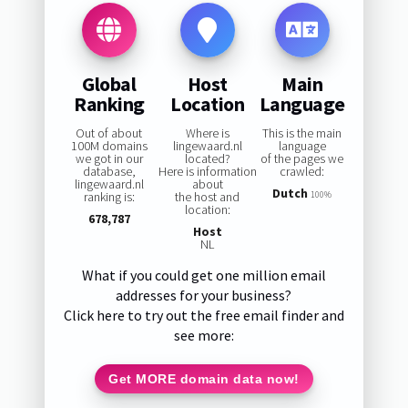
Global
Host
Main
Ranking
Location
Language
Out of about
Where is
This is the main
100M domains
lingewaard.nl
language
we got in our
located?
of the pages we
database,
Here is information
crawled:
lingewaard.nl
about
Dutch
ranking is:
the host and
100%
location:
678,787
Host
NL
What if you could get one million email
addresses for your business?
Click here to try out the free email finder and
see more:
Get MORE domain data now!