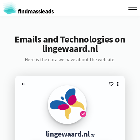
findmassleads
Emails and Technologies on
lingewaard.nl
Here is the data we have about the website:
lingewaard.nl