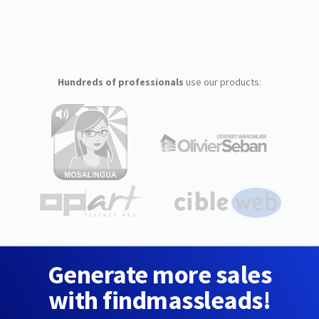
Hundreds of professionals
use our products:
Generate more sales
with findmassleads!