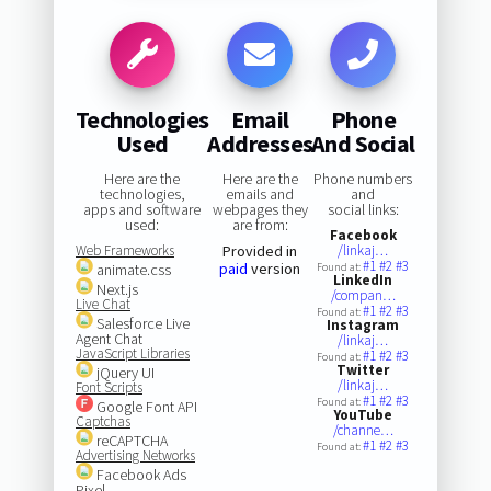
Technologies
Email
Phone
Used
Addresses
And Social
Here are the
Here are the
Phone numbers
technologies,
emails and
and
apps and software
webpages they
social links:
used:
are from:
Facebook
Web Frameworks
Provided in
/linkaj…
#1
#2
#3
paid
version
animate.css
Found at:
LinkedIn
Next.js
/compan…
Live Chat
#1
#2
#3
Found at:
Salesforce Live
Instagram
Agent Chat
/linkaj…
JavaScript Libraries
#1
#2
#3
Found at:
Twitter
jQuery UI
/linkaj…
Font Scripts
#1
#2
#3
Found at:
Google Font API
YouTube
Captchas
/channe…
reCAPTCHA
#1
#2
#3
Found at:
Advertising Networks
Facebook Ads
Pixel