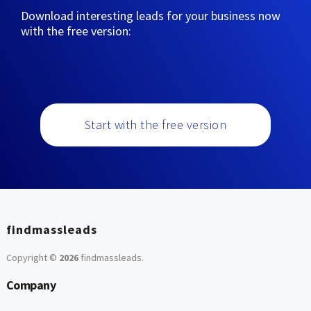
Download interesting leads for your business now
with the free version:
Start with the free version
findmassleads
Copyright ©
2026
findmassleads
.
Company