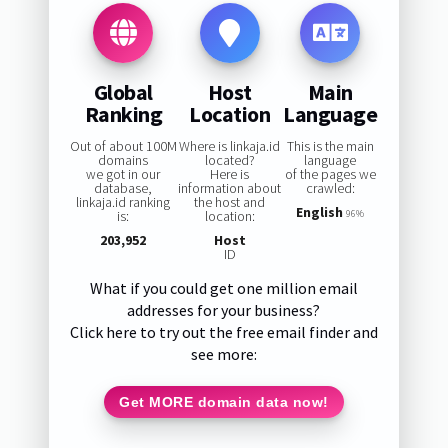
Global
Host
Main
Ranking
Location
Language
Out of about 100M
Where is linkaja.id
This is the main
domains
located?
language
we got in our
Here is
of the pages we
database,
information about
crawled:
linkaja.id ranking
the host and
English
is:
location:
96%
203,952
Host
ID
What if you could get one million email
addresses for your business?
Click here to try out the free email finder and
see more:
Get MORE domain data now!