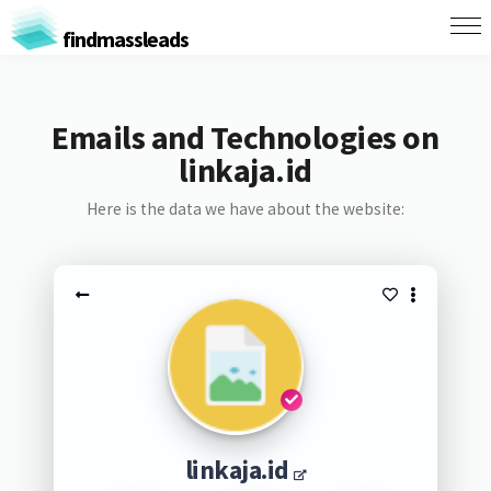
findmassleads
Emails and Technologies on
linkaja.id
Here is the data we have about the website:
linkaja.id