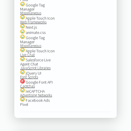
Google Tag
Manager
Miscellaneous
Apple Touch Icon
Web Frameworks
Next.js
animate.css
Google Tag
Manager
Miscellaneous
Apple Touch Icon
Live Chat
Salesforce Live
Agent Chat
JavaScript Libraries
jQuery UI
Font Scripts
Google Font API
Captchas
reCAPTCHA
Advertising Networks
Facebook Ads
Pixel