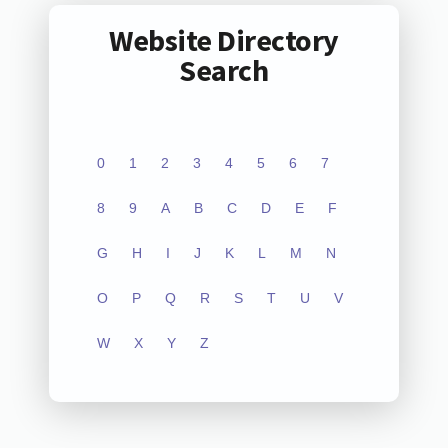
Website Directory
Search
0
1
2
3
4
5
6
7
8
9
A
B
C
D
E
F
G
H
I
J
K
L
M
N
O
P
Q
R
S
T
U
V
W
X
Y
Z