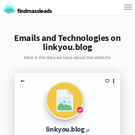
findmassleads
Emails and Technologies on
linkyou.blog
Here is the data we have about the website:
linkyou.blog