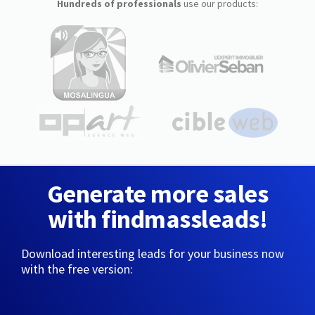
Hundreds of professionals
use our products:
Generate more sales
with findmassleads!
Download interesting leads for your business now
with the free version: