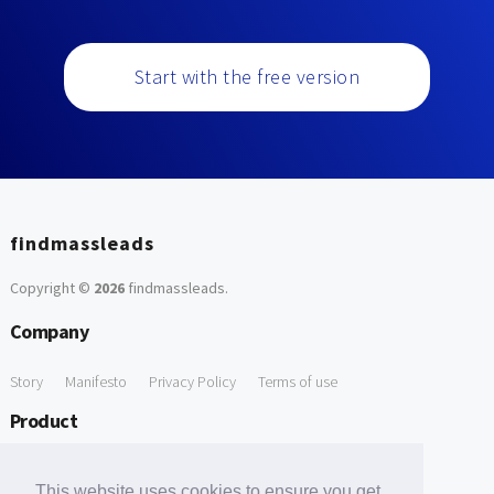
Start with the free version
findmassleads
Copyright ©
2026
findmassleads
.
Company
Story
Manifesto
Privacy Policy
Terms of use
Product
How it works
Website directory
Explore data
Pricing
This website uses cookies to ensure you get