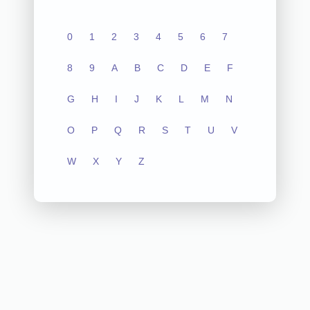
0
1
2
3
4
5
6
7
8
9
A
B
C
D
E
F
G
H
I
J
K
L
M
N
O
P
Q
R
S
T
U
V
W
X
Y
Z