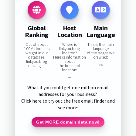
Global
Host
Main
Ranking
Location
Language
Out of about
Where is
This is the main
100M domains
linkyou.blog
language
we got in our
located?
of the pages we
database,
Here is information
crawled:
linkyou.blog
about
ranking is:
the host and
0%
location:
—
What if you could get one million email
addresses for your business?
Click here to try out the free email finder and
see more:
Get MORE domain data now!