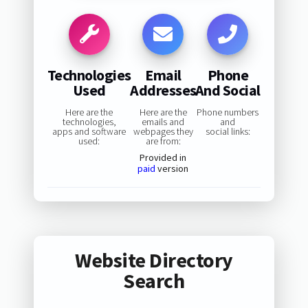
Technologies
Email
Phone
Used
Addresses
And Social
Here are the
Here are the
Phone numbers
technologies,
emails and
and
apps and software
webpages they
social links:
used:
are from:
Provided in
paid
version
Website Directory
Search