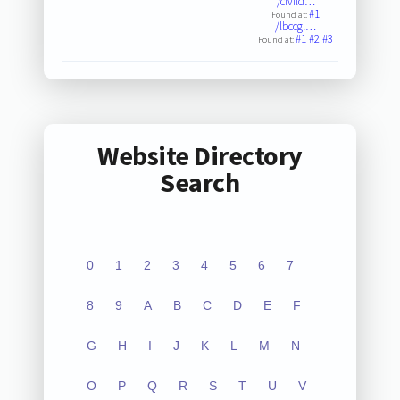
/civild…
#1
Found at:
/lbccgl…
#1
#2
#3
Found at:
Website Directory
Search
0
1
2
3
4
5
6
7
8
9
A
B
C
D
E
F
G
H
I
J
K
L
M
N
O
P
Q
R
S
T
U
V