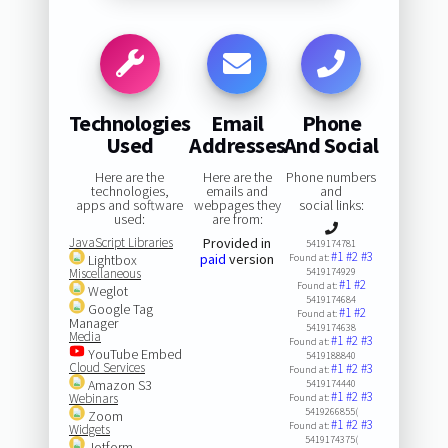
Technologies
Email
Phone
Used
Addresses
And Social
Here are the
Here are the
Phone numbers
technologies,
emails and
and
apps and software
webpages they
social links:
used:
are from:
JavaScript Libraries
Provided in
5419174781
#1
#2
#3
paid
version
Lightbox
Found at:
Miscellaneous
5419174929
#1
#2
Found at:
Weglot
5419174684
Google Tag
#1
#2
Found at:
Manager
5419174638
Media
#1
#2
#3
Found at:
YouTube Embed
5419188840
Cloud Services
#1
#2
#3
Found at:
Amazon S3
5419174440
#1
#2
#3
Webinars
Found at:
5419266855(
Zoom
#1
#2
#3
Found at:
Widgets
5419174375(
Jotform