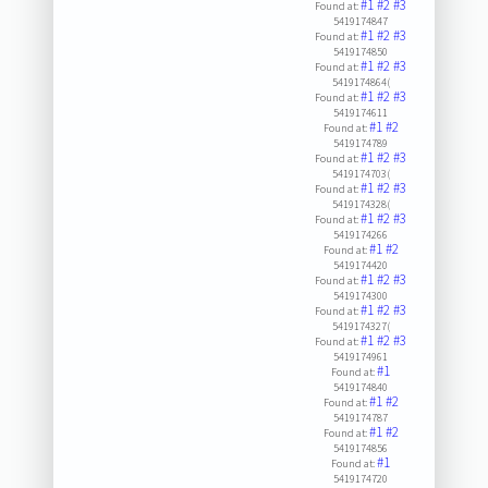
#1
#2
#3
Found at:
5419174847
#1
#2
#3
Found at:
5419174850
#1
#2
#3
Found at:
5419174864(
#1
#2
#3
Found at:
5419174611
#1
#2
Found at:
5419174789
#1
#2
#3
Found at:
5419174703(
#1
#2
#3
Found at:
5419174328(
#1
#2
#3
Found at:
5419174266
#1
#2
Found at:
5419174420
#1
#2
#3
Found at:
5419174300
#1
#2
#3
Found at:
5419174327(
#1
#2
#3
Found at:
5419174961
#1
Found at:
5419174840
#1
#2
Found at:
5419174787
#1
#2
Found at:
5419174856
#1
Found at:
5419174720