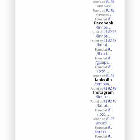
#1
#2
Found at:
5419174483
#1
#2
Found at:
5419188907
#1
Found at:
Facebook
/linnbe…
#1
#2
#3
Found at:
/linnbe…
#1
#2
#3
Found at:
/krtrai…
#1
Found at:
/lbccci…
#1
Found at:
/groups…
#1
Found at:
/profil…
#1
#2
Found at:
LinkedIn
/compan…
#1
#2
#3
Found at:
Instagram
/linnbe…
#1
#2
#3
Found at:
/krtrai…
#1
Found at:
/lbcc.i…
#1
#2
Found at:
/estudi…
#1
Found at:
/embed.…
#1
Found at: