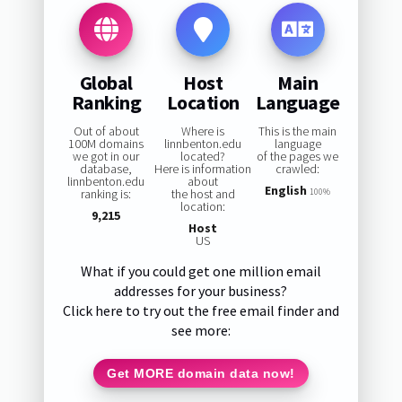
Global
Host
Main
Ranking
Location
Language
Out of about
Where is
This is the main
100M domains
linnbenton.edu
language
we got in our
located?
of the pages we
database,
Here is information
crawled:
linnbenton.edu
about
English
ranking is:
the host and
100%
location:
9,215
Host
US
What if you could get one million email
addresses for your business?
Click here to try out the free email finder and
see more:
Get MORE domain data now!