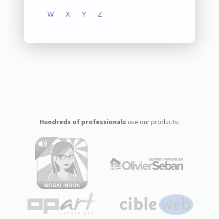
W
X
Y
Z
Hundreds of professionals
use our products: