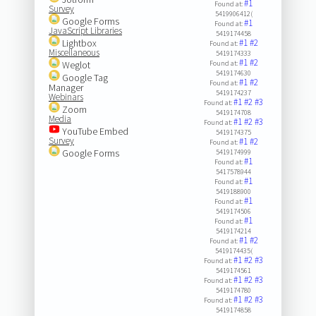
#1
Found at:
Survey
5419906412(
Google Forms
#1
Found at:
JavaScript Libraries
5419174458
Lightbox
#1
#2
Found at:
Miscellaneous
5419174333
#1
#2
Weglot
Found at:
5419174630
Google Tag
#1
#2
Found at:
Manager
5419174237
Webinars
#1
#2
#3
Found at:
Zoom
5419174708
Media
#1
#2
#3
Found at:
YouTube Embed
5419174375
Survey
#1
#2
Found at:
Google Forms
5419174999
#1
Found at:
5417578944
#1
Found at:
5419188900
#1
Found at:
5419174506
#1
Found at:
5419174214
#1
#2
Found at:
5419174435(
#1
#2
#3
Found at:
5419174561
#1
#2
#3
Found at:
5419174780
#1
#2
#3
Found at:
5419174858