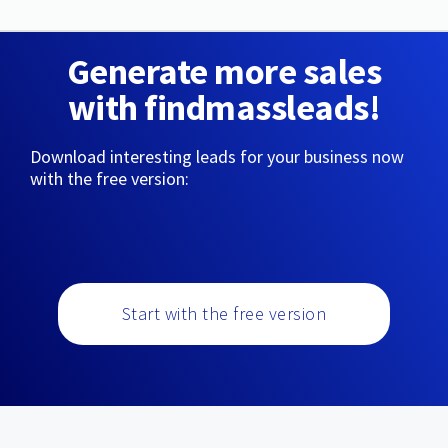
Generate more sales
with findmassleads!
Download interesting leads for your business now
with the free version:
Start with the free version