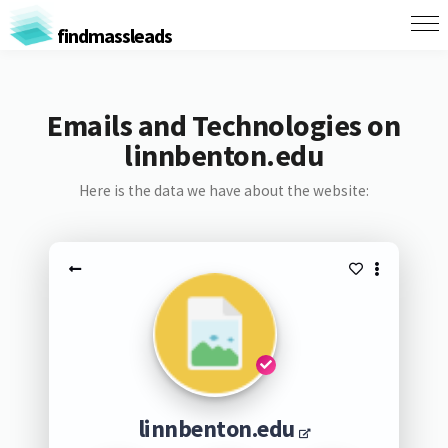
findmassleads
Emails and Technologies on
linnbenton.edu
Here is the data we have about the website:
linnbenton.edu