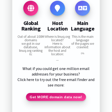
Global
Host
Main
Ranking
Location
Language
Out of about 100M
Where is linuq.org
This is the main
domains
located?
language
we got in our
Here is
of the pages we
database,
information about
crawled:
linuq.org ranking
the host and
is:
location:
0%
—
What if you could get one million email
addresses for your business?
Click here to try out the free email finder and
see more:
Get MORE domain data now!