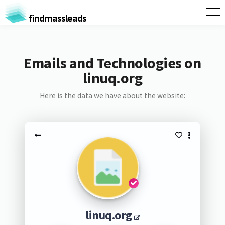
findmassleads
Emails and Technologies on
linuq.org
Here is the data we have about the website:
linuq.org