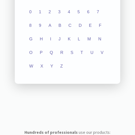
0
1
2
3
4
5
6
7
8
9
A
B
C
D
E
F
G
H
I
J
K
L
M
N
O
P
Q
R
S
T
U
V
W
X
Y
Z
Hundreds of professionals
use our products: