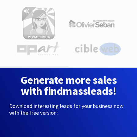
Generate more sales
with findmassleads!
Download interesting leads for your business now
with the free version: