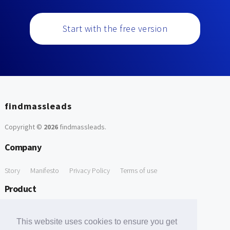
Start with the free version
findmassleads
Copyright ©
2026
findmassleads
.
Company
Story
Manifesto
Privacy Policy
Terms of use
Product
How it works
Website directory
Explore data
Pricing
This website uses cookies to ensure you get