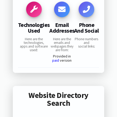
Technologies
Email
Phone
Used
Addresses
And Social
Here are the
Here are the
Phone numbers
technologies,
emails and
and
apps and software
webpages they
social links:
used:
are from:
Provided in
paid
version
Website Directory
Search