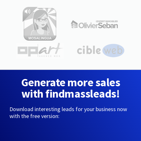
Generate more sales
with findmassleads!
Download interesting leads for your business now
with the free version: