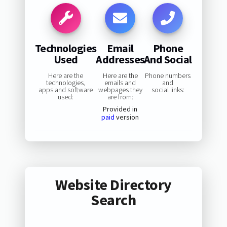
Technologies
Email
Phone
Used
Addresses
And Social
Here are the
Here are the
Phone numbers
technologies,
emails and
and
apps and software
webpages they
social links:
used:
are from:
Provided in
paid
version
Website Directory
Search