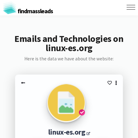
findmassleads
Emails and Technologies on
linux-es.org
Here is the data we have about the website:
linux-es.org