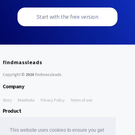
Start with the free version
findmassleads
Copyright ©
2026
findmassleads
.
Company
Story
Manifesto
Privacy Policy
Terms of use
Product
How it works
Website directory
Explore data
Pricing
This website uses cookies to ensure you get