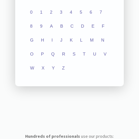
0
1
2
3
4
5
6
7
8
9
A
B
C
D
E
F
G
H
I
J
K
L
M
N
O
P
Q
R
S
T
U
V
W
X
Y
Z
Hundreds of professionals
use our products: