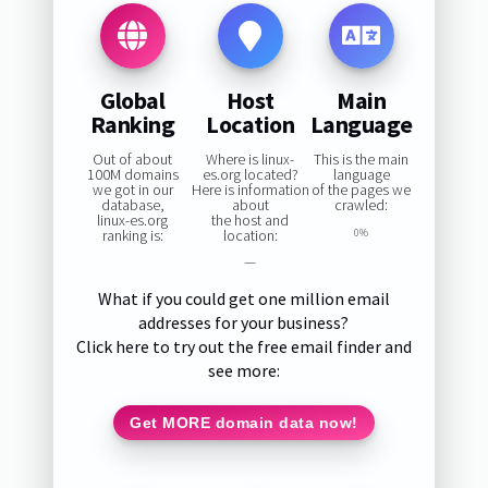
Global
Host
Main
Ranking
Location
Language
Out of about
Where is linux-
This is the main
100M domains
es.org located?
language
we got in our
Here is information
of the pages we
database,
about
crawled:
linux-es.org
the host and
ranking is:
location:
0%
—
What if you could get one million email
addresses for your business?
Click here to try out the free email finder and
see more:
Get MORE domain data now!