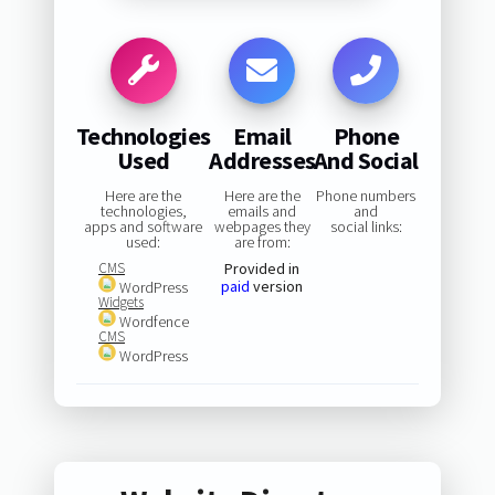
Technologies
Email
Phone
Used
Addresses
And Social
Here are the
Here are the
Phone numbers
technologies,
emails and
and
apps and software
webpages they
social links:
used:
are from:
CMS
Provided in
paid
version
WordPress
Widgets
Wordfence
CMS
WordPress