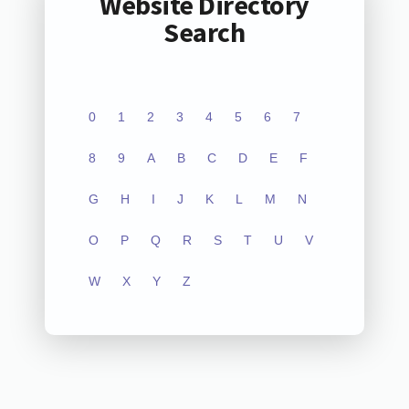
Website Directory
Search
0
1
2
3
4
5
6
7
8
9
A
B
C
D
E
F
G
H
I
J
K
L
M
N
O
P
Q
R
S
T
U
V
W
X
Y
Z