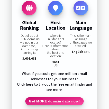
Global
Host
Main
Ranking
Location
Language
Out of about
Where is
This is the main
100M domains
linuxfans.org
language
we got in our
located?
of the pages we
database,
Here is information
crawled:
linuxfans.org
about
English
ranking is:
the host and
100%
location:
3,608,088
Host
US
What if you could get one million email
addresses for your business?
Click here to try out the free email finder and
see more:
Get MORE domain data now!