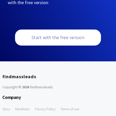
with the free version:
Start with the free version
findmassleads
Copyright ©
2026
findmassleads
.
Company
Story
Manifesto
Privacy Policy
Terms of use