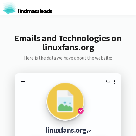
findmassleads
Emails and Technologies on
linuxfans.org
Here is the data we have about the website:
linuxfans.org