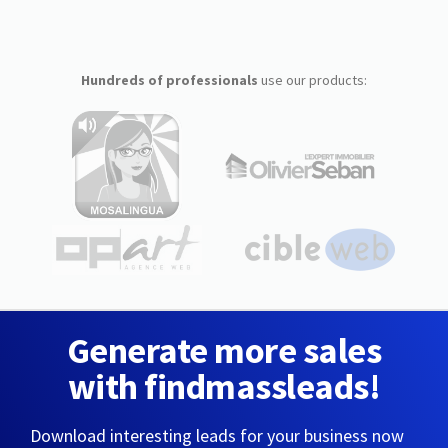
Hundreds of professionals
use our products:
Generate more sales
with findmassleads!
Download interesting leads for your business now