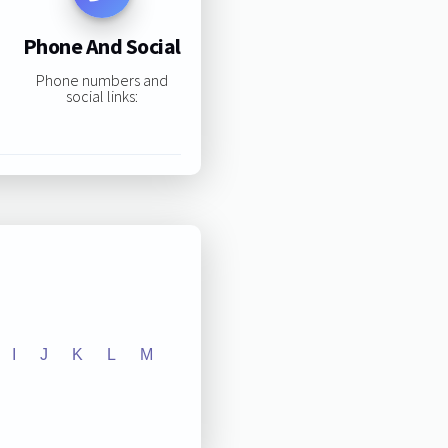
Phone And Social
Phone numbers and
social links:
I
J
K
L
M