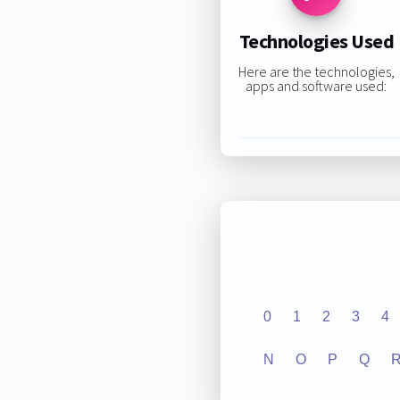
Technologies Used
Here are the technologies,
apps and software used:
0
1
2
3
4
N
O
P
Q