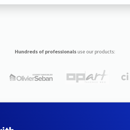
Hundreds of professionals
use our products: