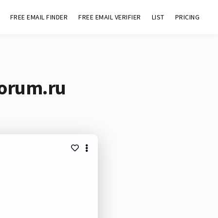
FREE EMAIL FINDER
FREE EMAIL VERIFIER
LIST
PRICING
forum.ru