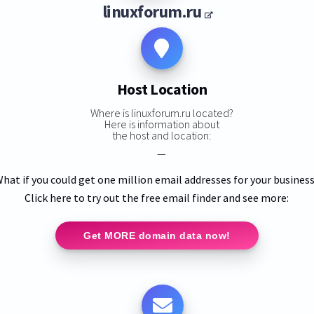
linuxforum.ru
Host Location
Where is linuxforum.ru located?
Here is information about
the host and location:
—
hat if you could get one million email addresses for your busines
Click here to try out the free email finder and see more:
Get MORE domain data now!