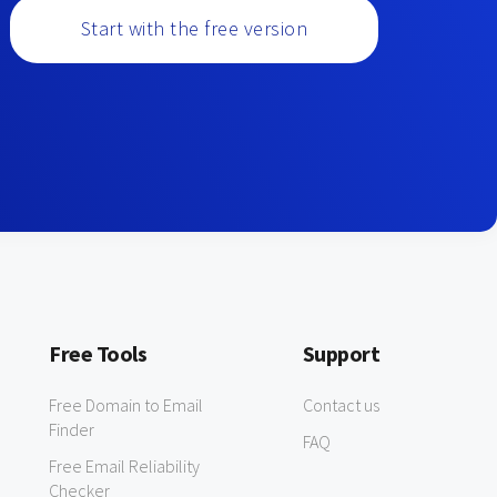
Start with the free version
Free Tools
Support
Free Domain to Email
Contact us
Finder
FAQ
Free Email Reliability
Checker