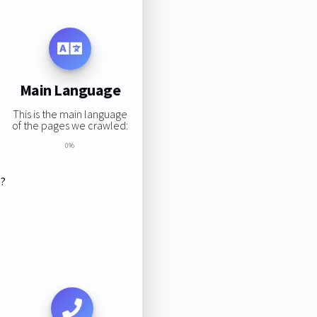
Main Language
This is the main language
of the pages we crawled:
0%
s?