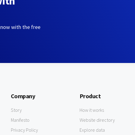
with
 now with the free
Company
Product
Story
How it works
Manifesto
Website directory
Privacy Policy
Explore data