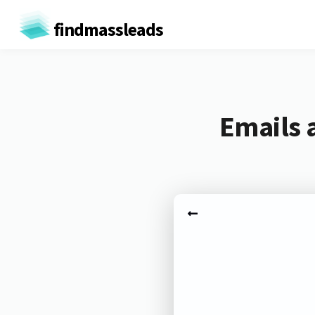
findmassleads
Emails 