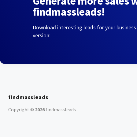
Generate more sales 
findmassleads!
Download interesting leads for your business
version:
findmassleads
Copyright ©
2026
findmassleads
.