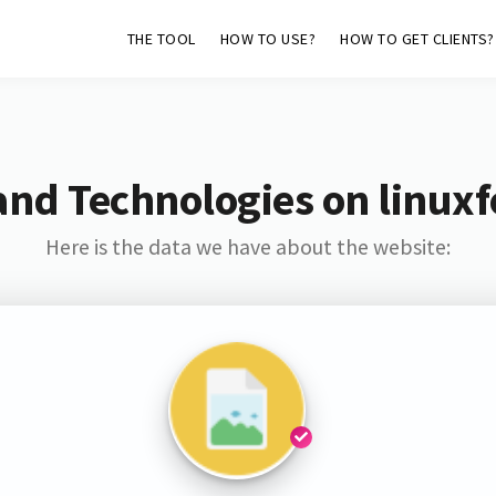
THE TOOL
HOW TO USE?
HOW TO GET CLIENTS?
and Technologies on linux
Here is the data we have about the website: