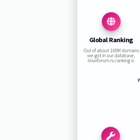
Global Ranking
Out of about 100M domains
we got in our database,
linuxforum.ru ranking is:
W