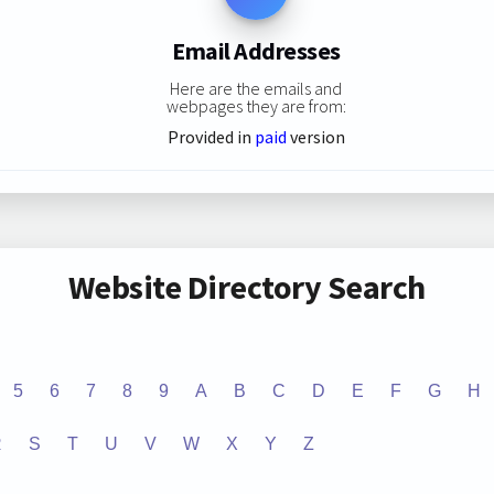
Email Addresses
Here are the emails and
webpages they are from:
Provided in
paid
version
Website Directory Search
5
6
7
8
9
A
B
C
D
E
F
G
H
R
S
T
U
V
W
X
Y
Z