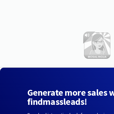
Generate more sales 
findmassleads!