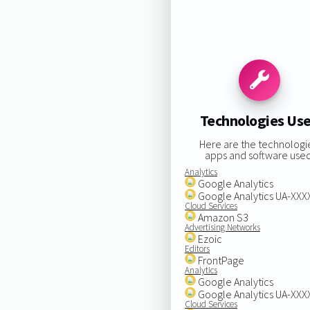
Technologies Us
Here are the technologi
apps and software used
Analytics
Google Analytics
Google Analytics UA-XX
Cloud Services
Amazon S3
Advertising Networks
Ezoic
Editors
FrontPage
Analytics
Google Analytics
Google Analytics UA-XX
Cloud Services