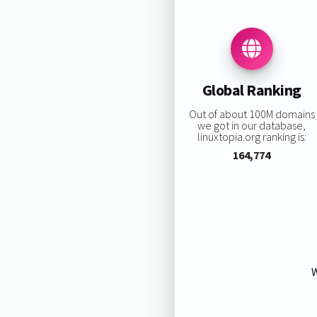
Global Ranking
Out of about 100M domains
we got in our database,
linuxtopia.org ranking is:
164,774
W