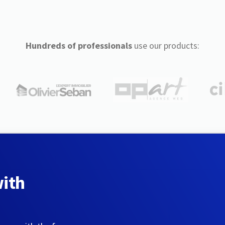
Hundreds of professionals
use our products:
with