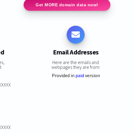
Get MORE domain data now!
ed
Email Addresses
es,
Here are the emails and
:
webpages they are from:
Provided in
paid
version
XXXXXX
XXXXXX