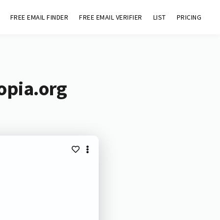
FREE EMAIL FINDER
FREE EMAIL VERIFIER
LIST
PRICING
opia.org