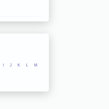
I
J
K
L
M