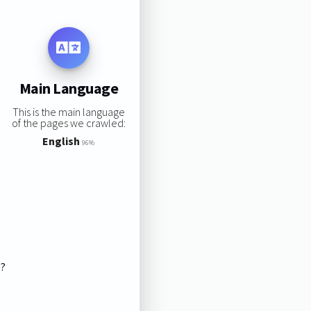
Main Language
This is the main language
of the pages we crawled:
English
96%
s?