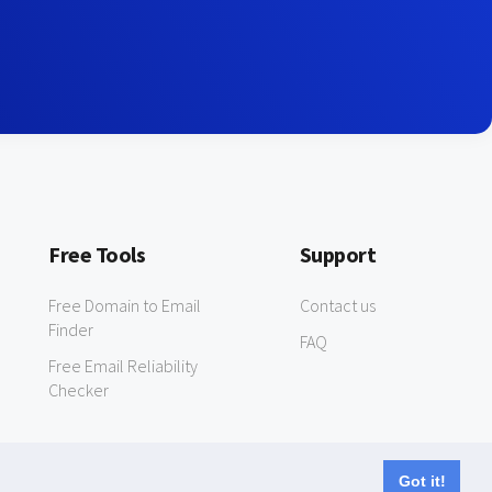
Free Tools
Support
Free Domain to Email
Contact us
Finder
FAQ
Free Email Reliability
Checker
Got it!