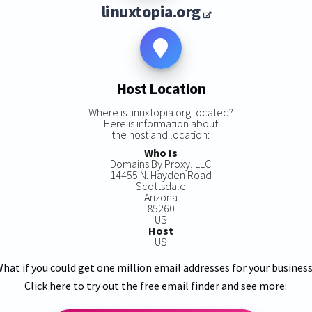
linuxtopia.org
Host Location
Where is linuxtopia.org located?
Here is information about
the host and location:
Who Is
Domains By Proxy, LLC
14455 N. Hayden Road
Scottsdale
Arizona
85260
US
Host
US
hat if you could get one million email addresses for your busines
Click here to try out the free email finder and see more: