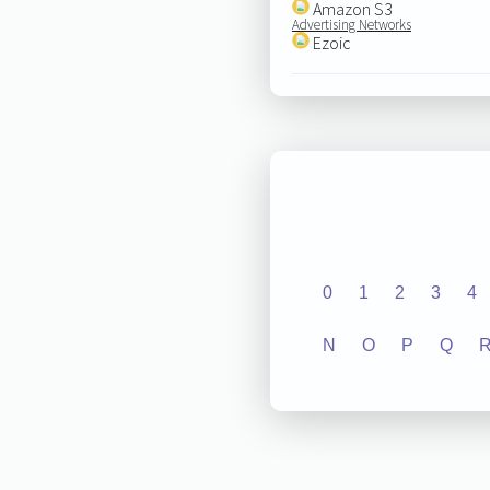
Amazon S3
Advertising Networks
Ezoic
0
1
2
3
4
N
O
P
Q