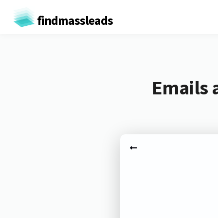
findmassleads
Emails 