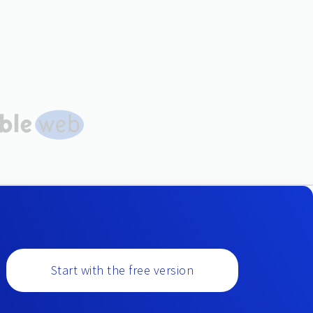
Start with the free version