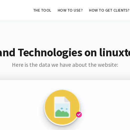
THE TOOL
HOW TO USE?
HOW TO GET CLIENTS?
and Technologies on linuxt
Here is the data we have about the website: