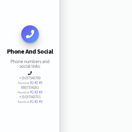
Phone And Social
Phone numbers and
social links:
+19197543700
#1
#2
#3
Found at:
8887334281
#1
#2
#3
Found at:
+19197543701
#1
#2
#3
Found at: