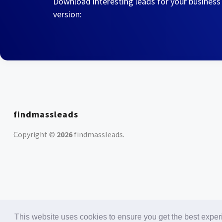
Download interesting leads for your business
version:
findmassleads
Copyright ©
2026
findmassleads
.
This website uses cookies to ensure you get the best expe