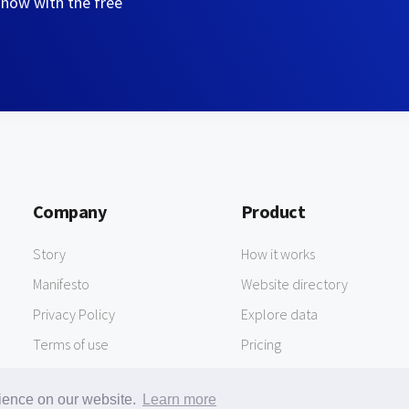
 now with the free
Company
Product
Story
How it works
Manifesto
Website directory
Privacy Policy
Explore data
Terms of use
Pricing
rience on our website.
Learn more