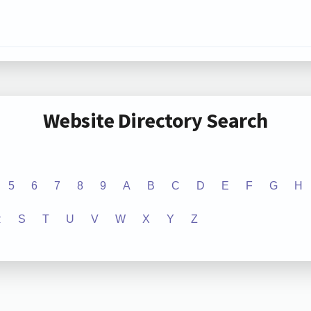
Website Directory Search
5
6
7
8
9
A
B
C
D
E
F
G
H
R
S
T
U
V
W
X
Y
Z