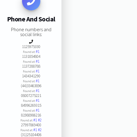
Phone And Social
Phone numbers and
social links:
1125975330
#1
Found at:
1131854804
#1
Found at:
1137288788
#1
Found at:
1434341290
#1
Found at:
(44)33463896
#1
Found at:
08007275221
#1
Found at:
84996269315
#1
Found at:
81988986216
#1
#2
Found at:
27997869400
#1
#2
Found at:
(31)25104406