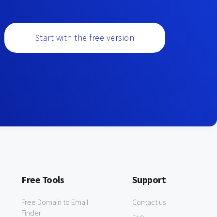
Start with the free version
Free Tools
Support
Free Domain to Email
Contact us
Finder