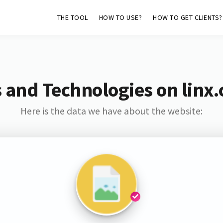
THE TOOL
HOW TO USE?
HOW TO GET CLIENTS?
 and Technologies on linx
Here is the data we have about the website: