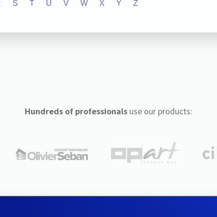
R
S
T
U
V
W
X
Y
Z
Hundreds of professionals
use our products: