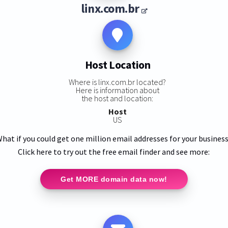
linx.com.br
Host Location
Where is linx.com.br located?
Here is information about
the host and location:
Host
US
hat if you could get one million email addresses for your busines
Click here to try out the free email finder and see more:
Get MORE domain data now!