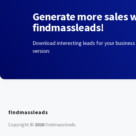
Generate more sales 
findmassleads!
Download interesting leads for your business
version:
findmassleads
Copyright ©
2026
findmassleads
.