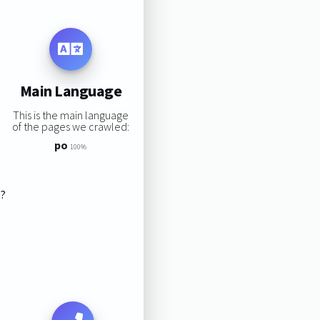
Main Language
This is the main language
of the pages we crawled:
po
100%
s?