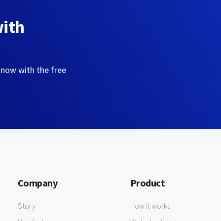
with
 now with the free
Company
Product
Story
How it works