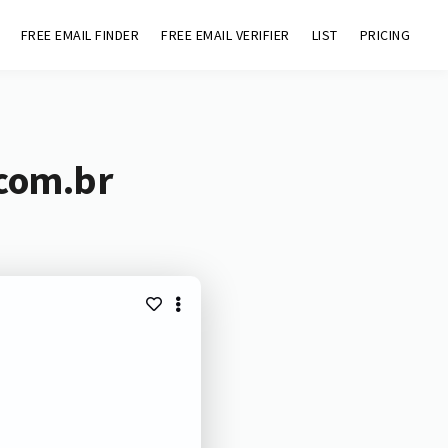
FREE EMAIL FINDER
FREE EMAIL VERIFIER
LIST
PRICING
.com.br