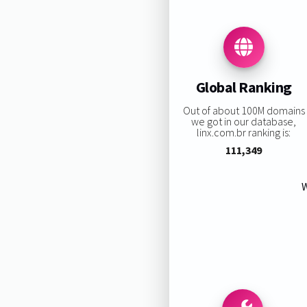
Global Ranking
Out of about 100M domains
we got in our database,
linx.com.br ranking is:
111,349
W