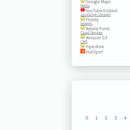
Google Maps
Media
YouTube Embed
JavaScript Libraries
Flickity
Widgets
Adobe Fonts
Cloud Services
Amazon S3
CRM
Pipedrive
HubSpot
0
1
2
3
4