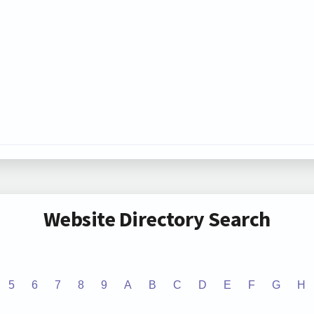
Website Directory Search
5
6
7
8
9
A
B
C
D
E
F
G
H