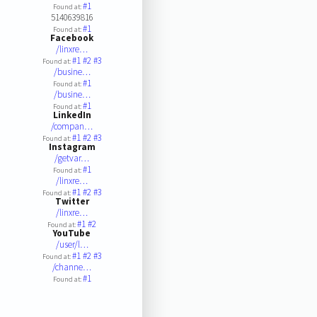
#1
Found at:
5140639816
#1
Found at:
Facebook
/linxre…
#1
#2
#3
Found at:
/busine…
#1
Found at:
/busine…
#1
Found at:
LinkedIn
/compan…
#1
#2
#3
Found at:
Instagram
/getvar…
#1
Found at:
/linxre…
#1
#2
#3
Found at:
Twitter
/linxre…
#1
#2
Found at:
YouTube
/user/l…
#1
#2
#3
Found at:
/channe…
#1
Found at: