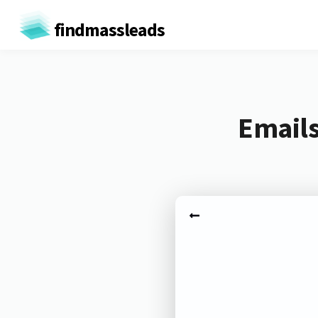
findmassleads
Emails