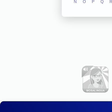
N
O
P
Q