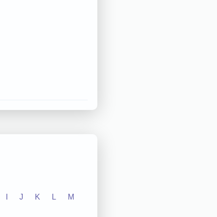
I
J
K
L
M