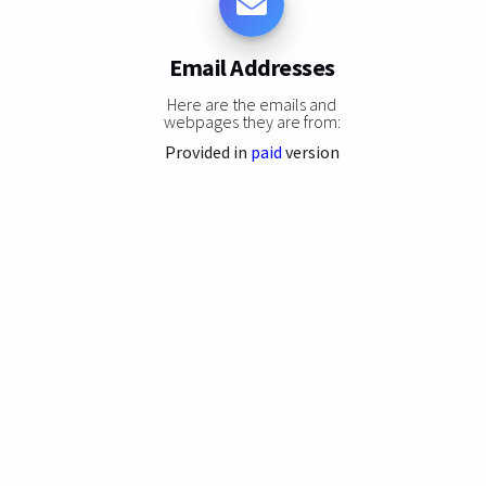
Email Addresses
Here are the emails and
webpages they are from:
Provided in
paid
version