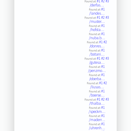
#1
#2
#3
Found at:
/derfas…
#1
Found at:
/landes…
#1
#2
#3
Found at:
/muster…
#1
Found at:
/hofsta…
#1
Found at:
/nuba.b…
#1
#2
Found at:
/donres…
#1
Found at:
/botani…
#1
#2
#3
Found at:
/gutesa…
#1
Found at:
/penzmo…
#1
Found at:
/oberba…
#1
#2
Found at:
/liusas…
#1
Found at:
/boerse…
#1
#2
#3
Found at:
/thalba…
#1
Found at:
/speckm…
#1
Found at:
/maderr…
#1
Found at:
/uhrenh…