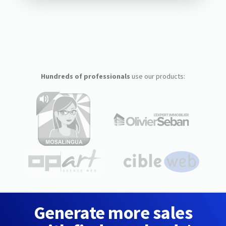
Hundreds of professionals
use our products:
Generate more sales