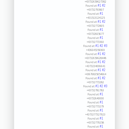
+43732659627382
#1
#2
Found at:
+43732793807
#1
Found at:
+431513124125
#1
#2
Found at:
+43732772805
#1
Found at:
+43732665677
#1
Found at:
+43732773360
#1
#2
#3
Found at:
+436645356969
#1
#2
Found at:
+43732659628448
#1
#2
Found at:
+4373234006641
#1
#2
Found at:
+43676835054664
#1
#2
Found at:
+43732773282
#1
#2
#3
Found at:
+43732781783
#1
Found at:
+43732640000
#1
Found at:
+43732773279
#1
Found at:
+4373277327923
#1
Found at:
+43732779258
#1
Found at: