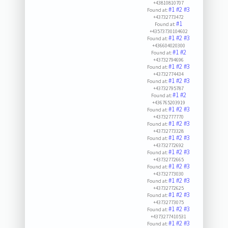
+43810810707
#1
#2
#3
Found at:
+43732773472
#1
Found at:
+43573730104602
#1
#2
#3
Found at:
+436604020300
#1
#2
Found at:
+43732794696
#1
#2
#3
Found at:
+43732774434
#1
#2
#3
Found at:
+43732795787
#1
#2
Found at:
+436765203919
#1
#2
#3
Found at:
+43732777770
#1
#2
#3
Found at:
+43732773328
#1
#2
#3
Found at:
+43732772692
#1
#2
#3
Found at:
+43732772665
#1
#2
#3
Found at:
+43732773030
#1
#2
#3
Found at:
+43732772625
#1
#2
#3
Found at:
+43732773075
#1
#2
#3
Found at:
+4373277410531
#1
#2
#3
Found at: