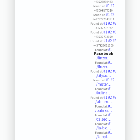
+43723830433
#1
#2
Found at:
+43598877210
#1
#2
Found at:
+4373277143311
#1
#2
#3
Found at:
+43732775742
#1
#2
#3
Found at:
+43732793079
#1
#2
#3
Found at:
+437327611959
#1
Found at:
Facebook
/linzer…
#1
Found at:
/linzer…
#1
#2
#3
Found at:
/cityou…
#1
#2
Found at:
/mister…
#1
Found at:
/kulina…
#1
#2
#3
Found at:
/atrium…
#1
Found at:
/palmer…
#1
Found at:
/calzed…
#1
Found at:
/la-bio…
#1
Found at:
/klippl…