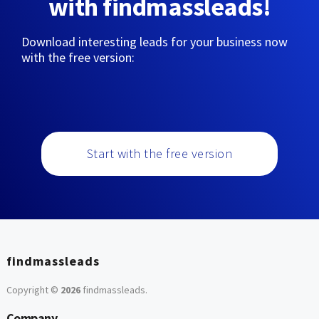
with findmassleads!
Download interesting leads for your business now
with the free version:
Start with the free version
findmassleads
Copyright ©
2026
findmassleads
.
Company