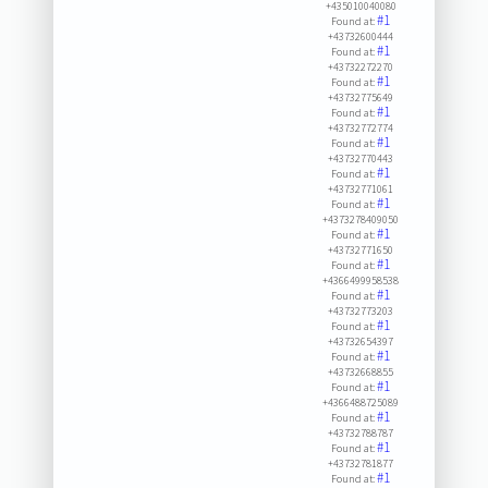
+435010040080
#1
Found at:
+43732600444
#1
Found at:
+43732272270
#1
Found at:
+43732775649
#1
Found at:
+43732772774
#1
Found at:
+43732770443
#1
Found at:
+43732771061
#1
Found at:
+4373278409050
#1
Found at:
+43732771650
#1
Found at:
+4366499958538
#1
Found at:
+43732773203
#1
Found at:
+43732654397
#1
Found at:
+43732668855
#1
Found at:
+4366488725089
#1
Found at:
+43732788787
#1
Found at:
+43732781877
#1
Found at: