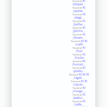
#1
Found at:
/e2byed…
#1
Found at:
/sparoe…
#1
Found at:
/stiegl…
#1
Found at:
/parfue…
#1
Found at:
/johnha…
#1
Found at:
/hessen…
#1
#2
Found at:
/ruefa
#1
Found at:
/fussl
#1
Found at:
/haubis
#1
Found at:
/humani…
#1
Found at:
/postho…
#1
#2
#3
Found at:
/lagidi…
#1
#2
Found at:
/vipcab…
#1
Found at:
/mango.…
#1
Found at:
/ooekul…
#1
Found at:
/raiffe…