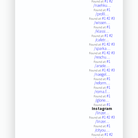
#1
#2
Found at:
/naehku…
#1
Found at:
/profil…
#1
#2
#3
Found at:
/wissen…
#1
Found at:
/klassi…
#1
#2
Found at:
/cafetr…
#1
#2
#3
Found at:
/sparka…
#1
#2
#3
Found at:
/reschu…
#1
Found at:
/arsele…
#1
#2
#3
Found at:
/naegel…
#1
Found at:
/reform…
#1
Found at:
/roma.f…
#1
Found at:
/glorie…
#1
Found at:
Instagram
/linzer…
#1
#2
#3
Found at:
/linzer…
#1
Found at:
/cityou…
#1
#2
Found at: