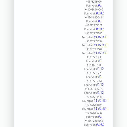
+4373278020
#1
Found at:
+435010040009
#1
#2
Found at:
+436649655454
#1
Found at:
+43732779259
#1
#2
Found at:
+43732773660
#1
#2
#3
Found at:
+43732770034
#1
#2
#3
Found at:
+43732890509
#1
#2
#3
Found at:
+43732775230
#1
Found at:
+43800218000
#1
#2
Found at:
+43732775220
#1
Found at:
+43732776661
#1
#2
Found at:
+437327796970
#1
#2
Found at:
+43732773458
#1
#2
#3
Found at:
+43732795804
#1
#2
#3
Found at:
+43732296056
#1
Found at:
+436642353665
#1
#2
Found at: