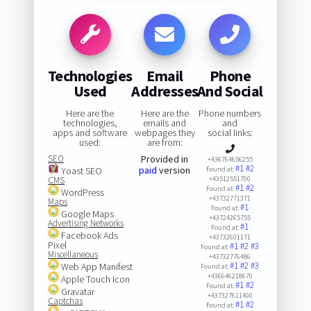
Technologies
Email
Phone
Used
Addresses
And Social
Here are the
Here are the
Phone numbers
technologies,
emails and
and
apps and software
webpages they
social links:
used:
are from:
SEO
Provided in
+436764656255
#1
#2
paid
version
Yoast SEO
Found at:
CMS
+43512551700
#1
#2
Found at:
WordPress
+43732771371
Maps
#1
Found at:
Google Maps
+43724265755
Advertising Networks
#1
Found at:
Facebook Ads
+43732601171
Pixel
#1
#2
#3
Found at:
Miscellaneous
+43732776486
#1
#2
#3
Web App Manifest
Found at:
+436646218670
Apple Touch Icon
#1
#2
Found at:
Gravatar
+437327611400
Captchas
#1
#2
Found at: