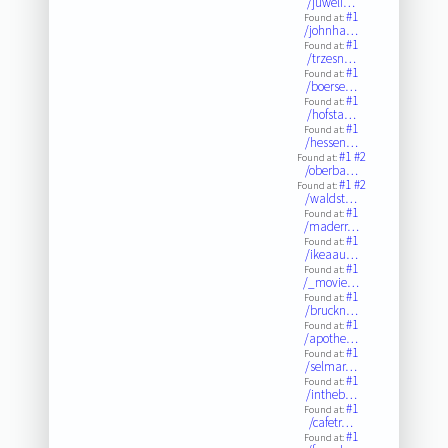
/juweli…
#1
Found at:
/johnha…
#1
Found at:
/trzesn…
#1
Found at:
/boerse…
#1
Found at:
/hofsta…
#1
Found at:
/hessen…
#1
#2
Found at:
/oberba…
#1
#2
Found at:
/waldst…
#1
Found at:
/maderr…
#1
Found at:
/ikeaau…
#1
Found at:
/_movie…
#1
Found at:
/bruckn…
#1
Found at:
/apothe…
#1
Found at:
/selmar…
#1
Found at:
/intheb…
#1
Found at:
/cafetr…
#1
Found at: