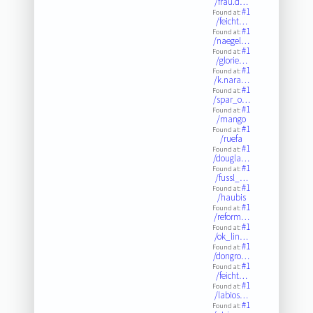
/frau.d…
#1
Found at:
/feicht…
#1
Found at:
/naegel…
#1
Found at:
/glorie…
#1
Found at:
/k.nara…
#1
Found at:
/spar_o…
#1
Found at:
/mango
#1
Found at:
/ruefa
#1
Found at:
/dougla…
#1
Found at:
/fussl_…
#1
Found at:
/haubis
#1
Found at:
/reform…
#1
Found at:
/ok_lin…
#1
Found at:
/dongro…
#1
Found at:
/feicht…
#1
Found at:
/labios…
#1
Found at: