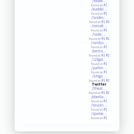
/kloste…
#1
Found at:
/kuddel…
#1
Found at:
/landes…
#1
#2
Found at:
/romafr…
#1
Found at:
/taste.…
#1
#2
Found at:
/sandys…
#1
Found at:
/centra…
#1
#2
Found at:
/123gol…
#1
Found at:
/parkin…
#1
Found at:
/ichigo…
#1
#2
Found at:
Twitter
/ltheat…
#1
#2
Found at:
/oberba…
#1
Found at:
/bruckn…
#1
Found at:
/sparoe…
#1
Found at: