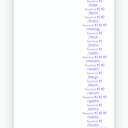
#1
Found at:
/loster…
#1
#2
Found at:
/feicht…
#1
#2
Found at:
/thalia…
#1
#2
#3
Found at:
/montag…
#1
Found at:
/ritual…
#1
Found at:
/jindra…
#1
Found at:
/zoolin…
#1
#2
#3
Found at:
/moviem…
#1
#2
Found at:
/swatch…
#1
Found at:
/ooe.gv…
#1
Found at:
/dievin…
#1
#2
Found at:
/atrium…
#1
#2
#3
Found at:
/apothe…
#1
Found at:
/centra…
#1
#2
#3
Found at:
/waldst…
#1
Found at:
/bruckn…