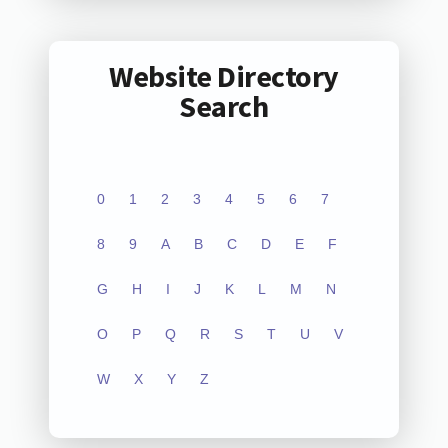
Website Directory
Search
0
1
2
3
4
5
6
7
8
9
A
B
C
D
E
F
G
H
I
J
K
L
M
N
O
P
Q
R
S
T
U
V
W
X
Y
Z