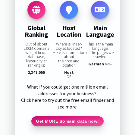
Global
Host
Main
Ranking
Location
Language
Out of about
Where is linzer-
This is the main
100M domains
city.at located?
language
we got in our
Here is information
of the pages we
database,
about
crawled:
linzer-city.at
the host and
German
ranking is:
location:
100%
2,347,055
Host
DE
What if you could get one million email
addresses for your business?
Click here to try out the free email finder and
see more:
Get MORE domain data now!