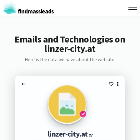
findmassleads
Emails and Technologies on
linzer-city.at
Here is the data we have about the website:
linzer-city.at