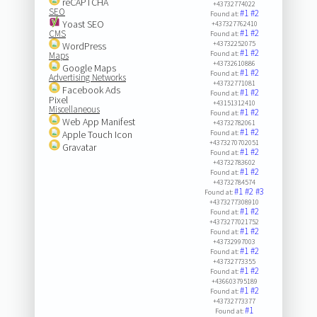
reCAPTCHA
+43732774022
SEO
#1
#2
Found at:
Yoast SEO
+437327762410
#1
#2
CMS
Found at:
+43732252075
WordPress
#1
#2
Found at:
Maps
+43732610886
Google Maps
#1
#2
Found at:
Advertising Networks
+43732771081
Facebook Ads
#1
#2
Found at:
Pixel
+43151312410
Miscellaneous
#1
#2
Found at:
Web App Manifest
+43732782061
#1
#2
Apple Touch Icon
Found at:
+4373270702051
Gravatar
#1
#2
Found at:
+43732783602
#1
#2
Found at:
+43732784574
#1
#2
#3
Found at:
+4373277308910
#1
#2
Found at:
+4373277021752
#1
#2
Found at:
+43732997003
#1
#2
Found at:
+43732773355
#1
#2
Found at:
+436603795189
#1
#2
Found at:
+43732773377
#1
Found at: