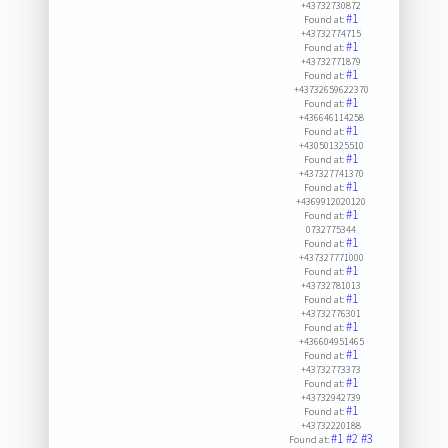
+43732730872
#1
Found at:
+43732774715
#1
Found at:
+43732771879
#1
Found at:
+43732659622370
#1
Found at:
+436646114258
#1
Found at:
+430501325510
#1
Found at:
+437327741370
#1
Found at:
+4369912020120
#1
Found at:
0732775344
#1
Found at:
+437327771000
#1
Found at:
+43732781013
#1
Found at:
+43732776301
#1
Found at:
+436604951465
#1
Found at:
+43732773373
#1
Found at:
+43732942739
#1
Found at:
+43732220188
#1
#2
#3
Found at: