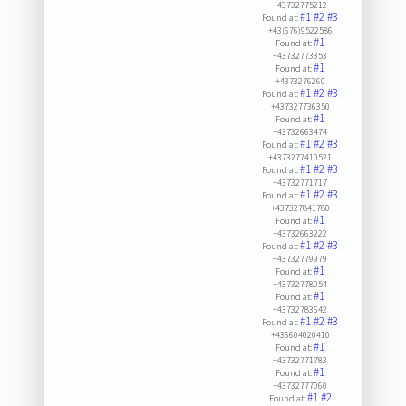
+43732775212
#1
#2
#3
Found at:
+43(676)9522586
#1
Found at:
+43732773353
#1
Found at:
+4373276260
#1
#2
#3
Found at:
+437327736350
#1
Found at:
+43732663474
#1
#2
#3
Found at:
+4373277410521
#1
#2
#3
Found at:
+43732771717
#1
#2
#3
Found at:
+437327841780
#1
Found at:
+43732663222
#1
#2
#3
Found at:
+43732779979
#1
Found at:
+43732778054
#1
Found at:
+43732783642
#1
#2
#3
Found at:
+436604020410
#1
Found at:
+43732771783
#1
Found at:
+43732777060
#1
#2
Found at: