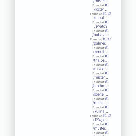
/mister…
#1
Found at:
/loster…
#1
#2
Found at:
/ritual…
#1
Found at:
/swatch
#1
Found at:
/nuba.a…
#1
#2
Found at:
/palmer…
#1
Found at:
/kondit…
#1
Found at:
/thalba…
#1
Found at:
/calzed…
#1
Found at:
/mister…
#1
Found at:
/deichm…
#1
Found at:
/ooehei…
#1
Found at:
/mimis.…
#1
Found at:
/kulina…
#1
#2
Found at:
/123gol…
#1
Found at:
/muster…
#1
Found at: