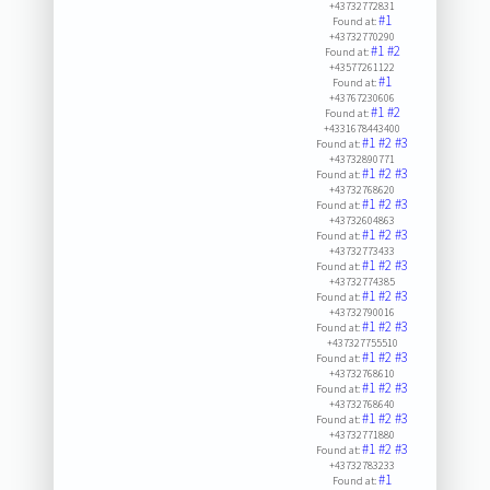
+43732772831
#1
Found at:
+43732770290
#1
#2
Found at:
+43577261122
#1
Found at:
+43767230606
#1
#2
Found at:
+4331678443400
#1
#2
#3
Found at:
+43732890771
#1
#2
#3
Found at:
+43732768620
#1
#2
#3
Found at:
+43732604863
#1
#2
#3
Found at:
+43732773433
#1
#2
#3
Found at:
+43732774385
#1
#2
#3
Found at:
+43732790016
#1
#2
#3
Found at:
+437327755510
#1
#2
#3
Found at:
+43732768610
#1
#2
#3
Found at:
+43732768640
#1
#2
#3
Found at:
+43732771880
#1
#2
#3
Found at:
+43732783233
#1
Found at: