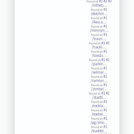
#1
#2
#3
Found at:
/intheb…
#1
Found at:
/deichm…
#1
Found at:
/ikea.a…
#1
Found at:
/mimism…
#1
Found at:
/trauri…
#1
#2
Found at:
/hackl-…
#1
Found at:
/love2s…
#1
#2
Found at:
/parkin…
#1
Found at:
/selmar…
#1
Found at:
/ramlun…
#1
Found at:
/zimtwi…
#1
#2
Found at:
/stadtl…
#1
Found at:
/cockta…
#1
Found at:
/ooehei…
#1
Found at:
/pg/smo…
#1
Found at:
/kuddel…