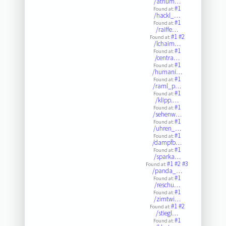
/atrium…
#1
Found at:
/hackl_…
#1
Found at:
/raiffe…
#1
#2
Found at:
/lchaim…
#1
Found at:
/centra…
#1
Found at:
/humani…
#1
Found at:
/raml_p…
#1
Found at:
/klipp.…
#1
Found at:
/sehenw…
#1
Found at:
/uhren_…
#1
Found at:
/dampfb…
#1
Found at:
/sparka…
#1
#2
#3
Found at:
/panda_…
#1
Found at:
/reschu…
#1
Found at:
/zimtwi…
#1
#2
Found at:
/stiegl…
#1
Found at: